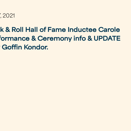
, 2021
k & Roll Hall of Fame Inductee Carole
formance & Ceremony info & UPDATE
 Goffin Kondor.