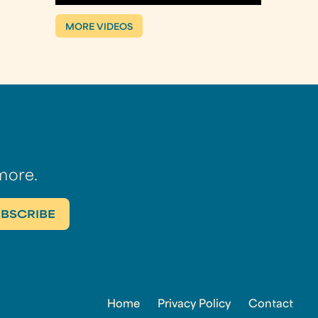
MORE VIDEOS
more.
Home
Privacy Policy
Contact