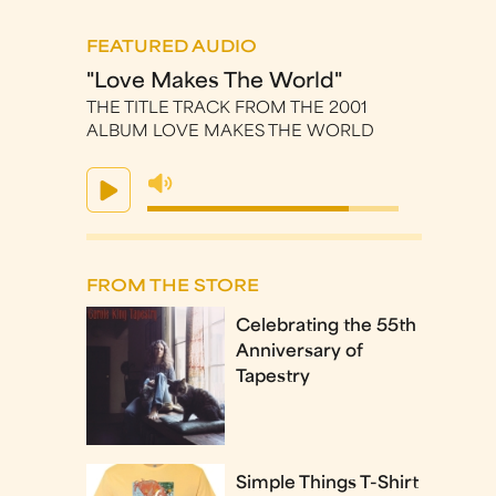
FEATURED AUDIO
"Love Makes The World"
THE TITLE TRACK FROM THE 2001
ALBUM LOVE MAKES THE WORLD
FROM THE STORE
Celebrating the 55th
Anniversary of
Tapestry
Simple Things T-Shirt