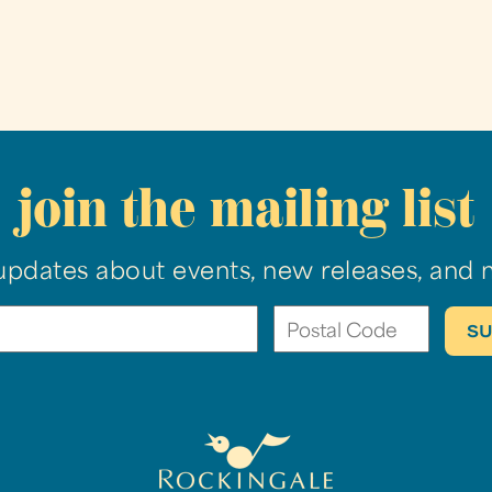
join the mailing list
updates about events, new releases, and 