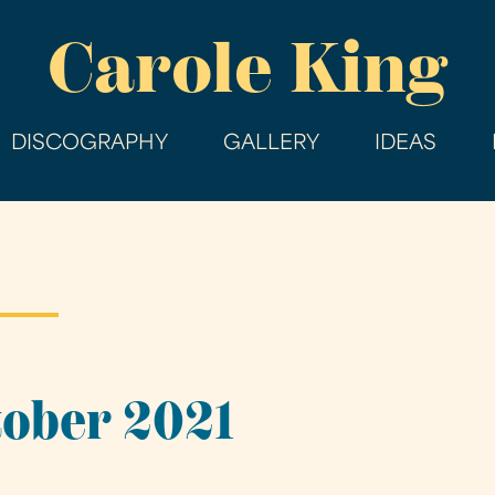
Skip
Carole King
to
main
content
DISCOGRAPHY
GALLERY
IDEAS
tober 2021