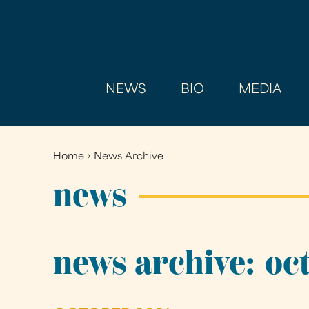
NEWS
BIO
MEDIA
Home
›
News Archive
You
are
news
here
news archive: oc