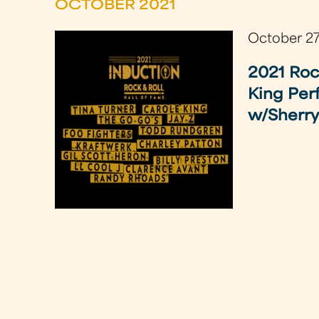
OCTOBER 2021
October 27
2021 Roc
King Per
w/Sherry