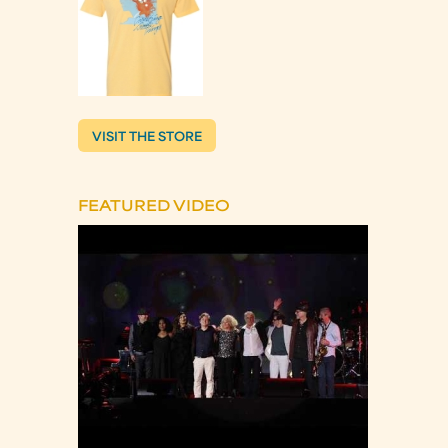
VISIT THE STORE
FEATURED VIDEO