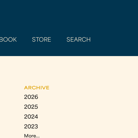
BOOK
STORE
SEARCH
ARCHIVE
2026
2025
2024
2023
More...