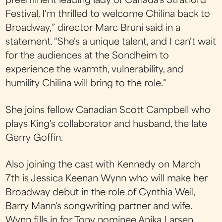
preeminent leading lady of Canada's Stratford
Festival, I'm thrilled to welcome Chilina back to
Broadway,” director Marc Bruni said in a
statement. “She's a unique talent, and I can't wait
for the audiences at the Sondheim to
experience the warmth, vulnerability, and
humility Chilina will bring to the role."
She joins fellow Canadian Scott Campbell who
plays King's collaborator and husband, the late
Gerry Goffin.
Also joining the cast with Kennedy on March
7th is Jessica Keenan Wynn who will make her
Broadway debut in the role of Cynthia Weil,
Barry Mann's songwriting partner and wife.
Wynn fills in for Tony nominee Anika Larsen,