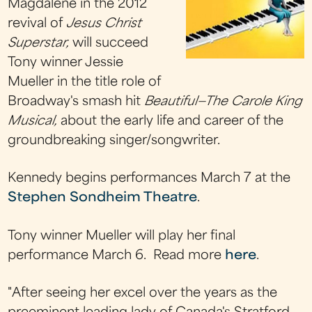
Magdalene in the 2012
revival of
Jesus Christ
Superstar,
will succeed
Tony winner Jessie
Mueller in the title role of
Broadway's smash hit
Beautiful—The Carole King
Musical,
about the early life and career of the
groundbreaking singer/songwriter.
Kennedy begins performances March 7 at the
Stephen Sondheim Theatre
.
Tony winner Mueller will play her final
performance March 6.
Read more
here
.
"After seeing her excel over the years as the