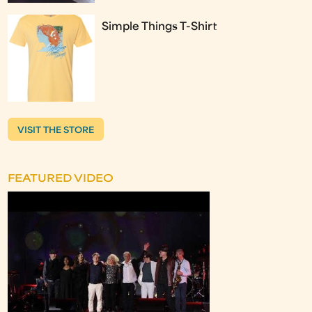
Simple Things T-Shirt
VISIT THE STORE
FEATURED VIDEO