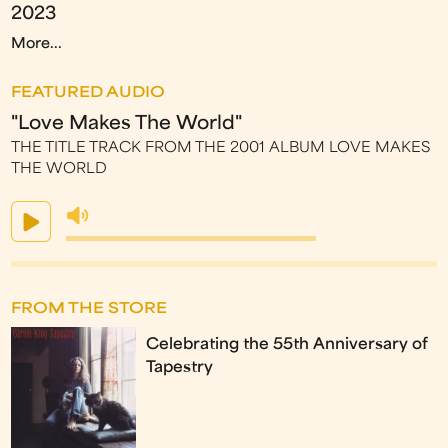
2023
More...
FEATURED AUDIO
"Love Makes The World"
THE TITLE TRACK FROM THE 2001 ALBUM LOVE MAKES
THE WORLD
FROM THE STORE
Celebrating the 55th Anniversary of
Tapestry