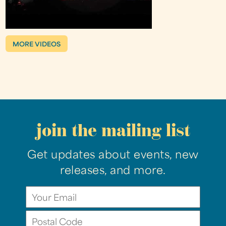
MORE VIDEOS
join the mailing list
Get updates about events, new
releases, and more.