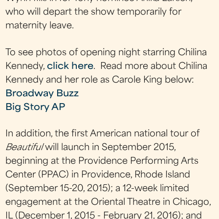
who will depart the show temporarily for
maternity leave.
To see photos of opening night starring Chilina
Kennedy,
click here
. Read more about Chilina
Kennedy and her role as Carole King below:
Broadway Buzz
Big Story AP
In addition, the first American national tour of
Beautiful
will launch in September 2015,
beginning at the Providence Performing Arts
Center (PPAC) in Providence, Rhode Island
(September 15-20, 2015); a 12-week limited
engagement at the Oriental Theatre in Chicago,
IL (December 1, 2015 - February 21, 2016); and