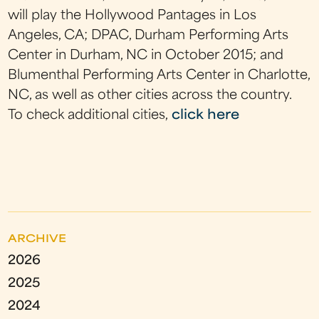
will play the Hollywood Pantages in Los
Angeles, CA; DPAC, Durham Performing Arts
Center in Durham, NC in October 2015; and
Blumenthal Performing Arts Center in Charlotte,
NC, as well as other cities across the country.
To check additional cities,
click here
ARCHIVE
2026
2025
2024