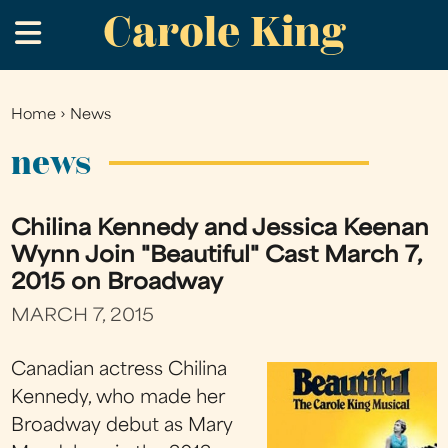
Carole King
Skip
.
to
main
content
Home
›
News
You
are
news
here
Chilina Kennedy and Jessica Keenan
Wynn Join "Beautiful" Cast March 7,
2015 on Broadway
MARCH 7, 2015
Canadian actress Chilina
Kennedy, who made her
Broadway debut as Mary