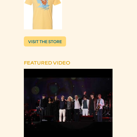
VISIT THE STORE
FEATURED VIDEO