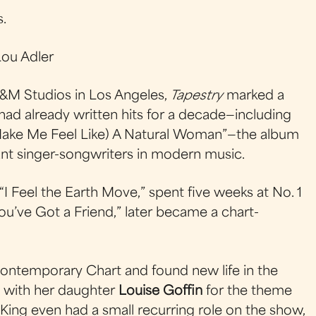
s.
ou Adler
&M Studios in Los Angeles,
Tapestry
marked a
 had already written hits for a decade—including
Make Me Feel Like) A Natural Woman”—the album
nt singer-songwriters in modern music.
h “I Feel the Earth Move,” spent five weeks at No. 1
You’ve Got a Friend,” later became a chart-
Contemporary Chart and found new life in the
t with her daughter
Louise Goffin
for the theme
t, King even had a small recurring role on the show,