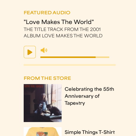
FEATURED AUDIO
"Love Makes The World"
THE TITLE TRACK FROM THE 2001
ALBUM LOVE MAKES THE WORLD
FROM THE STORE
Celebrating the 55th
Anniversary of
Tapestry
Simple Things T-Shirt