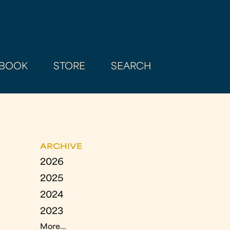
BOOK
STORE
SEARCH
ARCHIVE
2026
2025
2024
2023
More...