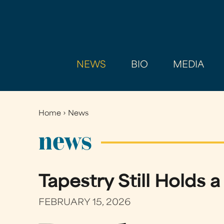
NEWS
BIO
MEDIA
Home
›
News
You
are
news
here
Tapestry Still Holds 
FEBRUARY 15, 2026