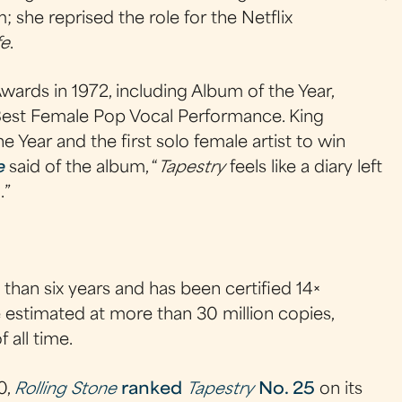
she reprised the role for the Netflix
fe
.
rds in 1972, including Album of the Year,
 Best Female Pop Vocal Performance. King
Year and the first solo female artist to win
e
said of the album, “
Tapestry
feels like a diary left
.”
than six years and has been certified 14×
 estimated at more than 30 million copies,
 all time.
20,
Rolling Stone
ranked
Tapestry
No. 25
on its