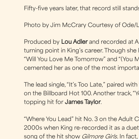
Fifty-five years later, that record still stand
Photo by Jim McCrary Courtesy of Ode/L
Produced by
Lou Adler
and recorded at A
turning point in King’s career. Though she
“Will You Love Me Tomorrow” and “(You 
cemented her as one of the most importa
The lead single, “It’s Too Late,” paired wit
on the Billboard Hot 100. Another track, “
topping hit for
James Taylor
.
“Where You Lead” hit No. 3 on the Adult 
2000s when King re-recorded it as a due
song of the hit show
Gilmore Girls
. In fac