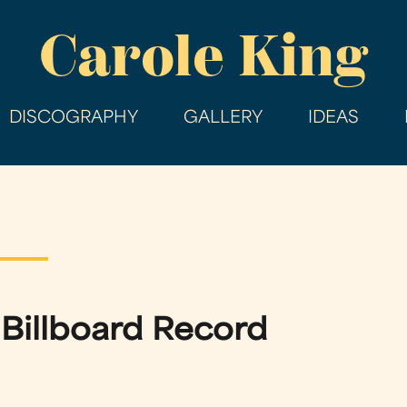
Skip
Carole King
to
main
content
DISCOGRAPHY
GALLERY
IDEAS
a Billboard Record