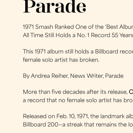
1971 Smash Ranked One of the ‘Best Albu
All Time Still Holds a No. 1 Record 55 Year
This 1971 album still holds a Billboard rec
female solo artist has broken.
By Andrea Reiher, News Writer, Parade
More than five decades after its release,
C
a record that no female solo artist has bro
Released on Feb. 10, 1971, the landmark a
Billboard 200—a streak that remains the lo