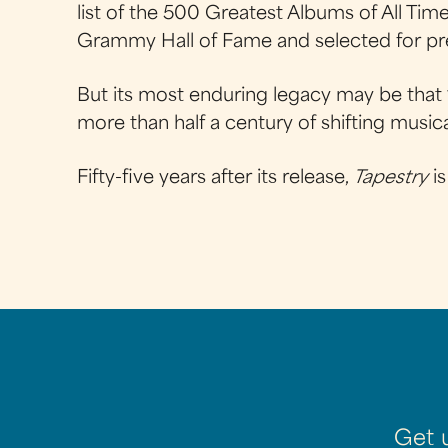
list of the 500 Greatest Albums of All Tim
Grammy Hall of Fame and selected for pre
But its most enduring legacy may be that 
more than half a century of shifting music
Fifty-five years after its release,
Tapestry
is
Get 