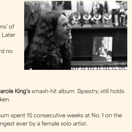
ms’ of
s Later
ord no
arole King’s
smash-hit album
Tapestry
, still holds
ken.
lbum spent 15 consecutive weeks at No. 1 on the
ngest ever by a female solo artist.