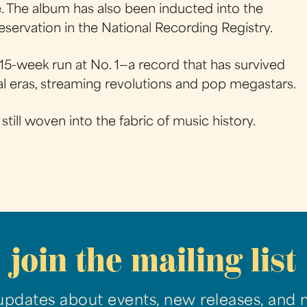
e. The album has also been inducted into the
servation in the National Recording Registry.
15-week run at No. 1—a record that has survived
al eras, streaming revolutions and pop megastars.
 still woven into the fabric of music history.
join the mailing list
updates about events, new releases, and 