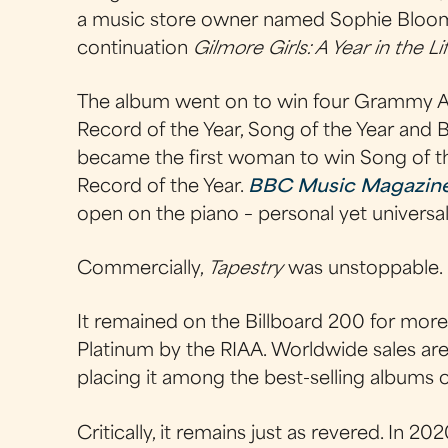
a music store owner named Sophie Bloom; 
continuation
Gilmore Girls: A Year in the Li
The album went on to win four Grammy Awa
Record of the Year, Song of the Year and
became the first woman to win Song of the 
Record of the Year.
BBC Music Magazin
open on the piano – personal yet universal
Commercially,
Tapestry
was unstoppable.
It remained on the Billboard 200 for more 
Platinum by the RIAA. Worldwide sales are
placing it among the best-selling albums of
Critically, it remains just as revered. In 20