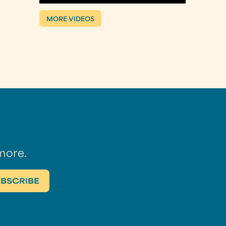
MORE VIDEOS
more.