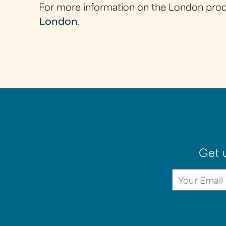
For more information on the London produc
London
.
Get 