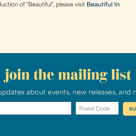
tion of "Beautiful", please visit
Beautiful In
join the mailing list
updates about events, new releases, and 