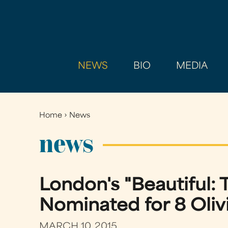
NEWS
BIO
MEDIA
Home
›
News
You
are
news
here
London's "Beautiful: 
Nominated for 8 Oliv
MARCH 10, 2015