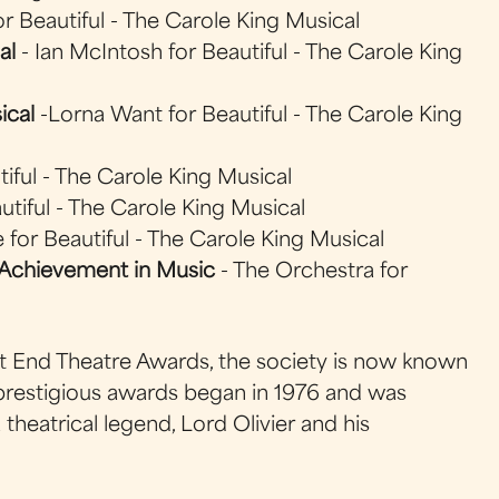
or Beautiful - The Carole King Musical
al
- Ian McIntosh for Beautiful - The Carole King
ical
-Lorna Want for Beautiful - The Carole King
iful - The Carole King Musical
autiful - The Carole King Musical
 for Beautiful - The Carole King Musical
Achievement in Music
- The Orchestra for
st End Theatre Awards, the society is now known
 prestigious awards began in 1976 and was
theatrical legend, Lord Olivier and his