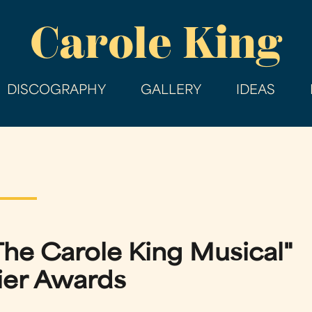
Skip
Carole King
to
main
content
DISCOGRAPHY
GALLERY
IDEAS
The Carole King Musical"
ier Awards