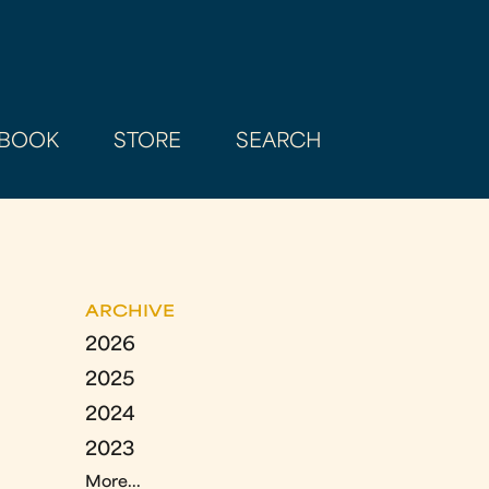
BOOK
STORE
SEARCH
ARCHIVE
2026
2025
2024
2023
More...