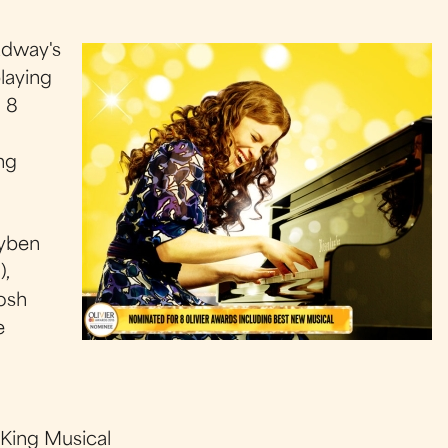
adway's
laying
 8
ng
ayben
),
osh
e
 King Musical