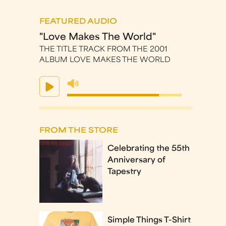
FEATURED AUDIO
"Love Makes The World"
THE TITLE TRACK FROM THE 2001
ALBUM LOVE MAKES THE WORLD
FROM THE STORE
Celebrating the 55th
Anniversary of
Tapestry
Simple Things T-Shirt