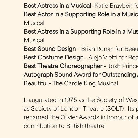
Best Actress in a Musical
- Katie Brayben f
Best Actor in a Supporting Role in a Music
Musical
Best Actress in a Supporting Role in a Mus
Musical
Best Sound Design
- Brian Ronan for Beaut
Best Costume Design
- Alejo Vietti for Be
Best Theatre Choreographer
- Josh Prince
Autograph Sound Award for Outstanding 
Beautiful - The Carole King Musical
Inaugurated in 1976 as the Society of We
as Society of London Theatre (SOLT). Its
renamed the Olivier Awards in honour of a 
contribution to British theatre.