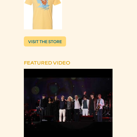
VISIT THE STORE
FEATURED VIDEO