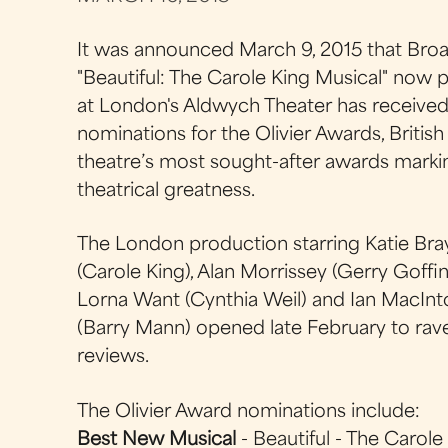
It was announced March 9, 2015 that Bro
"Beautiful: The Carole King Musical" now p
at London's Aldwych Theater has received
nominations for the Olivier Awards, British
theatre’s most sought-after awards marki
theatrical greatness.
The London production starring Katie Br
(Carole King), Alan Morrissey (Gerry Goffin
Lorna Want (Cynthia Weil) and Ian MacInt
(Barry Mann) opened late February to rav
reviews.
The Olivier Award nominations include:
Best New Musical
- Beautiful - The Carole