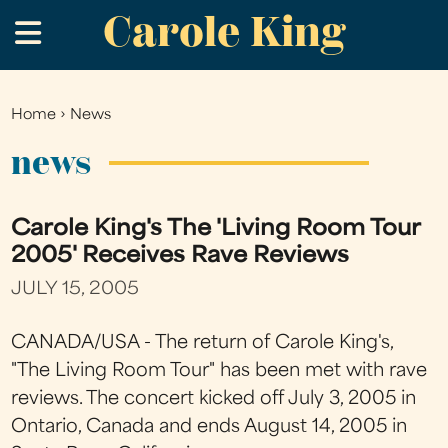
Carole King
Skip
.
to
main
content
Home
›
News
You
are
news
here
Carole King's The 'Living Room Tour
2005' Receives Rave Reviews
JULY 15, 2005
CANADA/USA - The return of Carole King's,
"The Living Room Tour" has been met with rave
reviews. The concert kicked off July 3, 2005 in
Ontario, Canada and ends August 14, 2005 in