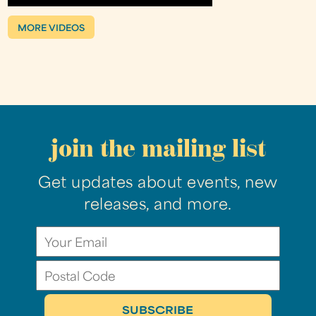
MORE VIDEOS
join the mailing list
Get updates about events, new
releases, and more.