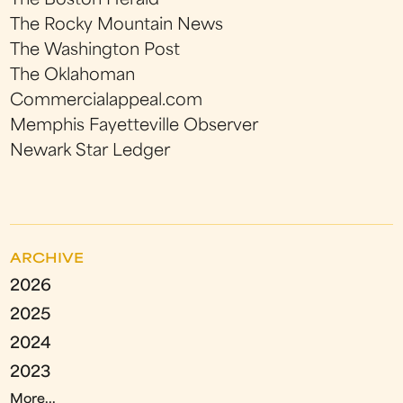
The Boston Herald
The Rocky Mountain News
The Washington Post
The Oklahoman
Commercialappeal.com
Memphis Fayetteville Observer
Newark Star Ledger
ARCHIVE
2026
2025
2024
2023
More...