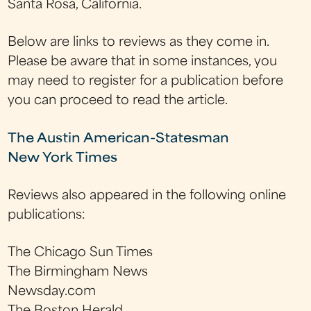
Santa Rosa, California.
Below are links to reviews as they come in.
Please be aware that in some instances, you
may need to register for a publication before
you can proceed to read the article.
The Austin American-Statesman
New York Times
Reviews also appeared in the following online
publications:
The Chicago Sun Times
The Birmingham News
Newsday.com