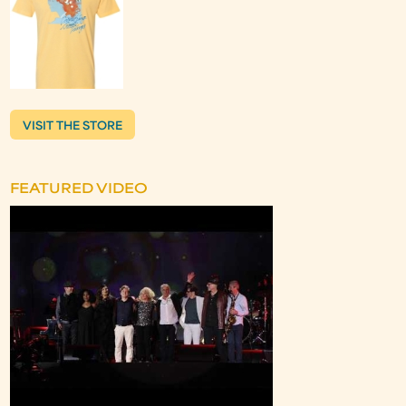
VISIT THE STORE
FEATURED VIDEO