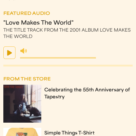
FEATURED AUDIO
"Love Makes The World"
THE TITLE TRACK FROM THE 2001 ALBUM LOVE MAKES
THE WORLD
FROM THE STORE
Celebrating the 55th Anniversary of
Tapestry
Simple Things T-Shirt