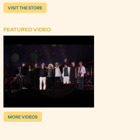
VISIT THE STORE
FEATURED VIDEO
MORE VIDEOS