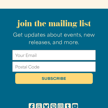
join the mailing list
Get updates about events, new
releases, and more.