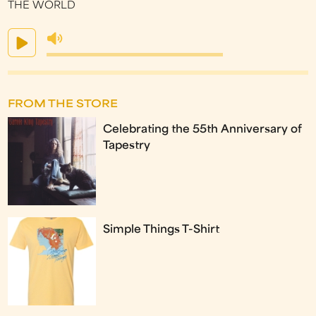
THE WORLD
FROM THE STORE
Celebrating the 55th Anniversary of
Tapestry
Simple Things T-Shirt