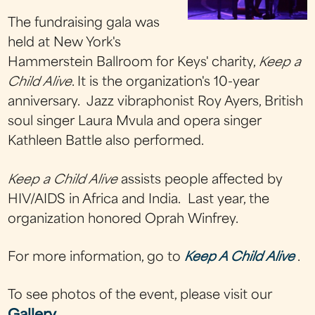
The fundraising gala was
held at New York's
Hammerstein Ballroom for Keys' charity,
Keep a
Child Alive
. It is the organization's 10-year
anniversary. Jazz vibraphonist Roy Ayers, British
soul singer Laura Mvula and opera singer
Kathleen Battle also performed.
Keep a Child Alive
assists people affected by
HIV/AIDS in Africa and India. Last year, the
organization honored Oprah Winfrey.
For more information, go to
Keep A Child Alive
.
To see photos of the event, please visit our