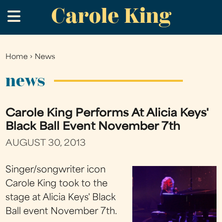
Carole King
Skip
.
to
main
content
Home
›
News
You
are
news
here
Carole King Performs At Alicia Keys'
Black Ball Event November 7th
AUGUST 30, 2013
Singer/songwriter icon
Carole King took to the
stage at Alicia Keys' Black
Ball event November 7th.