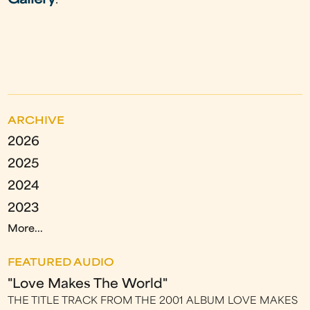
Gallery
.
ARCHIVE
2026
2025
2024
2023
More...
FEATURED AUDIO
"Love Makes The World"
THE TITLE TRACK FROM THE 2001 ALBUM LOVE MAKES