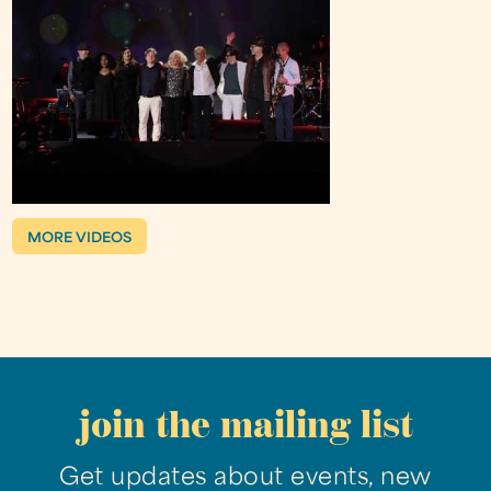
MORE VIDEOS
join the mailing list
Get updates about events, new