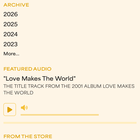
ARCHIVE
2026
2025
2024
2023
More...
FEATURED AUDIO
"Love Makes The World"
THE TITLE TRACK FROM THE 2001 ALBUM LOVE MAKES
THE WORLD
FROM THE STORE