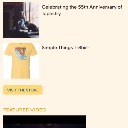
Celebrating the 55th Anniversary of
Tapestry
Simple Things T-Shirt
VISIT THE STORE
FEATURED VIDEO