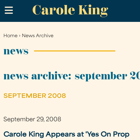
Carole King
Skip
.
to
main
content
Home
›
News Archive
You
are
news
here
news archive: september 2
SEPTEMBER 2008
September 29, 2008
Carole King Appears at 'Yes On Prop