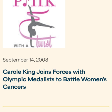
September 14, 2008
Carole King Joins Forces with
Olympic Medalists to Battle Women's
Cancers