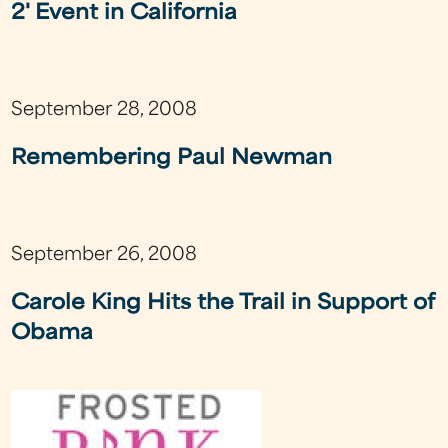
2' Event in California
September 28, 2008
Remembering Paul Newman
September 26, 2008
Carole King Hits the Trail in Support of
Obama