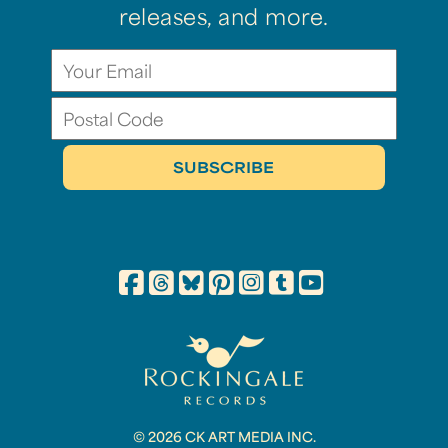
releases, and more.
© 2026 CK ART MEDIA INC.