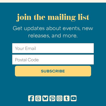
join the mailing list
Get updates about events, new
releases, and more.