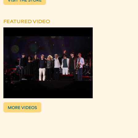
VISIT THE STORE
FEATURED VIDEO
MORE VIDEOS