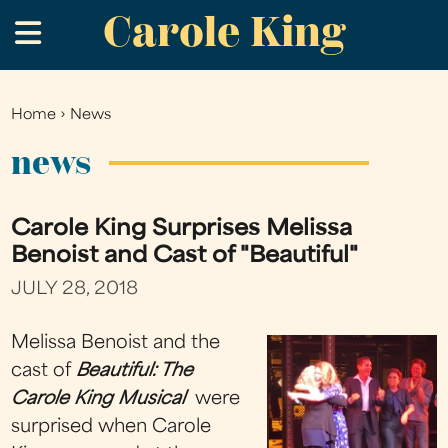
Carole King
Skip
.
to
main
content
Home
›
News
You
are
news
here
Carole King Surprises Melissa
Benoist and Cast of "Beautiful"
JULY 28, 2018
Melissa Benoist and the
cast of
Beautiful: The
Carole King Musical
were
surprised when Carole