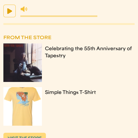
FROM THE STORE
Celebrating the 55th Anniversary of
Tapestry
Simple Things T-Shirt