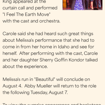
King appeared at the
curtain call and performed
"I Feel The Earth Move"
with the cast and orchestra.
Carole said she had heard such great things
about Melissa's performance that she had to
come in from her home in Idaho and see for
herself. After performing with the cast, Carole
and her daughter Sherry Goffin Kondor talked
about the experience.
Melissa's run in "Beautiful" will conclude on
August 4. Abby Mueller will return to the role
the following Tuesday, August 7.