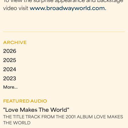
To view the surprise appearance and backstage
video visit
www.broadwayworld.com.
ARCHIVE
2026
2025
2024
2023
More...
FEATURED AUDIO
"Love Makes The World"
THE TITLE TRACK FROM THE 2001 ALBUM LOVE MAKES
THE WORLD