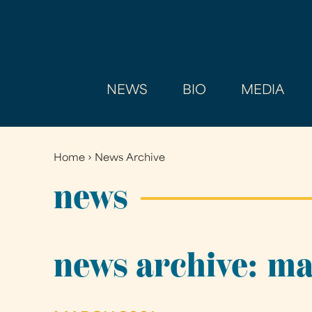
NEWS
BIO
MEDIA
Home
›
News Archive
You
are
news
here
news archive: m