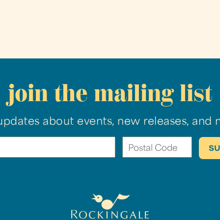
join the mailing list
updates about events, new releases, and 