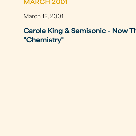
MARCH 2001
March 12, 2001
Carole King & Semisonic - Now Th
"Chemistry"