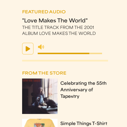
FEATURED AUDIO
"Love Makes The World"
THE TITLE TRACK FROM THE 2001
ALBUM LOVE MAKES THE WORLD
FROM THE STORE
Celebrating the 55th
Anniversary of
Tapestry
Simple Things T-Shirt