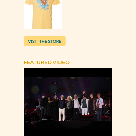
VISIT THE STORE
FEATURED VIDEO