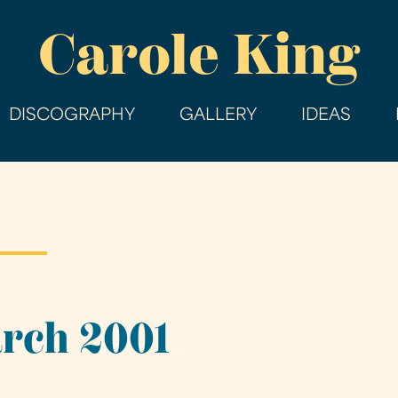
Skip
Carole King
to
main
content
DISCOGRAPHY
GALLERY
IDEAS
arch 2001