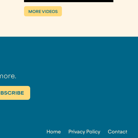
MORE VIDEOS
more.
Home
Privacy Policy
Contact