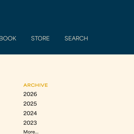
BOOK
STORE
SEARCH
ARCHIVE
2026
2025
2024
2023
More...