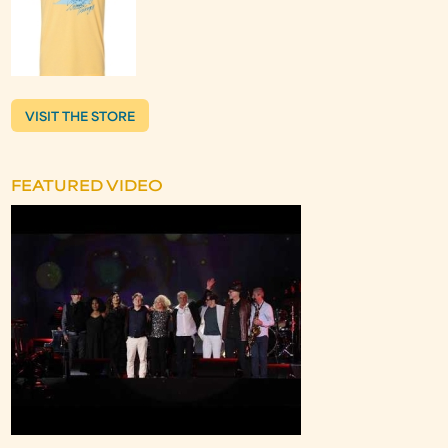
VISIT THE STORE
FEATURED VIDEO