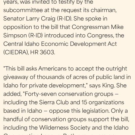
years, was invited to testify by the
subcommittee at the request its chairman,
Senator Larry Craig (R-ID). She spoke in
opposition to the bill that Congressman Mike
Simpson (R-ID) introduced into Congress, the
Central Idaho Economic Development Act
(CIEDRA), HR 3603.
"This bill asks Americans to accept the outright
giveaway of thousands of acres of public land in
Idaho for private development," says King. She
added, "Forty-seven conservation groups —
including the Sierra Club and 15 organizations
based in Idaho — oppose this legislation. Only a
handful of conservation groups support the bill,
including the Wilderness Society and the Idaho