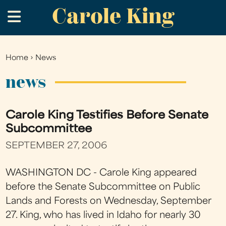
Carole King
Skip
.
to
main
content
Home
›
News
You
are
news
here
Carole King Testifies Before Senate
Subcommittee
SEPTEMBER 27, 2006
WASHINGTON DC - Carole King appeared
before the Senate Subcommittee on Public
Lands and Forests on Wednesday, September
27. King, who has lived in Idaho for nearly 30