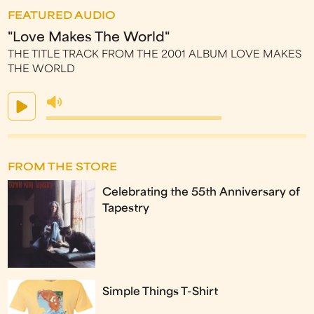
FEATURED AUDIO
"Love Makes The World"
THE TITLE TRACK FROM THE 2001 ALBUM LOVE MAKES
THE WORLD
FROM THE STORE
Celebrating the 55th Anniversary of
Tapestry
Simple Things T-Shirt