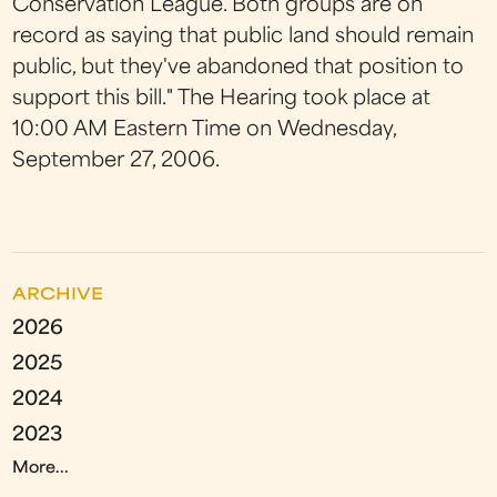
Conservation League. Both groups are on
record as saying that public land should remain
public, but they've abandoned that position to
support this bill." The Hearing took place at
10:00 AM Eastern Time on Wednesday,
September 27, 2006.
ARCHIVE
2026
2025
2024
2023
More...