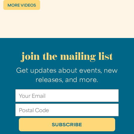
MORE VIDEOS
join the mailing list
Get updates about events, new
releases, and more.