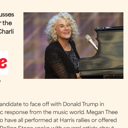
usses
r the
harli
o
andidate to face off with Donald Trump in
tic response from the music world. Megan Thee
o have all performed at Harris rallies or offered