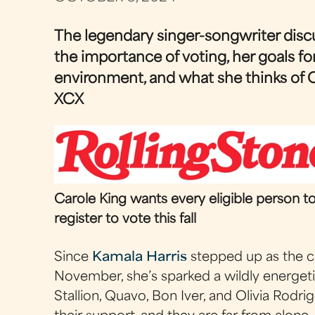
The legendary singer-songwriter disc
the importance of voting, her goals fo
environment, and what she thinks of C
XCX
Carole King wants every eligible person t
register to vote this fall
Since
Kamala Harris
stepped up as the c
November, she’s sparked a wildly energe
Stallion, Quavo, Bon Iver, and Olivia Rodrig