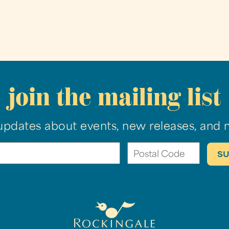
join the mailing list
updates about events, new releases, and 