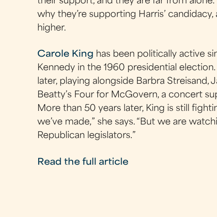
their support, and they are far from alone.
why they’re supporting Harris’ candidacy
higher.
Carole King
has been politically active s
Kennedy in the 1960 presidential election. 
later, playing alongside Barbra Streisand,
Beatty’s Four for McGovern, a concert su
More than 50 years later, King is still fighti
we’ve made,” she says. “But we are watc
Republican legislators.”
Read the full article