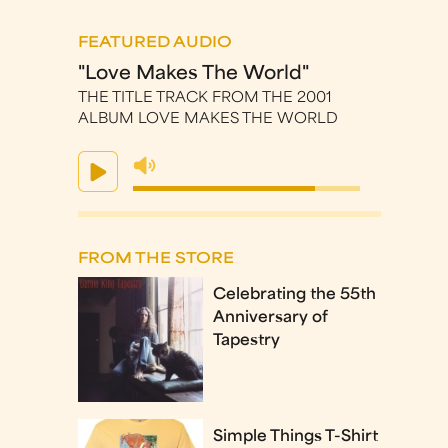
FEATURED AUDIO
"Love Makes The World"
THE TITLE TRACK FROM THE 2001
ALBUM LOVE MAKES THE WORLD
FROM THE STORE
Celebrating the 55th
Anniversary of
Tapestry
Simple Things T-Shirt