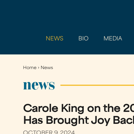
NEWS
BIO
MEDIA
Home
›
News
You
are
news
here
Carole King on the 2
Has Brought Joy Back 
OCTOBER 9, 2024