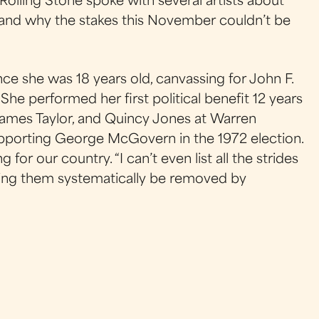
 Rolling Stone spoke with several artists about
, and why the stakes this November couldn’t be
ince she was 18 years old, canvassing for John F.
She performed her first political benefit 12 years
 James Taylor, and Quincy Jones at Warren
pporting George McGovern in the 1972 election.
ng for our country. “I can’t even list all the strides
hing them systematically be removed by