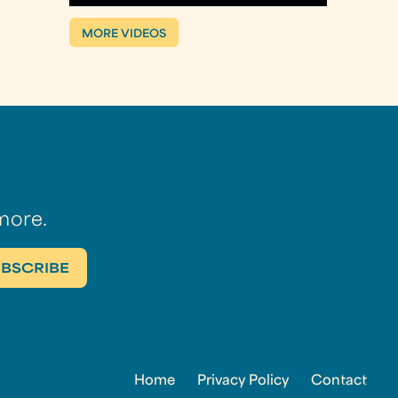
MORE VIDEOS
more.
Home
Privacy Policy
Contact