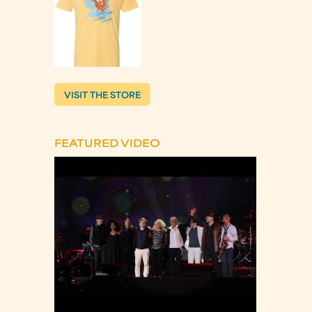
VISIT THE STORE
FEATURED VIDEO