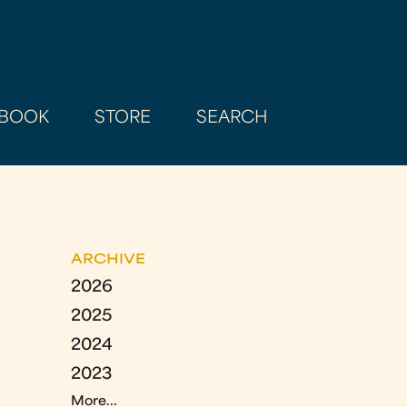
BOOK
STORE
SEARCH
ARCHIVE
2026
2025
2024
2023
More...