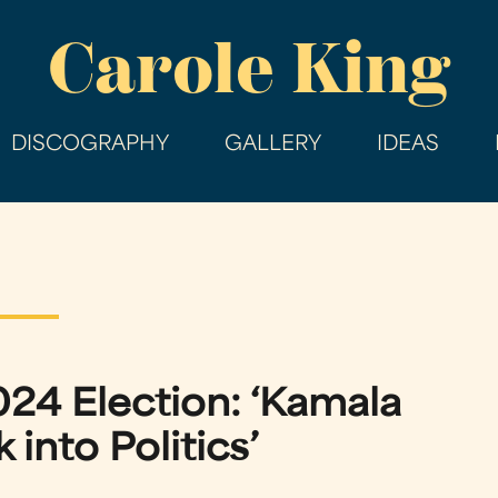
Skip
Carole King
to
main
content
DISCOGRAPHY
GALLERY
IDEAS
024 Election: ‘Kamala
into Politics’