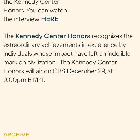
the Kennedy Center
Honors. You can watch
the interview
HERE
.
The
Kennedy Center Honors
recognizes the
extraordinary achievements in excellence by
individuals whose impact have left an indelible
mark on civilization. The Kennedy Center
Honors will air on CBS December 29, at
9:00pm ET/PT.
ARCHIVE