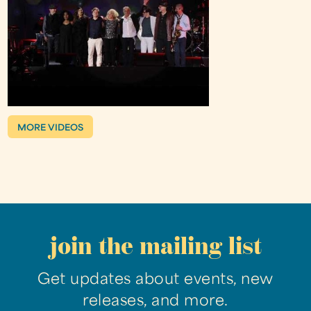
MORE VIDEOS
join the mailing list
Get updates about events, new
releases, and more.