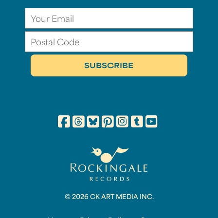
© 2026 CK ART MEDIA INC.