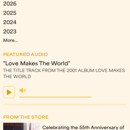
2026
2025
2024
2023
More...
FEATURED AUDIO
"Love Makes The World"
THE TITLE TRACK FROM THE 2001 ALBUM LOVE MAKES
THE WORLD
FROM THE STORE
Celebrating the 55th Anniversary of