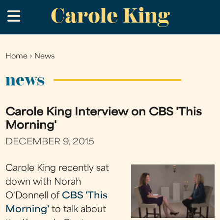
Carole King
Skip
.
to
main
content
Home
›
News
You
are
news
here
Carole King Interview on CBS 'This
Morning'
DECEMBER 9, 2015
Carole King recently sat
down with Norah
O'Donnell of
CBS 'This
Morning'
to talk about