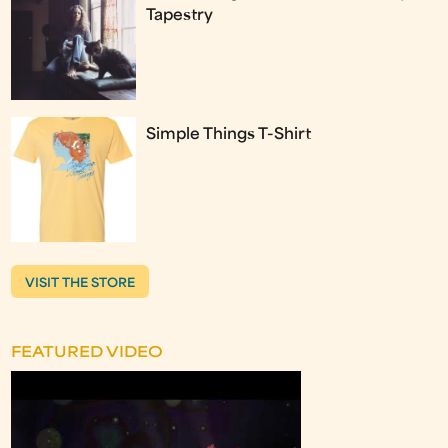
Tapestry
Simple Things T-Shirt
VISIT THE STORE
FEATURED VIDEO