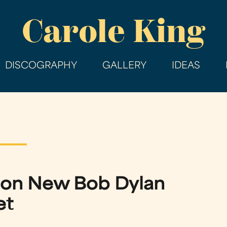
Skip
Carole King
to
main
content
DISCOGRAPHY
GALLERY
IDEAS
 on New Bob Dylan
et