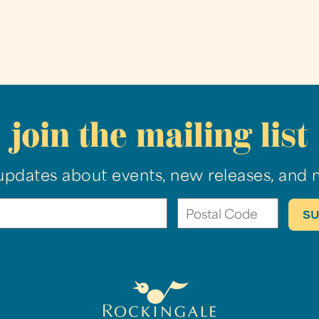
join the mailing list
updates about events, new releases, and 