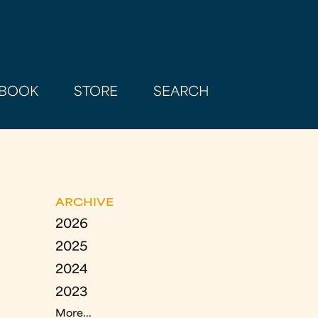
BOOK
STORE
SEARCH
ARCHIVE
2026
2025
2024
2023
More...