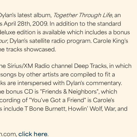
ylan's latest album,
Together Through Life
, an
 April 28th, 2009. In addition to the standard
eluxe edition is available which includes a bonus
our
, Dylan's satellite radio program. Carole King's
the tracks showcased.
he Sirius/XM Radio channel Deep Tracks, in which
ongs by other artists are compiled to fit a
cks are interspersed with Dylan's commentary.
e bonus CD is "Friends & Neighbors", which
cording of "You've Got a Friend" is Carole's
ts include T Bone Burnett, Howlin’ Wolf, War, and
n.com,
click here
.