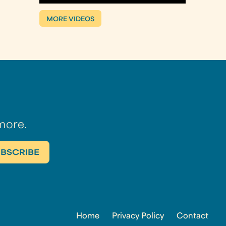
MORE VIDEOS
more.
Home
Privacy Policy
Contact