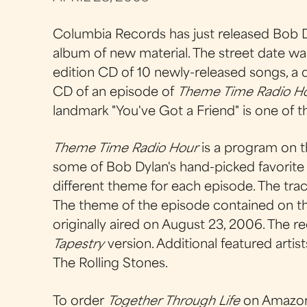
Columbia Records has just released Bob D
album of new material. The street date was
edition CD of 10 newly-released songs, a d
CD of an episode of
Theme Time Radio H
landmark "You've Got a Friend" is one of 
Theme Time Radio Hour
is a program on t
some of Bob Dylan's hand-picked favorite s
different theme for each episode. The tra
The theme of the episode contained on th
originally aired on August 23, 2006. The re
Tapestry
version. Additional featured artis
The Rolling Stones.
To order
Together Through Life
on Amazo