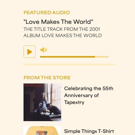
FEATURED AUDIO
"Love Makes The World"
THE TITLE TRACK FROM THE 2001
ALBUM LOVE MAKES THE WORLD
FROM THE STORE
Celebrating the 55th
Anniversary of
Tapestry
Simple Things T-Shirt