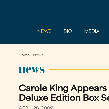
NEWS
BIO
MEDIA
Home
›
News
You
are
news
here
Carole King Appears
Deluxe Edition Box S
APRIL 28, 2009