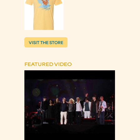
VISIT THE STORE
FEATURED VIDEO