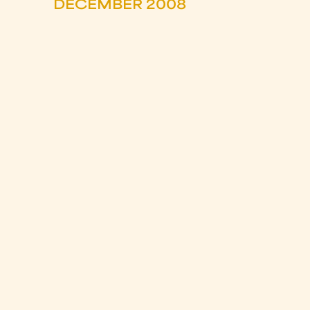
DECEMBER 2008