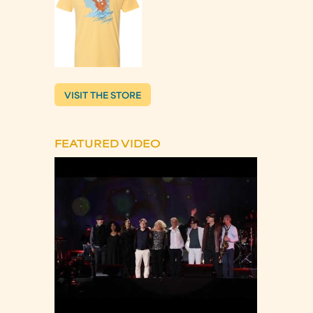
VISIT THE STORE
FEATURED VIDEO