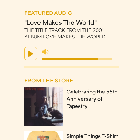
FEATURED AUDIO
"Love Makes The World"
THE TITLE TRACK FROM THE 2001
ALBUM LOVE MAKES THE WORLD
FROM THE STORE
Celebrating the 55th
Anniversary of
Tapestry
Simple Things T-Shirt