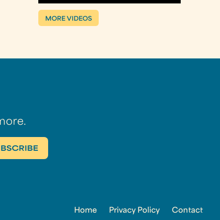
MORE VIDEOS
more.
Home
Privacy Policy
Contact