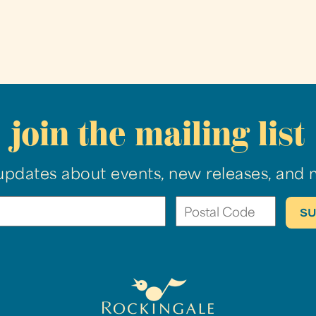
join the mailing list
updates about events, new releases, and 