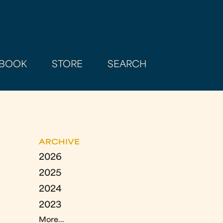
BOOK
STORE
SEARCH
ARCHIVE
2026
2025
2024
2023
More...