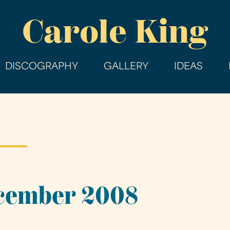
Skip
Carole King
to
main
content
DISCOGRAPHY
GALLERY
IDEAS
ecember 2008