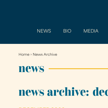
NEWS
BIO
MEDIA
Home
›
News Archive
You
are
news
here
news archive: d