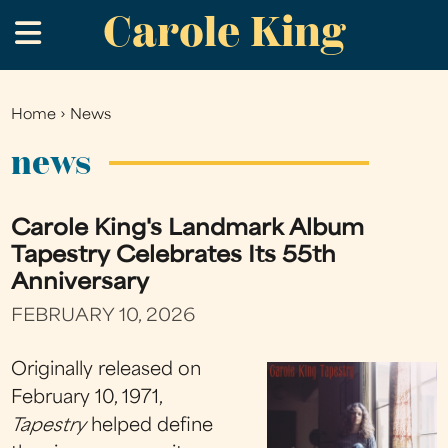
Carole King
Skip
.
to
main
content
Home
›
News
You
are
news
here
Carole King's Landmark Album
Tapestry Celebrates Its 55th
Anniversary
FEBRUARY 10, 2026
Originally released on
February 10, 1971,
Tapestry
helped define