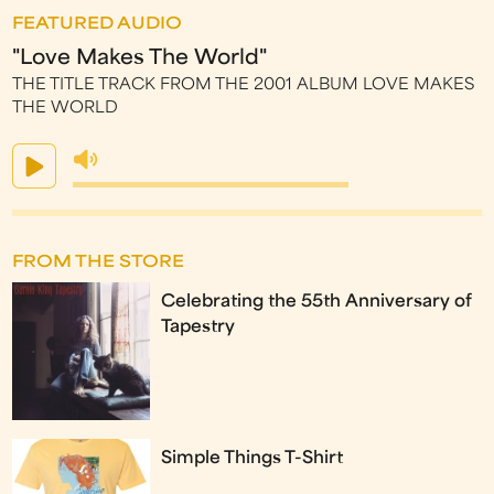
FEATURED AUDIO
"Love Makes The World"
THE TITLE TRACK FROM THE 2001 ALBUM LOVE MAKES
THE WORLD
FROM THE STORE
Celebrating the 55th Anniversary of
Tapestry
Simple Things T-Shirt