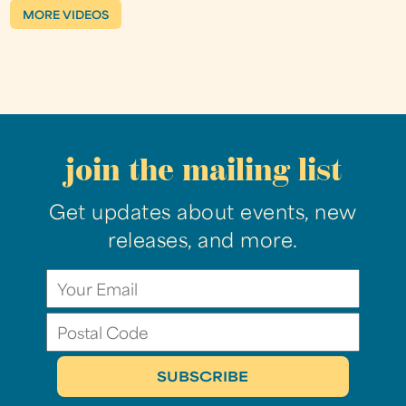
MORE VIDEOS
join the mailing list
Get updates about events, new
releases, and more.