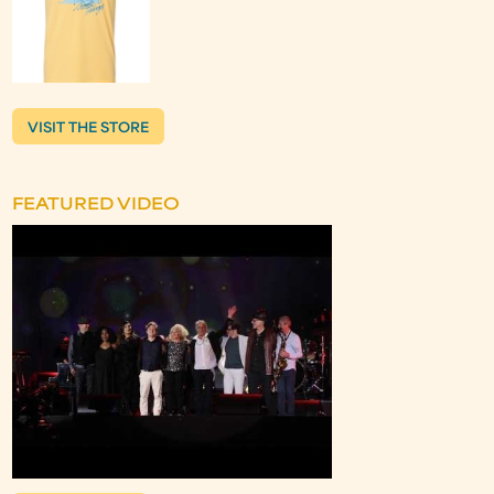
VISIT THE STORE
FEATURED VIDEO