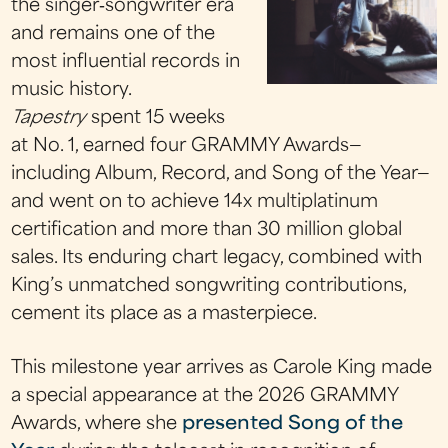
the singer‑songwriter era
and remains one of the
most influential records in
music history.
Tapestry
spent 15 weeks
at No. 1, earned four GRAMMY Awards—
including Album, Record, and Song of the Year—
and went on to achieve 14x multiplatinum
certification and more than 30 million global
sales. Its enduring chart legacy, combined with
King’s unmatched songwriting contributions,
cement its place as a masterpiece.
This milestone year arrives as Carole King made
a special appearance at the 2026 GRAMMY
Awards, where she
presented Song of the