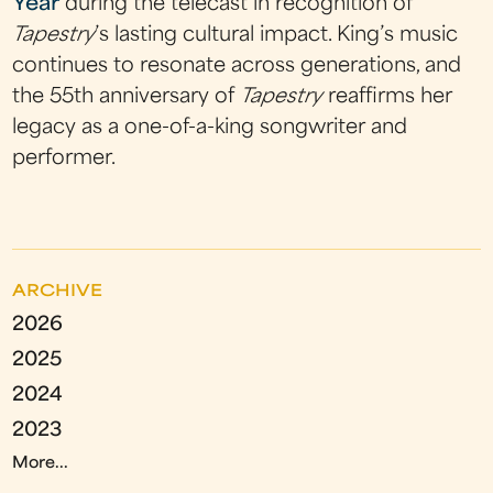
Year
during the telecast in recognition of
Tapestry
’s lasting cultural impact. King’s music
continues to resonate across generations, and
the 55th anniversary of
Tapestry
reaffirms her
legacy as a one-of-a-king songwriter and
performer.
ARCHIVE
2026
2025
2024
2023
More...