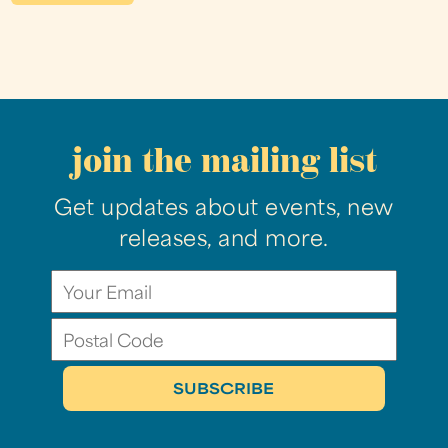
join the mailing list
Get updates about events, new
releases, and more.