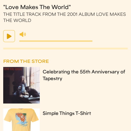
"Love Makes The World"
THE TITLE TRACK FROM THE 2001 ALBUM LOVE MAKES
THE WORLD
FROM THE STORE
Celebrating the 55th Anniversary of
Tapestry
Simple Things T-Shirt