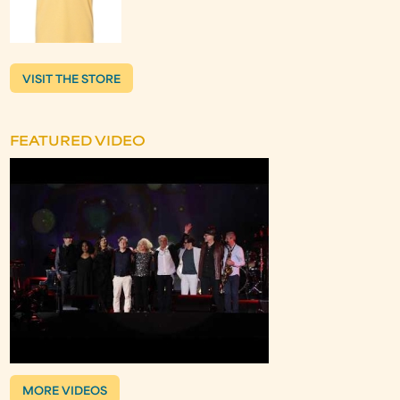
VISIT THE STORE
FEATURED VIDEO
MORE VIDEOS