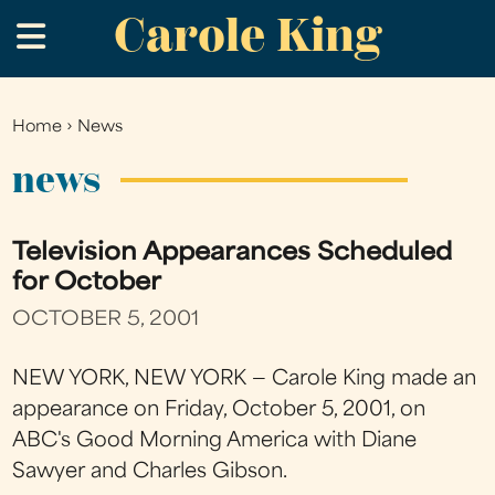
Carole King
Skip
.
to
main
content
Home
›
News
You
are
news
here
Television Appearances Scheduled
for October
OCTOBER 5, 2001
NEW YORK, NEW YORK — Carole King made an
appearance on Friday, October 5, 2001, on
ABC's Good Morning America with Diane
Sawyer and Charles Gibson.