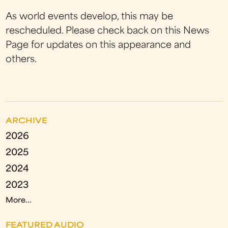
As world events develop, this may be
rescheduled. Please check back on this News
Page for updates on this appearance and
others.
ARCHIVE
2026
2025
2024
2023
More...
FEATURED AUDIO