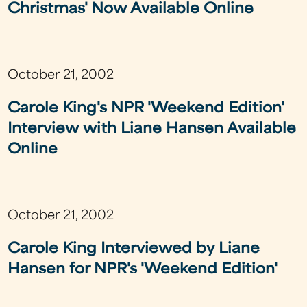
Christmas' Now Available Online
October 21, 2002
Carole King's NPR 'Weekend Edition'
Interview with Liane Hansen Available
Online
October 21, 2002
Carole King Interviewed by Liane
Hansen for NPR's 'Weekend Edition'