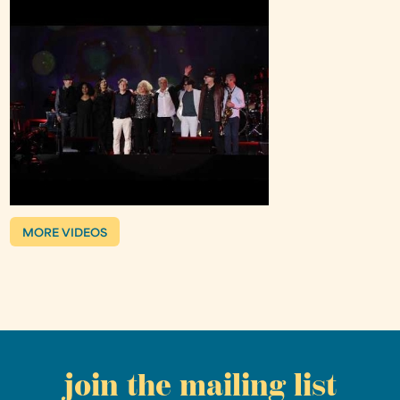
MORE VIDEOS
join the mailing list