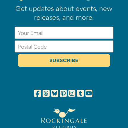
Get updates about events, new
releases, and more.