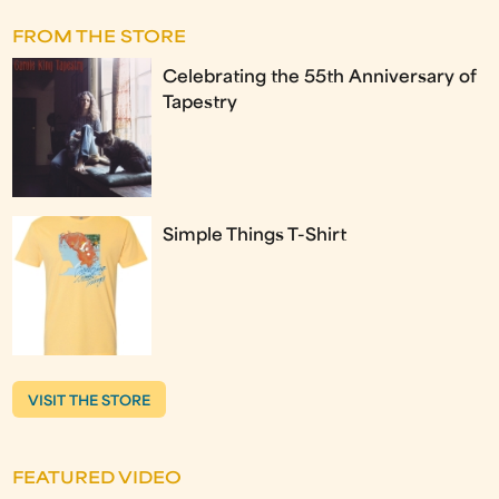
FROM THE STORE
Celebrating the 55th Anniversary of
Tapestry
Simple Things T-Shirt
VISIT THE STORE
FEATURED VIDEO