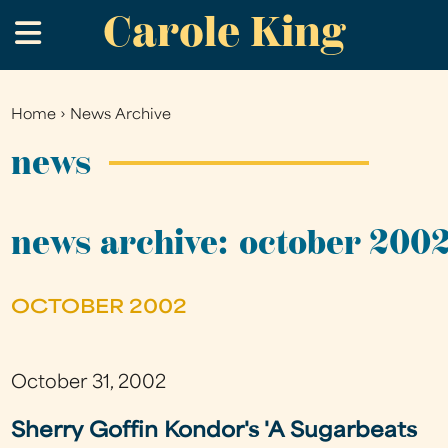
Carole King
Skip
.
to
main
content
Home
›
News Archive
You
are
news
here
news archive: october 200
OCTOBER 2002
October 31, 2002
Sherry Goffin Kondor's 'A Sugarbeats