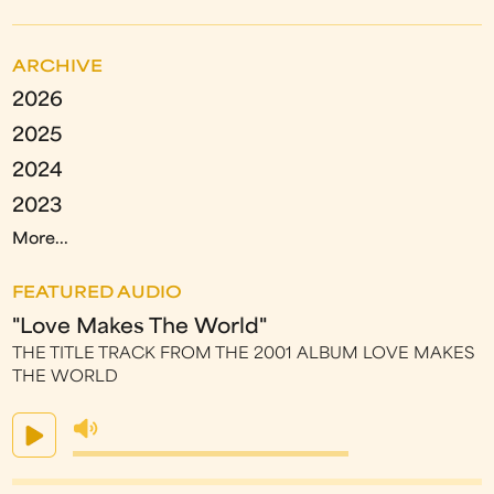
ARCHIVE
2026
2025
2024
2023
More...
FEATURED AUDIO
"Love Makes The World"
THE TITLE TRACK FROM THE 2001 ALBUM LOVE MAKES
THE WORLD