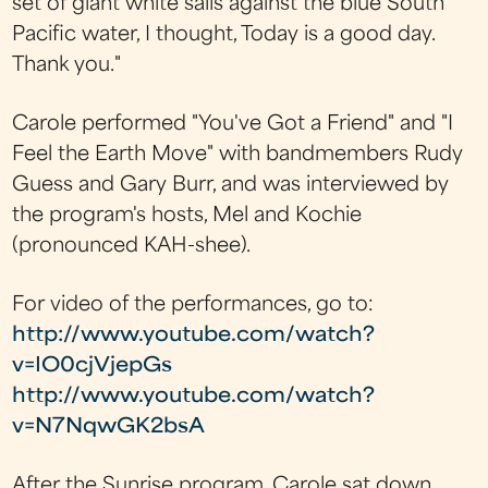
set of giant white sails against the blue South
Pacific water, I thought, Today is a good day.
Thank you."
Carole performed "You've Got a Friend" and "I
Feel the Earth Move" with bandmembers Rudy
Guess and Gary Burr, and was interviewed by
the program's hosts, Mel and Kochie
(pronounced KAH-shee).
For video of the performances, go to:
http://www.youtube.com/watch?
v=IO0cjVjepGs
http://www.youtube.com/watch?
v=N7NqwGK2bsA
After the Sunrise program, Carole sat down