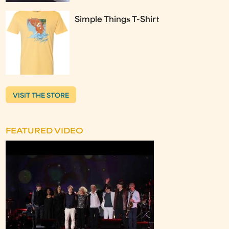
Simple Things T-Shirt
VISIT THE STORE
FEATURED VIDEO