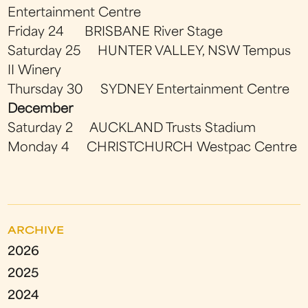
Entertainment Centre
Friday 24 BRISBANE River Stage
Saturday 25 HUNTER VALLEY, NSW Tempus
II Winery
Thursday 30 SYDNEY Entertainment Centre
December
Saturday 2 AUCKLAND Trusts Stadium
Monday 4 CHRISTCHURCH Westpac Centre
ARCHIVE
2026
2025
2024