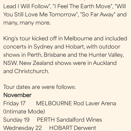
Lead I Will Follow", "I Feel The Earth Move", "Will
You Still Love Me Tomorrow", "So Far Away" and
many, many more.
King's tour kicked off in Melbourne and included
concerts in Sydney and Hobart, with outdoor
shows in Perth, Brisbane and the Hunter Valley,
NSW. New Zealand shows were in Auckland
and Christchurch.
Tour dates are were follows:
November
Friday 17 MELBOURNE Rod Laver Arena
(Intimate Mode)
Sunday 19 PERTH Sandalford Wines
Wednesday 22 HOBART Derwent