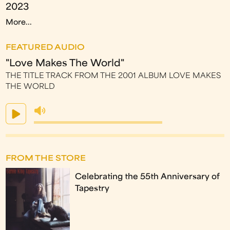
2023
More...
FEATURED AUDIO
"Love Makes The World"
THE TITLE TRACK FROM THE 2001 ALBUM LOVE MAKES
THE WORLD
FROM THE STORE
Celebrating the 55th Anniversary of
Tapestry