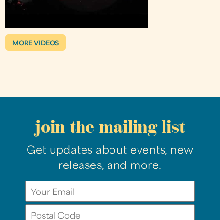
MORE VIDEOS
join the mailing list
Get updates about events, new
releases, and more.