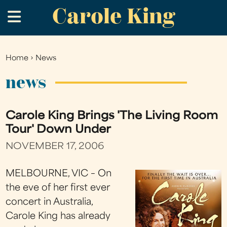
Carole King
Skip
.
to
main
content
Home
›
News
You
are
news
here
Carole King Brings 'The Living Room
Tour' Down Under
NOVEMBER 17, 2006
MELBOURNE, VIC – On
the eve of her first ever
concert in Australia,
Carole King has already