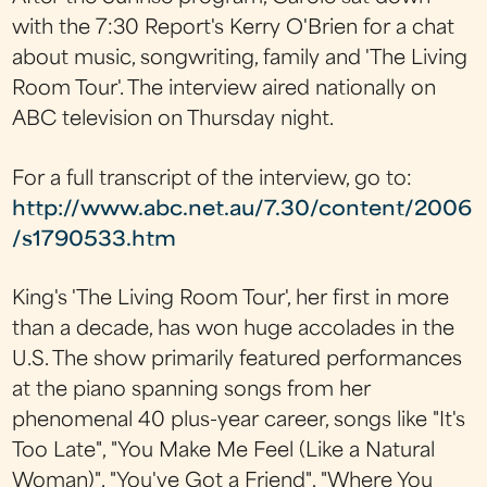
with the 7:30 Report's Kerry O'Brien for a chat
about music, songwriting, family and 'The Living
Room Tour'. The interview aired nationally on
ABC television on Thursday night.
For a full transcript of the interview, go to:
http://www.abc.net.au/7.30/content/2006
/s1790533.htm
King's 'The Living Room Tour', her first in more
than a decade, has won huge accolades in the
U.S. The show primarily featured performances
at the piano spanning songs from her
phenomenal 40 plus-year career, songs like "It's
Too Late", "You Make Me Feel (Like a Natural
Woman)", "You've Got a Friend", "Where You