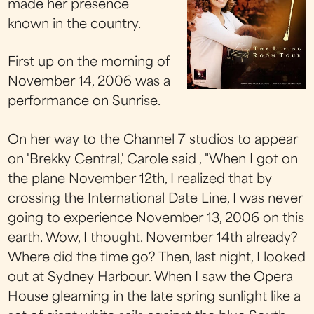
made her presence
known in the country.
First up on the morning of
November 14, 2006 was a
performance on Sunrise.
On her way to the Channel 7 studios to appear
on 'Brekky Central,' Carole said , "When I got on
the plane November 12th, I realized that by
crossing the International Date Line, I was never
going to experience November 13, 2006 on this
earth. Wow, I thought. November 14th already?
Where did the time go? Then, last night, I looked
out at Sydney Harbour. When I saw the Opera
House gleaming in the late spring sunlight like a