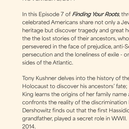
In this Episode 7 of
Finding Your Roots
, th
celebrated Americans share not only a Je
heritage but discover tragedy and great h
the the lost stories of their ancestors, wh
persevered in the face of prejudice, anti-
persecution and the loneliness of exile - 
sides of the Atlantic.
Tony Kushner delves into the history of th
Holocaust to discover his ancestors’ fate;
King learns the origins of her family name
confronts the reality of the discriminatio
Dershowitz finds out that the first Hassidi
grandfather, played a secret role in WWII
2014.