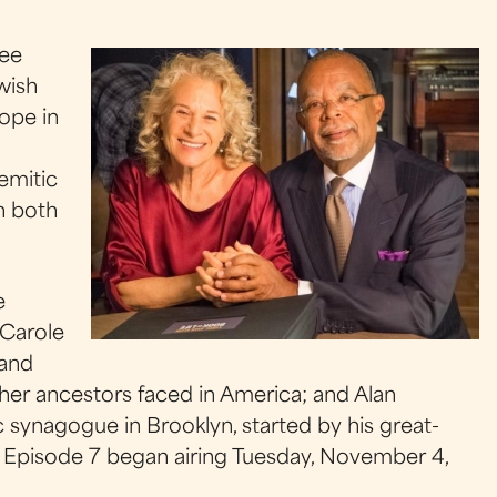
ree
wish
ope in
o
Semitic
on both
e
 Carole
 and
n her ancestors faced in America; and Alan
c synagogue in Brooklyn, started by his great-
. Episode 7 began airing Tuesday, November 4,