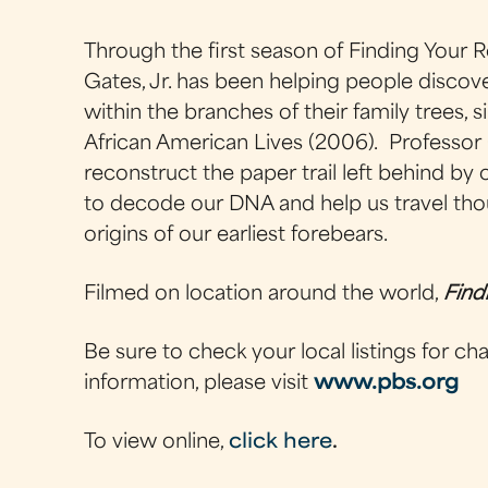
Through the first season of Finding Your 
Gates, Jr. has been helping people discove
within the branches of their family trees,
African American Lives (2006). Professor 
reconstruct the paper trail left behind by
to decode our DNA and help us travel thou
origins of our earliest forebears.
Filmed on location around the world,
Find
Be sure to check your local listings for c
information, please visit
www.pbs.org
To view online,
click here
.