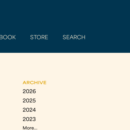
BOOK
STORE
SEARCH
ARCHIVE
2026
2025
2024
2023
More...