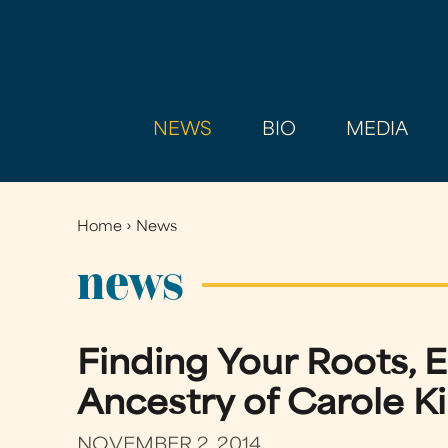
NEWS
BIO
MEDIA
Home
›
News
You
are
news
here
Finding Your Roots, E
Ancestry of Carole K
NOVEMBER 2, 2014