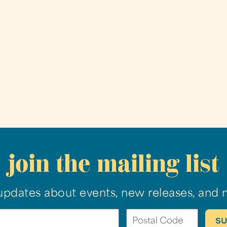
join the mailing list
updates about events, new releases, and 