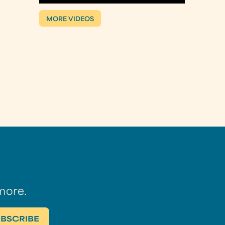
MORE VIDEOS
more.