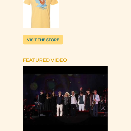
VISIT THE STORE
FEATURED VIDEO