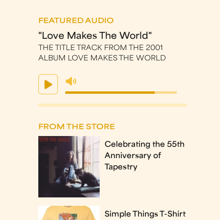
FEATURED AUDIO
"Love Makes The World"
THE TITLE TRACK FROM THE 2001
ALBUM LOVE MAKES THE WORLD
FROM THE STORE
Celebrating the 55th
Anniversary of
Tapestry
Simple Things T-Shirt