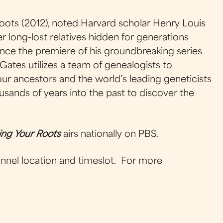
Roots (2012), noted Harvard scholar Henry Louis
r long-lost relatives hidden for generations
 since the premiere of his groundbreaking series
Gates utilizes a team of genealogists to
 our ancestors and the world’s leading geneticists
sands of years into the past to discover the
ing Your Roots
airs nationally on PBS.
hannel location and timeslot. For more