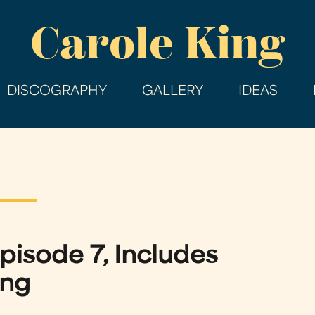
Skip
Carole King
to
main
content
DISCOGRAPHY
GALLERY
IDEAS
pisode 7, Includes
ing