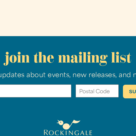
join the mailing list
updates about events, new releases, and 