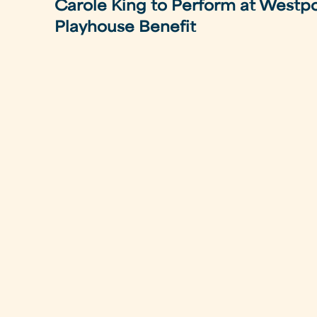
Carole King to Perform at Westp
Playhouse Benefit