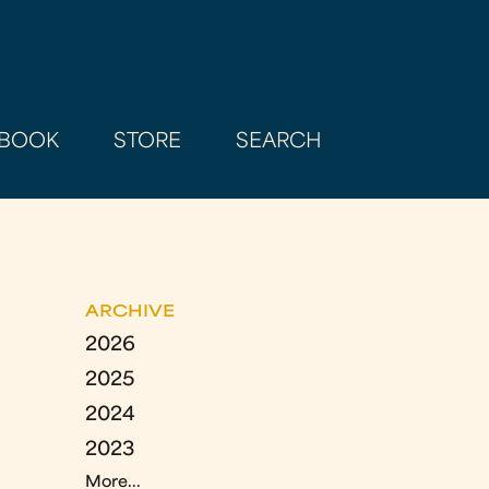
BOOK
STORE
SEARCH
ARCHIVE
2026
2025
2024
2023
More...