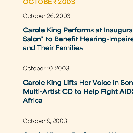
OCTOBER 2003
October 26, 2003
Carole King Performs at Inaugura
Salon" to Benefit Hearing-Impair
and Their Families
October 10, 2003
Carole King Lifts Her Voice in Song
Multi-Artist CD to Help Fight AID
Africa
October 9, 2003