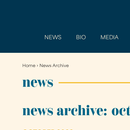
NEWS
BIO
MEDIA
Home
›
News Archive
You
are
news
here
news archive: oc