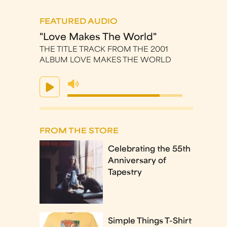
FEATURED AUDIO
"Love Makes The World"
THE TITLE TRACK FROM THE 2001
ALBUM LOVE MAKES THE WORLD
FROM THE STORE
Celebrating the 55th
Anniversary of
Tapestry
Simple Things T-Shirt