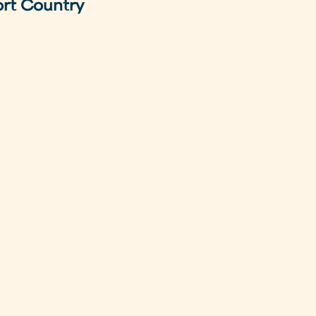
ort Country