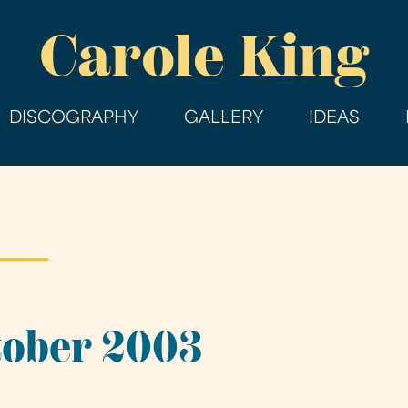
Skip
Carole King
to
main
content
DISCOGRAPHY
GALLERY
IDEAS
tober 2003