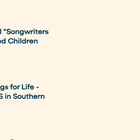
l "Songwriters
ed Children
s for Life -
S in Southern