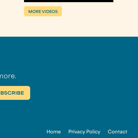
MORE VIDEOS
more.
Home
Privacy Policy
Contact