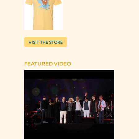
VISIT THE STORE
FEATURED VIDEO