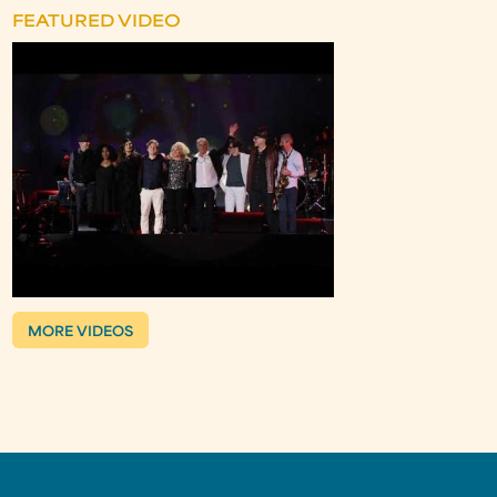
FEATURED VIDEO
MORE VIDEOS