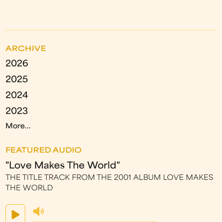
ARCHIVE
2026
2025
2024
2023
More...
FEATURED AUDIO
"Love Makes The World"
THE TITLE TRACK FROM THE 2001 ALBUM LOVE MAKES
THE WORLD