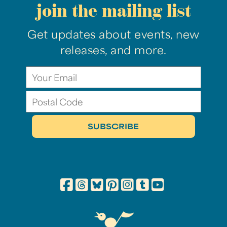
join the mailing list
Get updates about events, new
releases, and more.