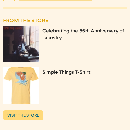
FROM THE STORE
Celebrating the 55th Anniversary of
Tapestry
Simple Things T-Shirt
VISIT THE STORE