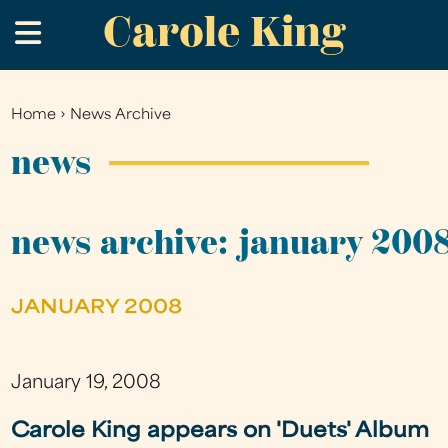
Carole King
Skip
.
to
main
content
Home
›
News Archive
You
are
news
here
news archive: january 200
JANUARY 2008
January 19, 2008
Carole King appears on 'Duets' Album