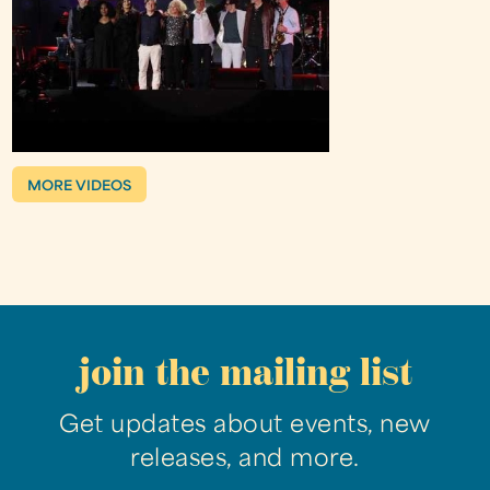
MORE VIDEOS
join the mailing list
Get updates about events, new
releases, and more.