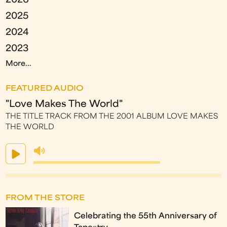
2026
2025
2024
2023
More...
FEATURED AUDIO
"Love Makes The World"
THE TITLE TRACK FROM THE 2001 ALBUM LOVE MAKES
THE WORLD
FROM THE STORE
Celebrating the 55th Anniversary of