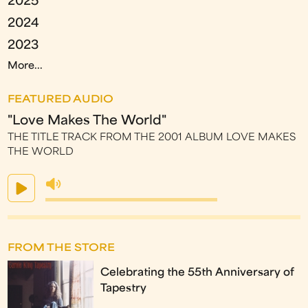
2025
2024
2023
More...
FEATURED AUDIO
"Love Makes The World"
THE TITLE TRACK FROM THE 2001 ALBUM LOVE MAKES
THE WORLD
FROM THE STORE
Celebrating the 55th Anniversary of
Tapestry