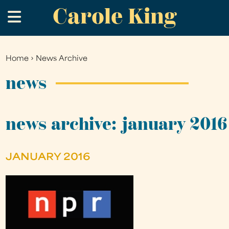
Carole King
Skip
.
to
main
content
Home
›
News Archive
You
are
news
here
news archive: january 2016
JANUARY 2016