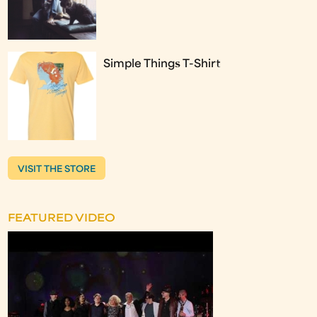
Simple Things T-Shirt
VISIT THE STORE
FEATURED VIDEO