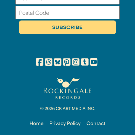
© 2026 CK ART MEDIA INC.
Home
Privacy Policy
Contact