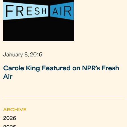
January 8, 2016
Carole King Featured on NPR's Fresh
Air
ARCHIVE
2026