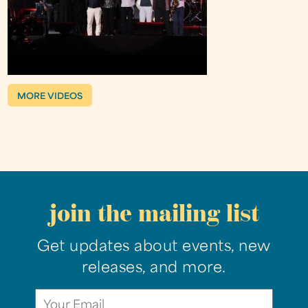
MORE VIDEOS
join the mailing list
Get updates about events, new
releases, and more.