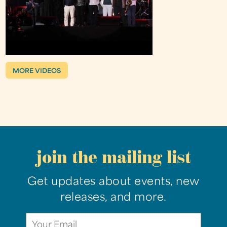
MORE VIDEOS
join the mailing list
Get updates about events, new
releases, and more.