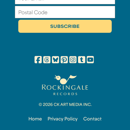
© 2026 CK ART MEDIA INC.
Home
Privacy Policy
Contact