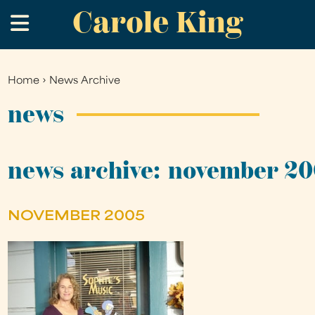
Carole King
Skip
.
to
main
content
Home
›
News Archive
You
are
news
here
news archive: november 2
NOVEMBER 2005