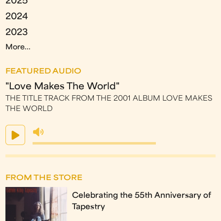
2025
2024
2023
More...
FEATURED AUDIO
"Love Makes The World"
THE TITLE TRACK FROM THE 2001 ALBUM LOVE MAKES
THE WORLD
FROM THE STORE
Celebrating the 55th Anniversary of
Tapestry