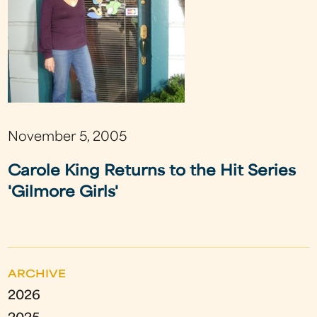
November 5, 2005
Carole King Returns to the Hit Series
'Gilmore Girls'
ARCHIVE
2026