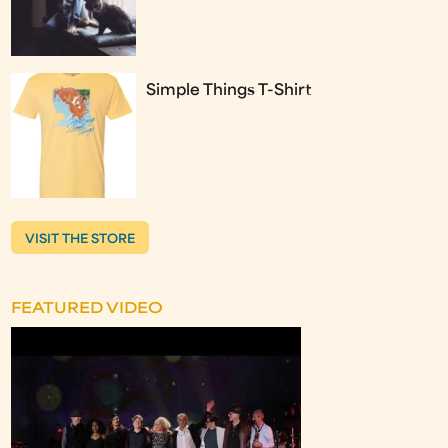
Simple Things T-Shirt
VISIT THE STORE
FEATURED VIDEO