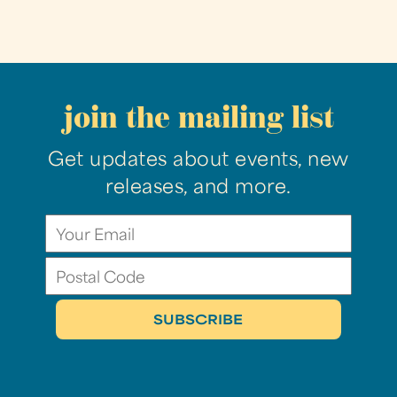
join the mailing list
Get updates about events, new
releases, and more.