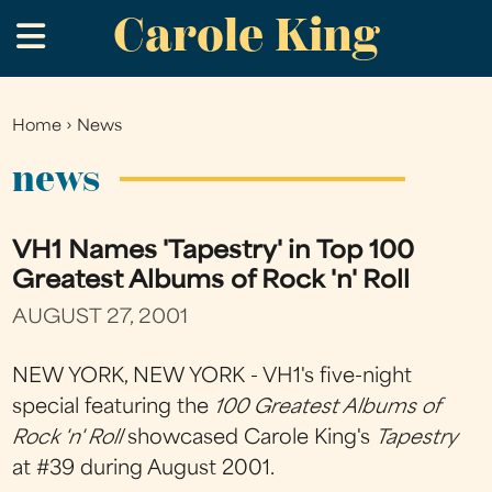
Carole King
Skip
.
to
main
content
Home
›
News
You
are
news
here
VH1 Names 'Tapestry' in Top 100
Greatest Albums of Rock 'n' Roll
AUGUST 27, 2001
NEW YORK, NEW YORK - VH1's five-night
special featuring the
100 Greatest Albums of
Rock 'n' Roll
showcased Carole King's
Tapestry
at #39 during August 2001.