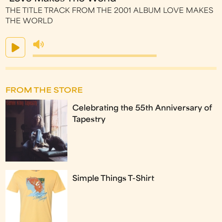
THE TITLE TRACK FROM THE 2001 ALBUM LOVE MAKES
THE WORLD
FROM THE STORE
Celebrating the 55th Anniversary of
Tapestry
Simple Things T-Shirt