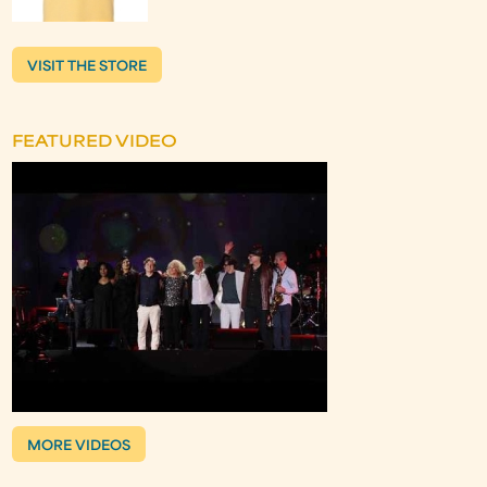
VISIT THE STORE
FEATURED VIDEO
MORE VIDEOS