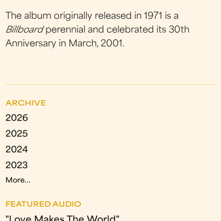
The album originally released in 1971 is a
Billboard
perennial and celebrated its 30th
Anniversary in March, 2001.
ARCHIVE
2026
2025
2024
2023
More...
FEATURED AUDIO
"Love Makes The World"