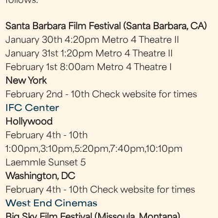
follows:
Santa Barbara Film Festival (Santa Barbara, CA)
January 30th 4:20pm Metro 4 Theatre II
January 31st 1:20pm Metro 4 Theatre II
February 1st 8:00am Metro 4 Theatre I
New York
February 2nd - 10th Check website for times
IFC Center
Hollywood
February 4th - 10th
1:00pm,3:10pm,5:20pm,7:40pm,10:10pm
Laemmle Sunset 5
Washington, DC
February 4th - 10th Check website for times
West End Cinemas
Big Sky Film Festival (Missoula, Montana)