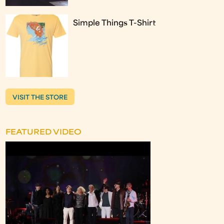
Simple Things T-Shirt
VISIT THE STORE
FEATURED VIDEO