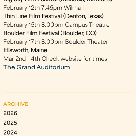
February 12th 7:45pm Wilma I
Thin Line Film Festival (Denton, Texas)
February 15th 8:00pm Campus Theatre
Boulder Film Festival (Boulder, CO)
February 17th 8:00pm Boulder Theater
Ellsworth, Maine
Mar 2nd - 4th Check website for times
The Grand Auditorium
ARCHIVE
2026
2025
2024