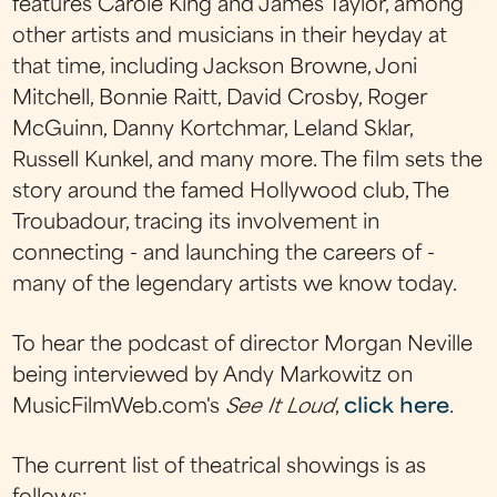
features Carole King and James Taylor, among
other artists and musicians in their heyday at
that time, including Jackson Browne, Joni
Mitchell, Bonnie Raitt, David Crosby, Roger
McGuinn, Danny Kortchmar, Leland Sklar,
Russell Kunkel, and many more. The film sets the
story around the famed Hollywood club, The
Troubadour, tracing its involvement in
connecting - and launching the careers of -
many of the legendary artists we know today.
To hear the podcast of director Morgan Neville
being interviewed by Andy Markowitz on
MusicFilmWeb.com's
See It Loud
,
click here
.
The current list of theatrical showings is as