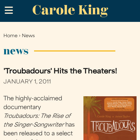
Carole King
Skip
.
to
main
content
Home
›
News
You
are
news
here
'Troubadours' Hits the Theaters!
JANUARY 1, 2011
The highly-acclaimed
documentary
Troubadours: The Rise of
the Singer-Songwriter
has
been released to a select