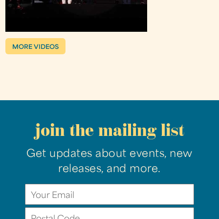
MORE VIDEOS
join the mailing list
Get updates about events, new
releases, and more.