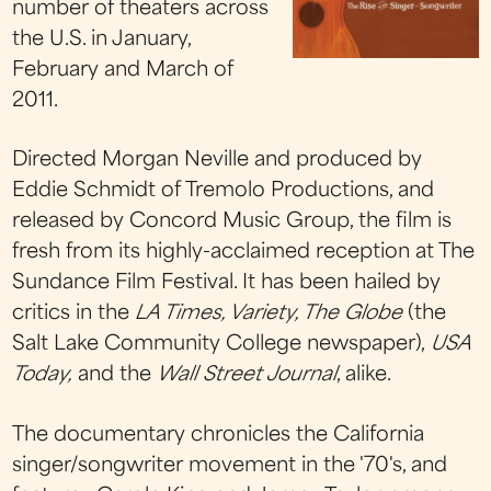
number of theaters across
the U.S. in January,
February and March of
2011.
Directed Morgan Neville and produced by
Eddie Schmidt of Tremolo Productions, and
released by Concord Music Group, the film is
fresh from its highly-acclaimed reception at The
Sundance Film Festival. It has been hailed by
critics in the
LA Times, Variety, The Globe
(the
Salt Lake Community College newspaper),
USA
Today,
and the
Wall Street Journal
, alike.
The documentary chronicles the California
singer/songwriter movement in the '70's, and