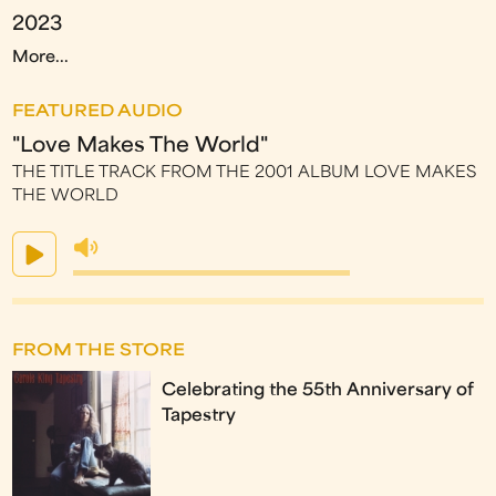
2023
More...
FEATURED AUDIO
"Love Makes The World"
THE TITLE TRACK FROM THE 2001 ALBUM LOVE MAKES
THE WORLD
FROM THE STORE
Celebrating the 55th Anniversary of
Tapestry