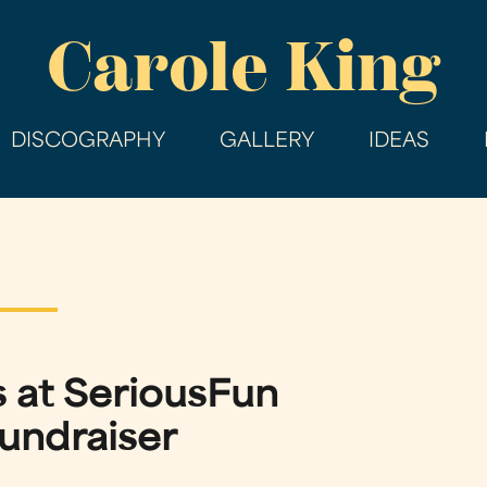
Skip
Carole King
to
main
content
DISCOGRAPHY
GALLERY
IDEAS
 at SeriousFun
undraiser