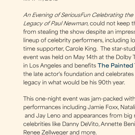
An Evening of SeriousFun Celebrating the
Legacy of Paul Newman
, could not keep t
from stealing the show despite an impres
lineup of celebrity performers, including l
time supporter, Carole King. The star-st
event was held on May 14th at the Dolby 
in Los Angeles and benefits
The Painted 
the late actor's foundation and celebrates 
legacy in what would be his 90th year.
This one-night event was jam-packed wit
performances including Jamie Foxx, Natali
and
Jay Leno and appearances from big
celebrities like Danny DeVito, Annette Ben
Renee Zellweger and more.