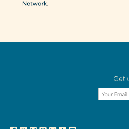
Network
.
Get 