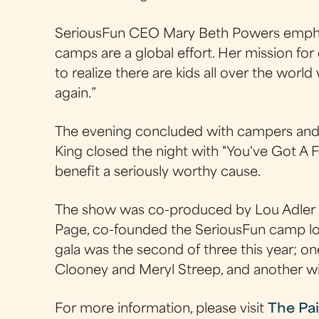
SeriousFun CEO Mary Beth Powers emphas
camps are a global effort. Her mission for 
to realize there are kids all over the worl
again.”
The evening concluded with campers and c
King closed the night with "You've Got A F
benefit a seriously worthy cause.
The show was co-produced by Lou Adler (p
Page, co-founded the SeriousFun camp loc
gala was the second of three this year; o
Clooney and Meryl Streep, and another w
For more information, please visit
The Pai