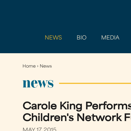
NEWS
BIO
MEDIA
Home
›
News
You
are
news
here
Carole King Performs
Children's Network F
MAY 17, 2015