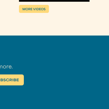
MORE VIDEOS
more.