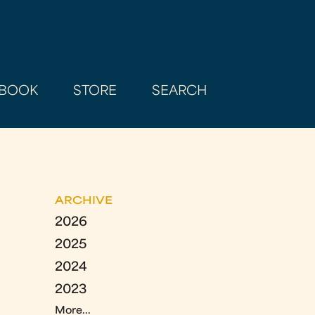
BOOK
STORE
SEARCH
ARCHIVE
2026
2025
2024
2023
More...