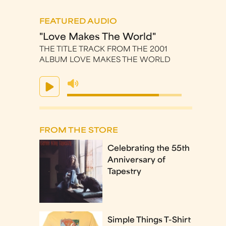
FEATURED AUDIO
"Love Makes The World"
THE TITLE TRACK FROM THE 2001
ALBUM LOVE MAKES THE WORLD
FROM THE STORE
Celebrating the 55th
Anniversary of
Tapestry
Simple Things T-Shirt