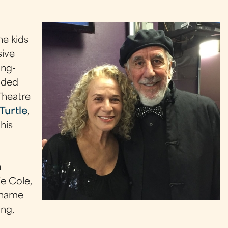
he kids
sive
ong-
udded
Theatre
Turtle
,
his
h
e Cole,
 name
ing,