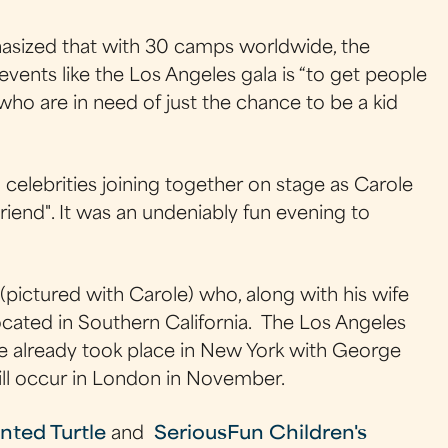
ized that with 30 camps worldwide, the
events like the Los Angeles gala is “to get people
d who are in need of just the chance to be a kid
elebrities joining together on stage as Carole
riend". It was an undeniably fun evening to
ictured with Carole) who, along with his wife
ated in Southern California. The Los Angeles
ne already took place in New York with George
ill occur in London in November.
nted Turtle
and
SeriousFun Children's