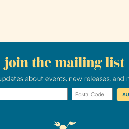
join the mailing list
updates about events, new releases, and 