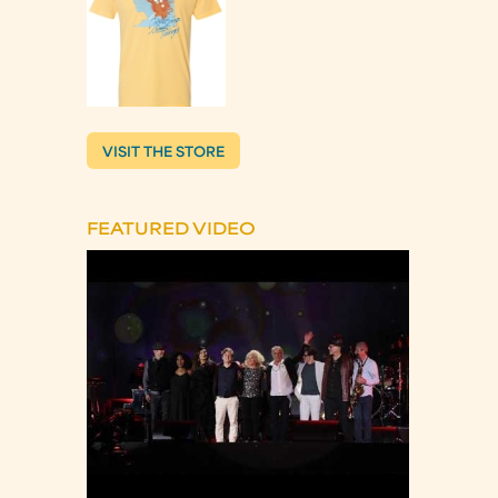
VISIT THE STORE
FEATURED VIDEO