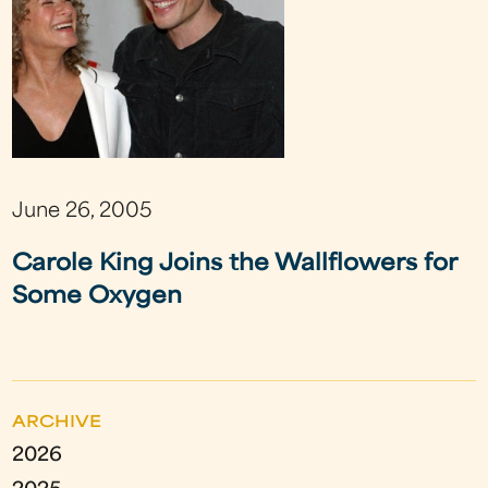
June 26, 2005
Carole King Joins the Wallflowers for
Some Oxygen
ARCHIVE
2026