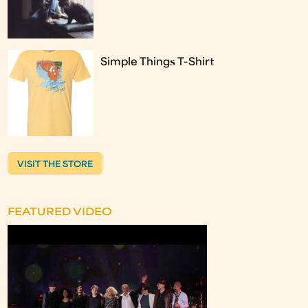
Simple Things T-Shirt
VISIT THE STORE
FEATURED VIDEO