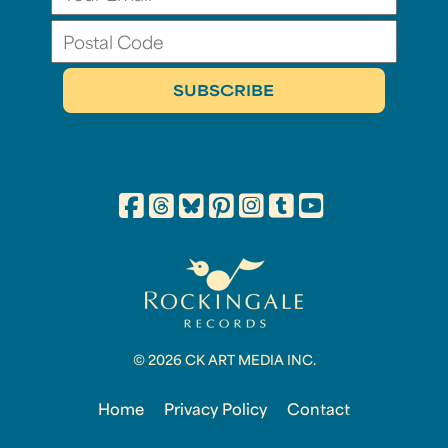
© 2026 CK ART MEDIA INC.
Home
Privacy Policy
Contact