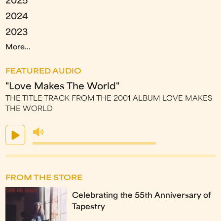
2025
2024
2023
More...
FEATURED AUDIO
"Love Makes The World"
THE TITLE TRACK FROM THE 2001 ALBUM LOVE MAKES
THE WORLD
FROM THE STORE
Celebrating the 55th Anniversary of
Tapestry