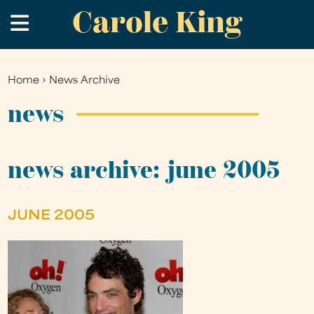
Carole King
Skip
.
to
main
content
Home
›
News Archive
You
are
news
here
news archive: june 2005
JUNE 2005