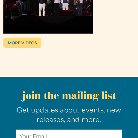
MORE VIDEOS
join the mailing list
Get updates about events, new
releases, and more.