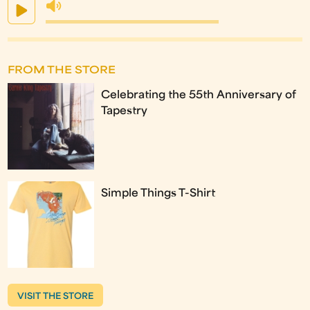
FROM THE STORE
Celebrating the 55th Anniversary of
Tapestry
Simple Things T-Shirt
VISIT THE STORE