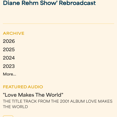
Diane Rehm Show' Rebroadcast
ARCHIVE
2026
2025
2024
2023
More...
FEATURED AUDIO
"Love Makes The World"
THE TITLE TRACK FROM THE 2001 ALBUM LOVE MAKES
THE WORLD