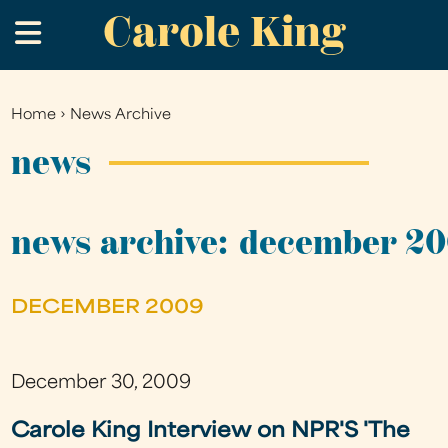
Carole King
Skip
.
to
main
content
Home
›
News Archive
You
are
news
here
news archive: december 2
DECEMBER 2009
December 30, 2009
Carole King Interview on NPR'S 'The