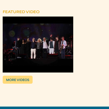
FEATURED VIDEO
MORE VIDEOS