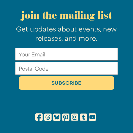
join the mailing list
Get updates about events, new
releases, and more.