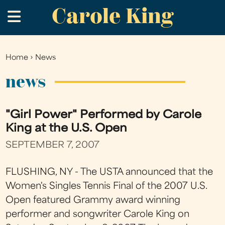
Carole King
Skip
.
to
main
content
Home
›
News
You
are
news
here
"Girl Power" Performed by Carole
King at the U.S. Open
SEPTEMBER 7, 2007
FLUSHING, NY - The USTA announced that the
Women's Singles Tennis Final of the 2007 U.S.
Open featured Grammy award winning
performer and songwriter Carole King on