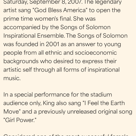
Saturday, September 8, 2007. The legendary
artist sang "God Bless America" to open the
prime time women's final. She was
accompanied by the Songs of Solomon
Inspirational Ensemble. The Songs of Solomon
was founded in 2001 as an answer to young
people from all ethnic and socioeconomic
backgrounds who desired to express their
artistic self through all forms of inspirational
music.
In a special performance for the stadium
audience only, King also sang "I Feel the Earth
Move" and a previously unreleased original song
"Girl Power."