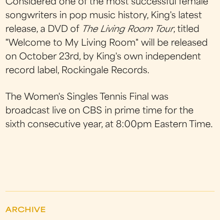
Considered one of the most successful female
songwriters in pop music history, King's latest
release, a DVD of
The Living Room Tour
, titled
"Welcome to My Living Room" will be released
on October 23rd, by King's own independent
record label, Rockingale Records.
The Women's Singles Tennis Final was
broadcast live on CBS in prime time for the
sixth consecutive year, at 8:00pm Eastern Time.
ARCHIVE