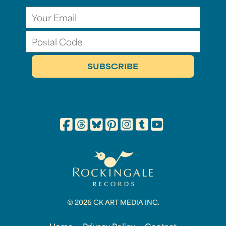
© 2026 CK ART MEDIA INC.