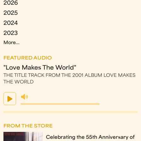
2026
2025
2024
2023
More...
FEATURED AUDIO
"Love Makes The World"
THE TITLE TRACK FROM THE 2001 ALBUM LOVE MAKES
THE WORLD
FROM THE STORE
Celebrating the 55th Anniversary of