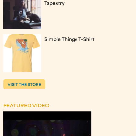
Tapestry
Simple Things T-Shirt
VISIT THE STORE
FEATURED VIDEO