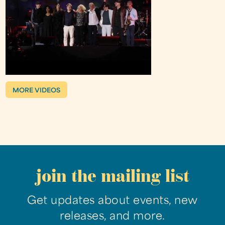
MORE VIDEOS
join the mailing list
Get updates about events, new
releases, and more.