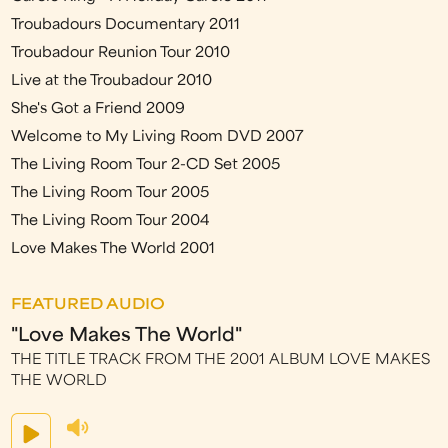
Troubadours Documentary 2011
Troubadour Reunion Tour 2010
Live at the Troubadour 2010
She's Got a Friend 2009
Welcome to My Living Room DVD 2007
The Living Room Tour 2-CD Set 2005
The Living Room Tour 2005
The Living Room Tour 2004
Love Makes The World 2001
FEATURED AUDIO
"Love Makes The World"
THE TITLE TRACK FROM THE 2001 ALBUM LOVE MAKES
THE WORLD