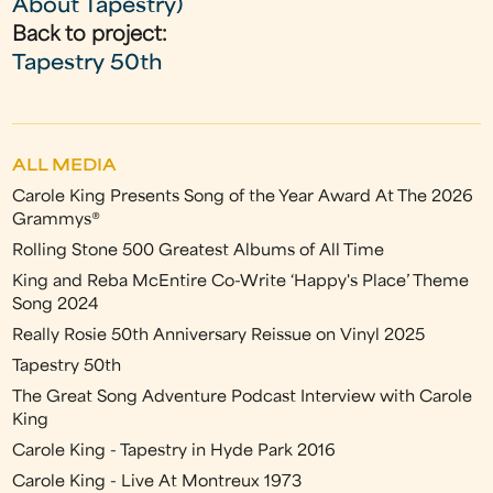
About Tapestry)
Back to project:
Tapestry 50th
ALL MEDIA
Carole King Presents Song of the Year Award At The 2026
Grammys®
Rolling Stone 500 Greatest Albums of All Time
King and Reba McEntire Co-Write ‘Happy's Place’ Theme
Song 2024
Really Rosie 50th Anniversary Reissue on Vinyl 2025
Tapestry 50th
The Great Song Adventure Podcast Interview with Carole
King
Carole King - Tapestry in Hyde Park 2016
Carole King - Live At Montreux 1973