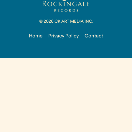
© 2026 CK ART MEDIA INC.
Home
Privacy Policy
Contact