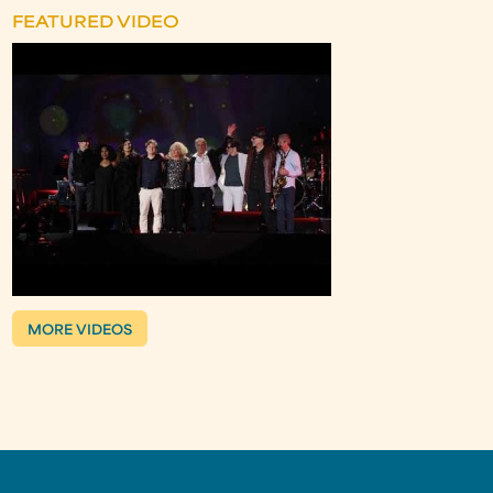
FEATURED VIDEO
MORE VIDEOS