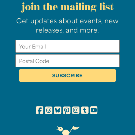
join the mailing list
Get updates about events, new
releases, and more.