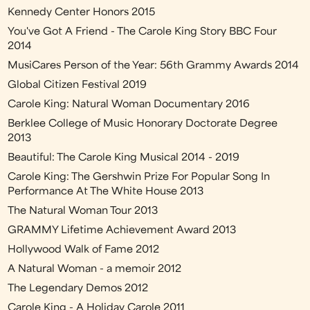
Kennedy Center Honors 2015
You've Got A Friend - The Carole King Story BBC Four
2014
MusiCares Person of the Year: 56th Grammy Awards 2014
Global Citizen Festival 2019
Carole King: Natural Woman Documentary 2016
Berklee College of Music Honorary Doctorate Degree
2013
Beautiful: The Carole King Musical 2014 - 2019
Carole King: The Gershwin Prize For Popular Song In
Performance At The White House 2013
The Natural Woman Tour 2013
GRAMMY Lifetime Achievement Award 2013
Hollywood Walk of Fame 2012
A Natural Woman - a memoir 2012
The Legendary Demos 2012
Carole King - A Holiday Carole 2011