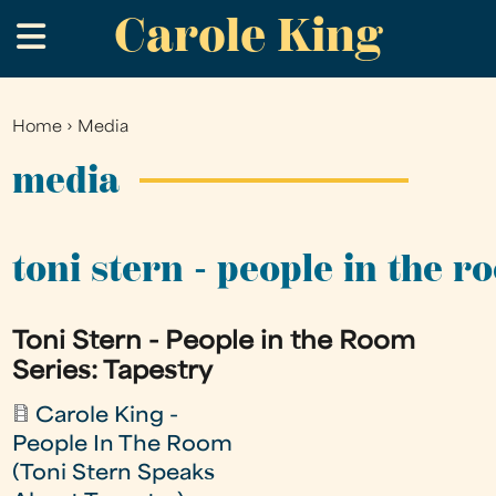
Carole King
Skip
.
to
main
content
Home
›
Media
You
are
media
here
toni stern - people in the r
Toni Stern - People in the Room
Series: Tapestry
Carole King -
People In The Room
(Toni Stern Speaks