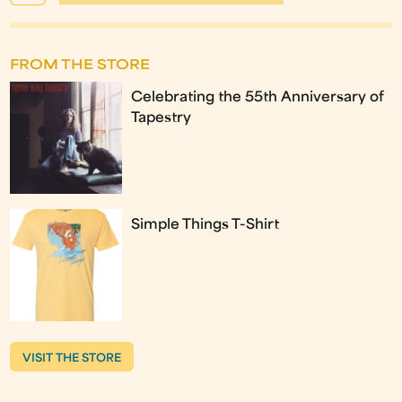
FROM THE STORE
Celebrating the 55th Anniversary of
Tapestry
Simple Things T-Shirt
VISIT THE STORE