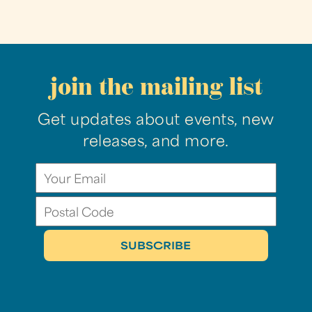
join the mailing list
Get updates about events, new
releases, and more.