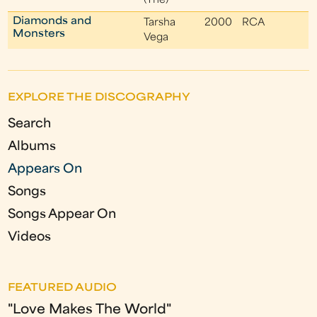
(The)
Diamonds and
Tarsha
2000
RCA
Monsters
Vega
EXPLORE THE DISCOGRAPHY
Search
Albums
Appears On
Songs
Songs Appear On
Videos
FEATURED AUDIO
"Love Makes The World"