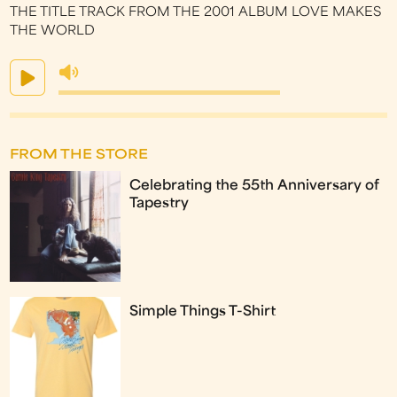
THE TITLE TRACK FROM THE 2001 ALBUM LOVE MAKES
THE WORLD
FROM THE STORE
Celebrating the 55th Anniversary of
Tapestry
Simple Things T-Shirt