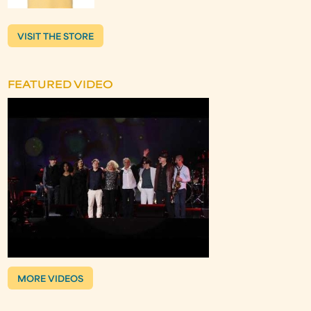
VISIT THE STORE
FEATURED VIDEO
MORE VIDEOS