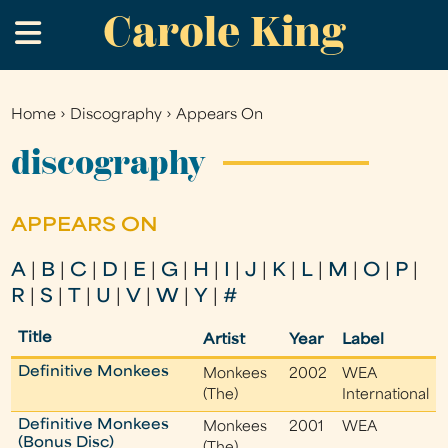
Carole King
Skip
.
to
main
content
Home
›
Discography
›
Appears On
You
are
discography
here
APPEARS ON
A
|
B
|
C
|
D
|
E
|
G
|
H
|
I
|
J
|
K
|
L
|
M
|
O
|
P
|
R
|
S
|
T
|
U
|
V
|
W
|
Y
|
#
Title
Artist
Year
Label
Definitive Monkees
Monkees
2002
WEA
(The)
International
Definitive Monkees
Monkees
2001
WEA
(Bonus Disc)