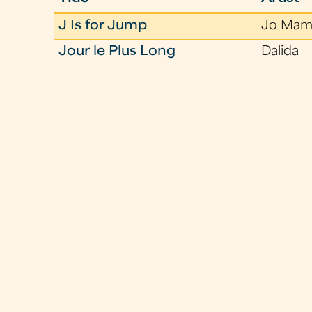
J Is for Jump
Jo Mam
Jour le Plus Long
Dalida