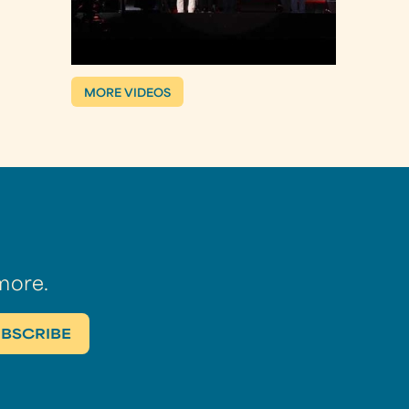
MORE VIDEOS
more.