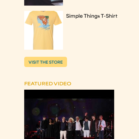
Simple Things T-Shirt
VISIT THE STORE
FEATURED VIDEO