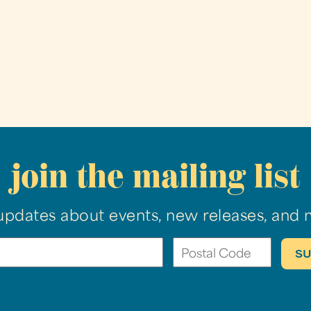
join the mailing list
updates about events, new releases, and 