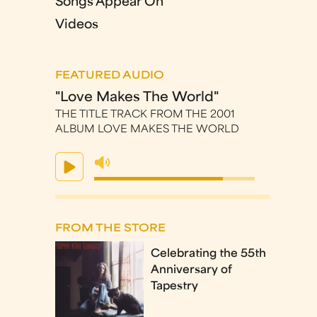
Songs Appear On
Videos
FEATURED AUDIO
"Love Makes The World"
THE TITLE TRACK FROM THE 2001
ALBUM LOVE MAKES THE WORLD
FROM THE STORE
Celebrating the 55th
Anniversary of
Tapestry