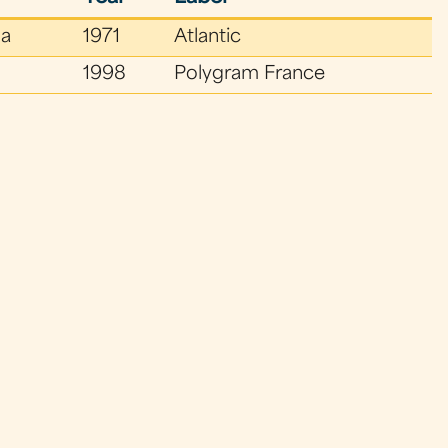
a
1971
Atlantic
1998
Polygram France