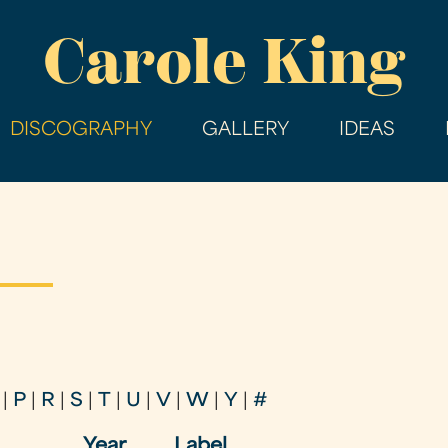
Skip
Carole King
to
main
content
DISCOGRAPHY
GALLERY
IDEAS
|
P
|
R
|
S
|
T
|
U
|
V
|
W
|
Y
|
#
Year
Label