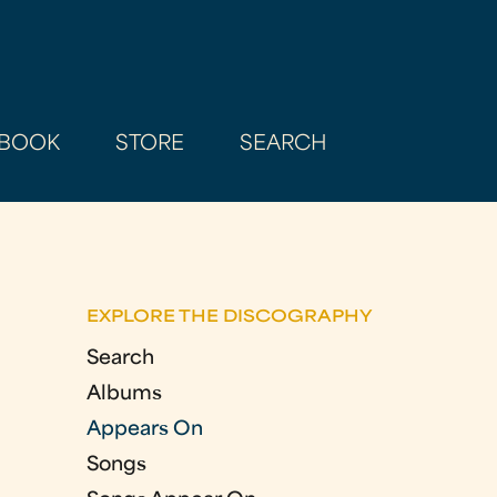
BOOK
STORE
SEARCH
EXPLORE THE DISCOGRAPHY
Search
Albums
Appears On
Songs