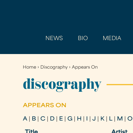
NEWS
BIO
MEDIA
Home
›
Discography
›
Appears On
You
are
discography
here
APPEARS ON
A
|
B
|
C
|
D
|
E
|
G
|
H
|
I
|
J
|
K
|
L
|
M
|
O
Title
Artist