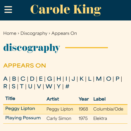
Carole King
Skip
.
to
main
content
Home
›
Discography
›
Appears On
You
are
discography
here
APPEARS ON
A
|
B
|
C
|
D
|
E
|
G
|
H
|
I
|
J
|
K
|
L
|
M
|
O
|
P
|
R
|
S
|
T
|
U
|
V
|
W
|
Y
|
#
Title
Artist
Year
Label
Peggy Lipton
Peggy Lipton
1968
Columbia/Ode
Playing Possum
Carly Simon
1975
Elektra