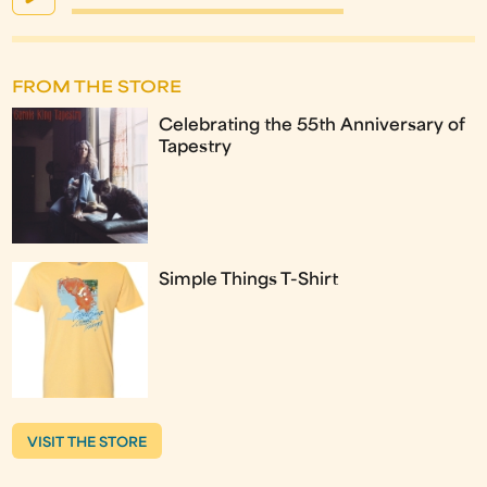
FROM THE STORE
Celebrating the 55th Anniversary of
Tapestry
Simple Things T-Shirt
VISIT THE STORE