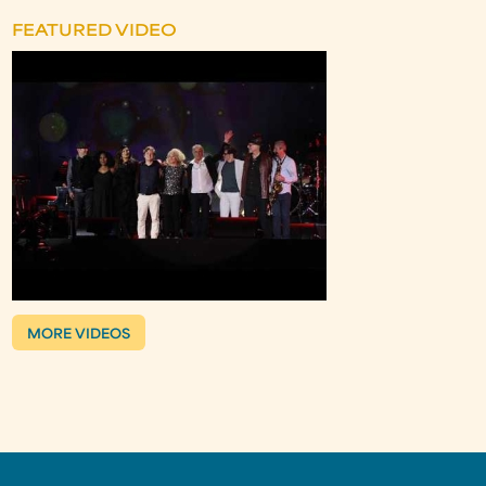
FEATURED VIDEO
MORE VIDEOS