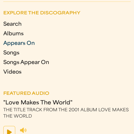
EXPLORE THE DISCOGRAPHY
Search
Albums
Appears On
Songs
Songs Appear On
Videos
FEATURED AUDIO
"Love Makes The World"
THE TITLE TRACK FROM THE 2001 ALBUM LOVE MAKES
THE WORLD