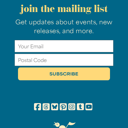
join the mailing list
Get updates about events, new
releases, and more.