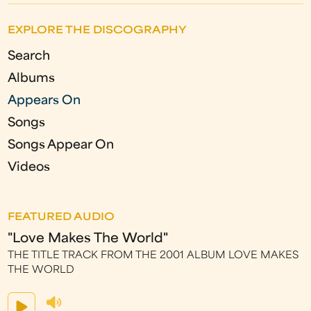
EXPLORE THE DISCOGRAPHY
Search
Albums
Appears On
Songs
Songs Appear On
Videos
FEATURED AUDIO
"Love Makes The World"
THE TITLE TRACK FROM THE 2001 ALBUM LOVE MAKES
THE WORLD