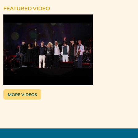
FEATURED VIDEO
MORE VIDEOS