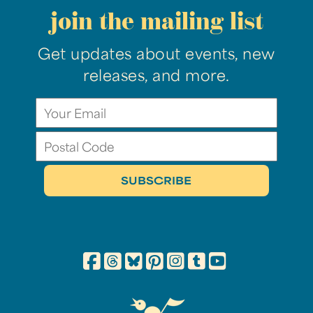
join the mailing list
Get updates about events, new
releases, and more.