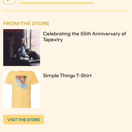
FROM THE STORE
Celebrating the 55th Anniversary of
Tapestry
Simple Things T-Shirt
VISIT THE STORE