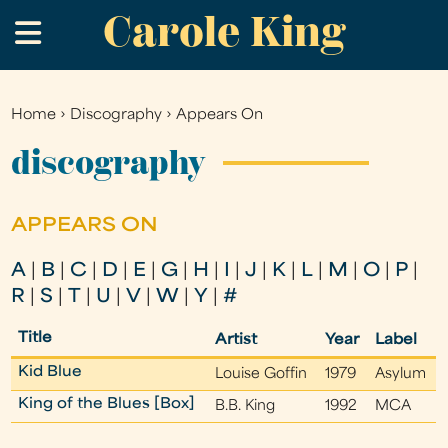
Carole King
Skip
.
to
main
content
Home
›
Discography
›
Appears On
You
are
discography
here
APPEARS ON
A
|
B
|
C
|
D
|
E
|
G
|
H
|
I
|
J
|
K
|
L
|
M
|
O
|
P
|
R
|
S
|
T
|
U
|
V
|
W
|
Y
|
#
Title
Artist
Year
Label
Kid Blue
Louise Goffin
1979
Asylum
King of the Blues [Box]
B.B. King
1992
MCA