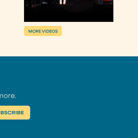
MORE VIDEOS
more.