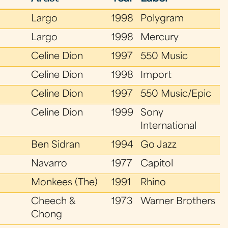
Largo
1998
Polygram
Largo
1998
Mercury
Celine Dion
1997
550 Music
Celine Dion
1998
Import
Celine Dion
1997
550 Music/Epic
Celine Dion
1999
Sony
International
Ben Sidran
1994
Go Jazz
Navarro
1977
Capitol
Monkees (The)
1991
Rhino
Cheech &
1973
Warner Brothers
Chong