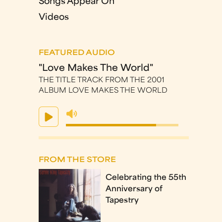
Songs Appear On
Videos
FEATURED AUDIO
"Love Makes The World"
THE TITLE TRACK FROM THE 2001
ALBUM LOVE MAKES THE WORLD
FROM THE STORE
Celebrating the 55th
Anniversary of
Tapestry