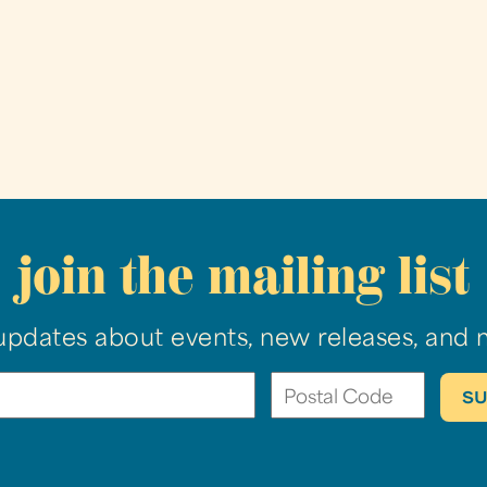
join the mailing list
updates about events, new releases, and 