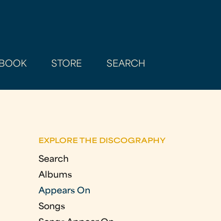
BOOK
STORE
SEARCH
EXPLORE THE DISCOGRAPHY
Search
Albums
Appears On
Songs