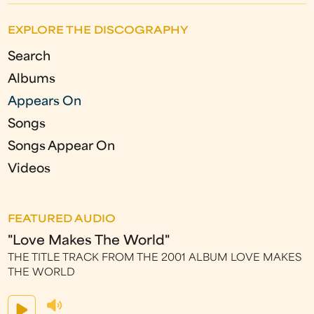
EXPLORE THE DISCOGRAPHY
Search
Albums
Appears On
Songs
Songs Appear On
Videos
FEATURED AUDIO
"Love Makes The World"
THE TITLE TRACK FROM THE 2001 ALBUM LOVE MAKES
THE WORLD