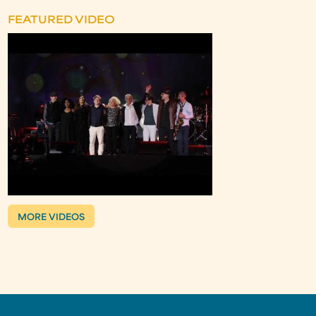
FEATURED VIDEO
MORE VIDEOS