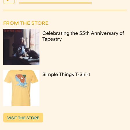
FROM THE STORE
Celebrating the 55th Anniversary of
Tapestry
Simple Things T-Shirt
VISIT THE STORE