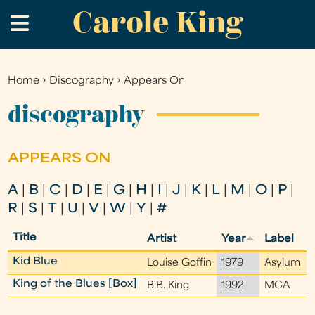
Carole King
Skip
.
to
main
content
Home
›
Discography
›
Appears On
You
are
discography
here
APPEARS ON
A
|
B
|
C
|
D
|
E
|
G
|
H
|
I
|
J
|
K
|
L
|
M
|
O
|
P
|
R
|
S
|
T
|
U
|
V
|
W
|
Y
|
#
Title
Artist
Year
Label
Kid Blue
Louise Goffin
1979
Asylum
King of the Blues [Box]
B.B. King
1992
MCA