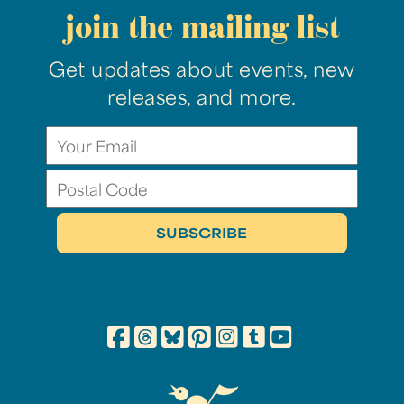
join the mailing list
Get updates about events, new
releases, and more.