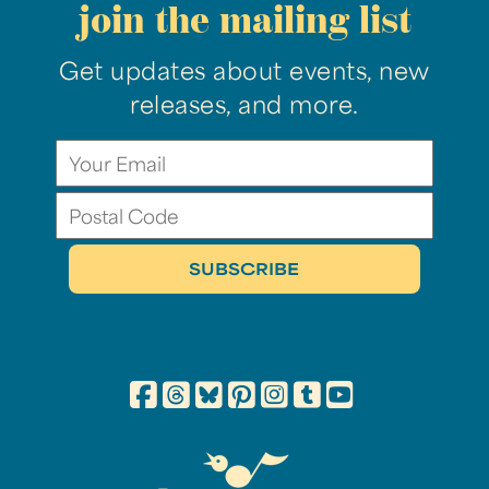
join the mailing list
Get updates about events, new
releases, and more.