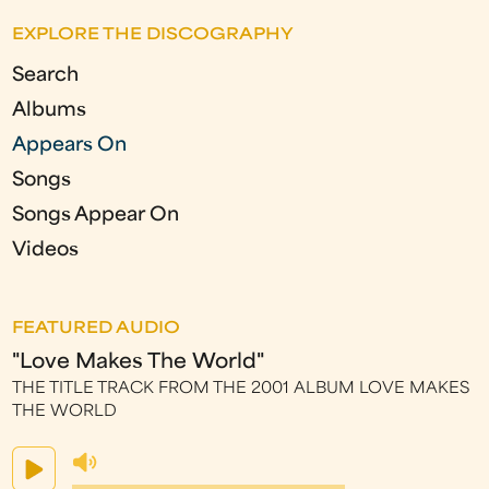
EXPLORE THE DISCOGRAPHY
Search
Albums
Appears On
Songs
Songs Appear On
Videos
FEATURED AUDIO
"Love Makes The World"
THE TITLE TRACK FROM THE 2001 ALBUM LOVE MAKES
THE WORLD