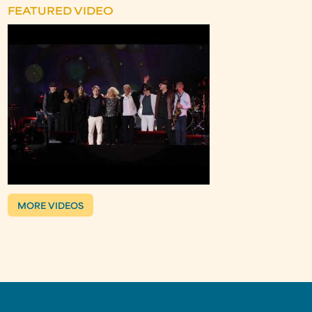
FEATURED VIDEO
MORE VIDEOS