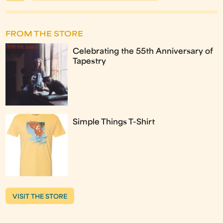
FROM THE STORE
Celebrating the 55th Anniversary of
Tapestry
Simple Things T-Shirt
VISIT THE STORE