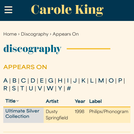
Carole King
Skip
.
to
main
content
Home
›
Discography
›
Appears On
You
are
discography
here
APPEARS ON
A
|
B
|
C
|
D
|
E
|
G
|
H
|
I
|
J
|
K
|
L
|
M
|
O
|
P
|
R
|
S
|
T
|
U
|
V
|
W
|
Y
|
#
Title
Artist
Year
Label
Ultimate Silver
Dusty
1998
Philips/Phonogram
Collection
Springfield