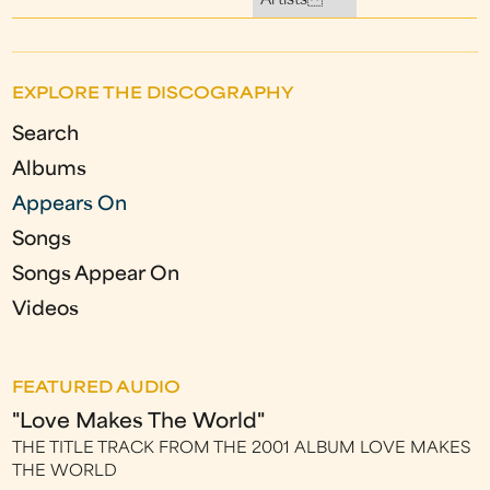
Artists
EXPLORE THE DISCOGRAPHY
Search
Albums
Appears On
Songs
Songs Appear On
Videos
FEATURED AUDIO
"Love Makes The World"
THE TITLE TRACK FROM THE 2001 ALBUM LOVE MAKES
THE WORLD