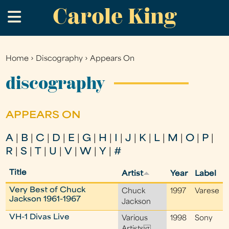
Carole King
Skip
.
to
main
content
Home
›
Discography
›
Appears On
You
are
discography
here
APPEARS ON
A
|
B
|
C
|
D
|
E
|
G
|
H
|
I
|
J
|
K
|
L
|
M
|
O
|
P
|
R
|
S
|
T
|
U
|
V
|
W
|
Y
|
#
Title
Artist
Year
Label
Very Best of Chuck
Chuck
1997
Varese
Jackson 1961-1967
Jackson
VH-1 Divas Live
Various
1998
Sony