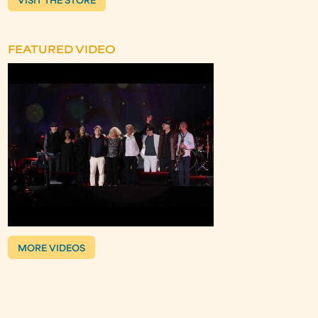
VISIT THE STORE
FEATURED VIDEO
MORE VIDEOS