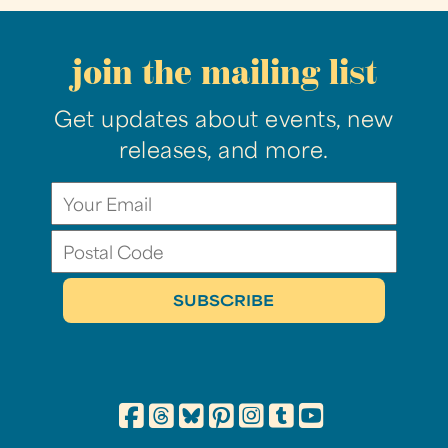
join the mailing list
Get updates about events, new
releases, and more.