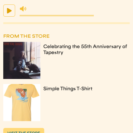
FROM THE STORE
Celebrating the 55th Anniversary of
Tapestry
Simple Things T-Shirt