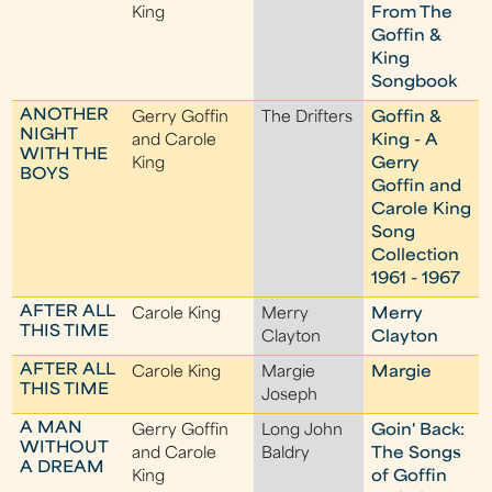
King
From The
Goffin &
King
Songbook
ANOTHER
Gerry Goffin
The Drifters
Goffin &
NIGHT
and Carole
King - A
WITH THE
King
Gerry
BOYS
Goffin and
Carole King
Song
Collection
1961 - 1967
AFTER ALL
Carole King
Merry
Merry
THIS TIME
Clayton
Clayton
AFTER ALL
Carole King
Margie
Margie
THIS TIME
Joseph
A MAN
Gerry Goffin
Long John
Goin' Back:
WITHOUT
and Carole
Baldry
The Songs
A DREAM
King
of Goffin