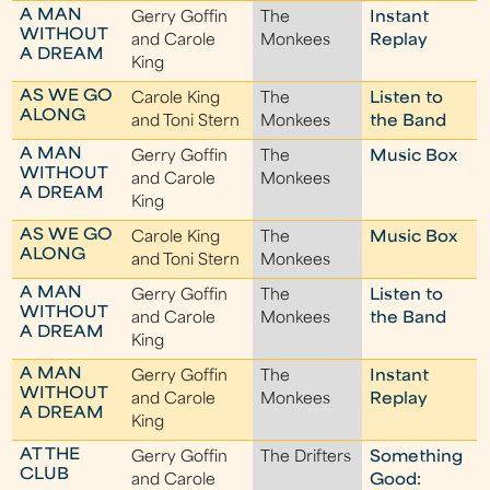
A MAN
Gerry Goffin
The
Instant
WITHOUT
and Carole
Monkees
Replay
A DREAM
King
AS WE GO
Carole King
The
Listen to
ALONG
and Toni Stern
Monkees
the Band
A MAN
Gerry Goffin
The
Music Box
WITHOUT
and Carole
Monkees
A DREAM
King
AS WE GO
Carole King
The
Music Box
ALONG
and Toni Stern
Monkees
A MAN
Gerry Goffin
The
Listen to
WITHOUT
and Carole
Monkees
the Band
A DREAM
King
A MAN
Gerry Goffin
The
Instant
WITHOUT
and Carole
Monkees
Replay
A DREAM
King
AT THE
Gerry Goffin
The Drifters
Something
CLUB
and Carole
Good: