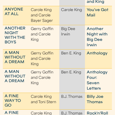
and King
ANYONE
Carole King
Carole King
You've Got
AT ALL
and Carole
Mail
Bayer Sager
ANOTHER
Gerry Goffin
Big Dee
Another
NIGHT
and Carole
Irwin
Night with
WITH THE
King
Big Dee
BOYS
Irwin
A MAN
Gerry Goffin
Ben E. King
Anthology
WITHOUT
and Carole
A DREAM
King
A MAN
Gerry Goffin
Ben E. King
Anthology
WITHOUT
and Carole
Four:
A DREAM
King
Seven
Letters
A FINE
Carole King
B.J. Thomas
Billy Joe
WAY TO
and Toni Stern
Thomas
GO
A FINE
Carole King
B.J. Thomas
Rock'n'Roll