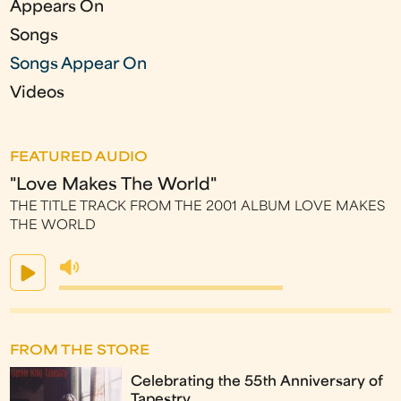
Appears On
Songs
Songs Appear On
Videos
FEATURED AUDIO
"Love Makes The World"
THE TITLE TRACK FROM THE 2001 ALBUM LOVE MAKES
THE WORLD
FROM THE STORE
Celebrating the 55th Anniversary of
Tapestry