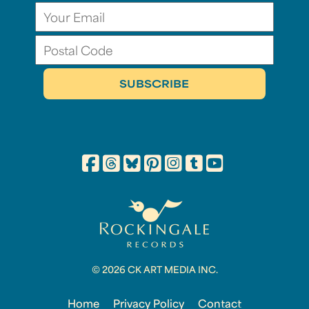
© 2026 CK ART MEDIA INC.
Home
Privacy Policy
Contact