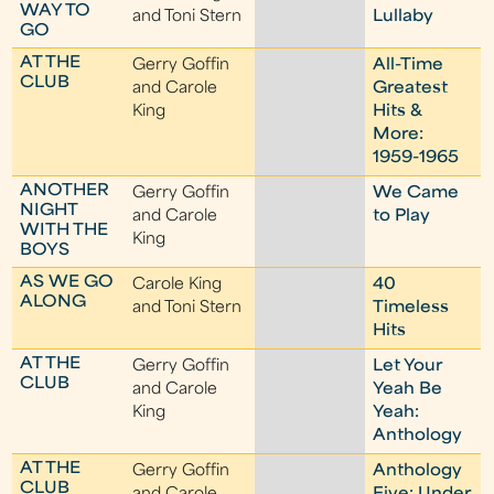
WAY TO
and Toni Stern
Lullaby
GO
AT THE
Gerry Goffin
All-Time
CLUB
and Carole
Greatest
King
Hits &
More:
1959-1965
ANOTHER
Gerry Goffin
We Came
NIGHT
and Carole
to Play
WITH THE
King
BOYS
AS WE GO
Carole King
40
ALONG
and Toni Stern
Timeless
Hits
AT THE
Gerry Goffin
Let Your
CLUB
and Carole
Yeah Be
King
Yeah:
Anthology
AT THE
Gerry Goffin
Anthology
CLUB