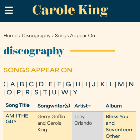
Carole King
Skip
.
to
main
content
Home
›
Discography
›
Songs Appear On
You
are
discography
here
SONGS APPEAR ON
(
|
A
|
B
|
C
|
D
|
E
|
F
|
G
|
H
|
I
|
J
|
K
|
L
|
M
|
N
|
O
|
P
|
R
|
S
|
T
|
U
|
W
|
Y
Song Title
Songwriter(s)
Artist
Album
AM I THE
Gerry Goffin
Tony
Bless You
GUY
and Carole
Orlando
and
King
Seventeen
Other