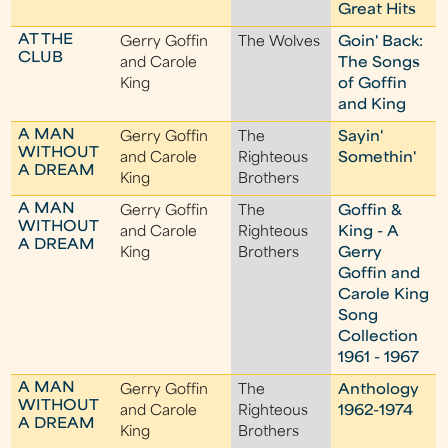
Great Hits
AT THE
Gerry Goffin
The Wolves
Goin' Back:
CLUB
and Carole
The Songs
King
of Goffin
and King
A MAN
Gerry Goffin
The
Sayin'
WITHOUT
and Carole
Righteous
Somethin'
A DREAM
King
Brothers
A MAN
Gerry Goffin
The
Goffin &
WITHOUT
and Carole
Righteous
King - A
A DREAM
King
Brothers
Gerry
Goffin and
Carole King
Song
Collection
1961 - 1967
A MAN
Gerry Goffin
The
Anthology
WITHOUT
and Carole
Righteous
1962-1974
A DREAM
King
Brothers