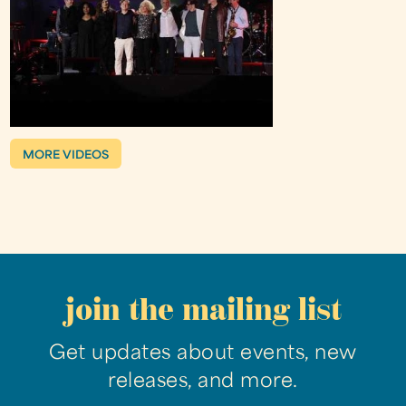
MORE VIDEOS
join the mailing list
Get updates about events, new
releases, and more.