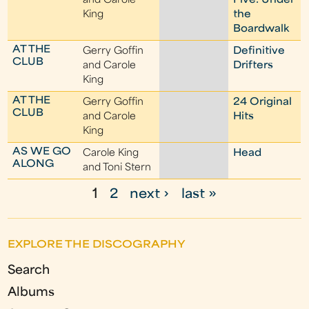
and Carole
Five: Under
King
the
Boardwalk
AT THE
Gerry Goffin
Definitive
CLUB
and Carole
Drifters
King
AT THE
Gerry Goffin
24 Original
CLUB
and Carole
Hits
King
AS WE GO
Carole King
Head
ALONG
and Toni Stern
1
2
next ›
last »
P
a
EXPLORE THE DISCOGRAPHY
g
Search
e
Albums
s