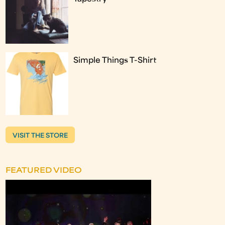
Simple Things T-Shirt
VISIT THE STORE
FEATURED VIDEO