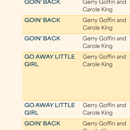
GOIN' BACK
Gerry Goffin and
Carole King
GOIN' BACK
Gerry Goffin and
Carole King
GOIN' BACK
Gerry Goffin and
Carole King
GO AWAY LITTLE
Gerry Goffin and
GIRL
Carole King
GO AWAY LITTLE
Gerry Goffin and
GIRL
Carole King
GOIN' BACK
Gerry Goffin and