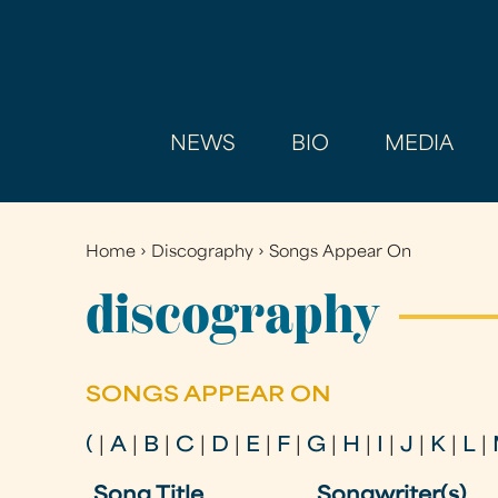
NEWS
BIO
MEDIA
Home
›
Discography
›
Songs Appear On
You
are
discography
here
SONGS APPEAR ON
(
|
A
|
B
|
C
|
D
|
E
|
F
|
G
|
H
|
I
|
J
|
K
|
L
|
Song Title
Songwriter(s)