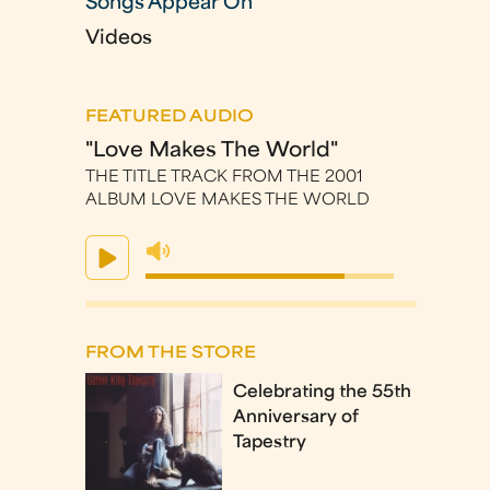
Songs Appear On
Videos
FEATURED AUDIO
"Love Makes The World"
THE TITLE TRACK FROM THE 2001
ALBUM LOVE MAKES THE WORLD
FROM THE STORE
Celebrating the 55th
Anniversary of
Tapestry