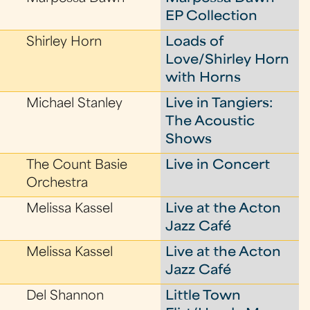
EP Collection
Shirley Horn
Loads of
Love/Shirley Horn
with Horns
Michael Stanley
Live in Tangiers:
The Acoustic
Shows
The Count Basie
Live in Concert
Orchestra
Melissa Kassel
Live at the Acton
Jazz Café
Melissa Kassel
Live at the Acton
Jazz Café
Del Shannon
Little Town