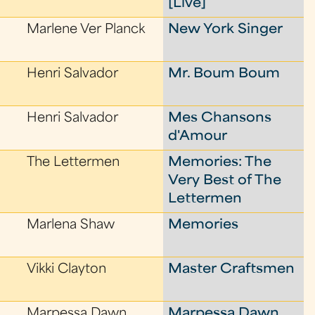
[Live]
Marlene Ver Planck
New York Singer
Henri Salvador
Mr. Boum Boum
Henri Salvador
Mes Chansons
d'Amour
The Lettermen
Memories: The
Very Best of The
Lettermen
Marlena Shaw
Memories
Vikki Clayton
Master Craftsmen
Marpessa Dawn
Marpessa Dawn