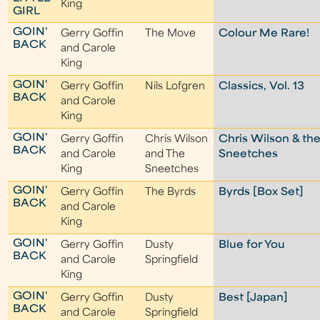
King
GIRL
GOIN'
Gerry Goffin
The Move
Colour Me Rare!
BACK
and Carole
King
GOIN'
Gerry Goffin
Nils Lofgren
Classics, Vol. 13
BACK
and Carole
King
GOIN'
Gerry Goffin
Chris Wilson
Chris Wilson & th
BACK
and Carole
and The
Sneetches
King
Sneetches
GOIN'
Gerry Goffin
The Byrds
Byrds [Box Set]
BACK
and Carole
King
GOIN'
Gerry Goffin
Dusty
Blue for You
BACK
and Carole
Springfield
King
GOIN'
Gerry Goffin
Dusty
Best [Japan]
BACK
and Carole
Springfield