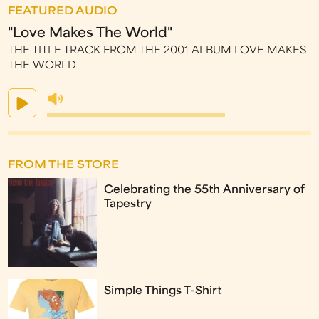
FEATURED AUDIO
"Love Makes The World"
THE TITLE TRACK FROM THE 2001 ALBUM LOVE MAKES
THE WORLD
FROM THE STORE
Celebrating the 55th Anniversary of
Tapestry
Simple Things T-Shirt