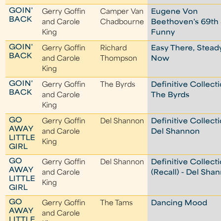
GOIN'
Gerry Goffin
Camper Van
Eugene Von
BACK
and Carole
Chadbourne
Beethoven's 69th 
King
Funny
GOIN'
Gerry Goffin
Richard
Easy There, Stead
BACK
and Carole
Thompson
Now
King
GOIN'
Gerry Goffin
The Byrds
Definitive Collecti
BACK
and Carole
The Byrds
King
GO
Gerry Goffin
Del Shannon
Definitive Collecti
AWAY
and Carole
Del Shannon
LITTLE
King
GIRL
GO
Gerry Goffin
Del Shannon
Definitive Collect
AWAY
and Carole
(Recall) - Del Sha
LITTLE
King
GIRL
GO
Gerry Goffin
The Tams
Dancing Mood
AWAY
and Carole
LITTLE