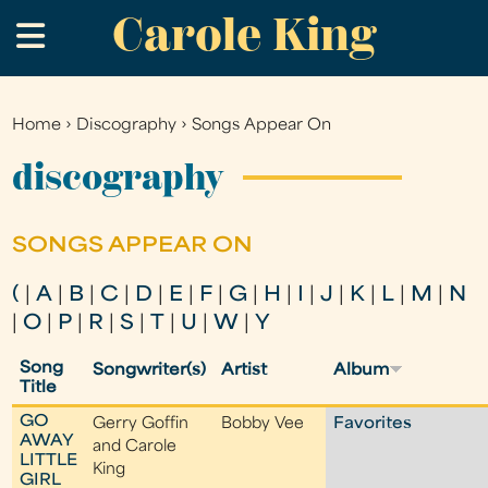
Carole King
Skip
.
to
main
content
Home
›
Discography
›
Songs Appear On
You
are
discography
here
SONGS APPEAR ON
(
|
A
|
B
|
C
|
D
|
E
|
F
|
G
|
H
|
I
|
J
|
K
|
L
|
M
|
N
|
O
|
P
|
R
|
S
|
T
|
U
|
W
|
Y
Song
Songwriter(s)
Artist
Album
Title
GO
Gerry Goffin
Bobby Vee
Favorites
AWAY
and Carole
LITTLE
King
GIRL