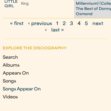
LITTLE
King
Millennium Colle
GIRL
The Best of Donn
Osmond
« first
‹ previous
1
2
3
4
5
next
P
›
last »
a
g
EXPLORE THE DISCOGRAPHY
e
Search
s
Albums
Appears On
Songs
Songs Appear On
Videos