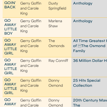
GOIN'
Gerry Goffin
Dusty
Anthology
BACK
and Carole
Springfield
King
GO
Gerry Goffin
Marlena
Anthology
AWAY
and Carole
Shaw
LITTLE
King
BOY
GO
Gerry Goffin
The
All Time Greatest 
AWAY
and Carole
Osmonds
of The Osmond
LITTLE
King
Family
GIRL
GO
Gerry Goffin
Ray Conniff
36 Million Dollar H
AWAY
and Carole
LITTLE
King
GIRL
GO
Gerry Goffin
Donny
25 Hits Special
AWAY
and Carole
Osmond
Collection
LITTLE
King
GIRL
GO
Gerry Goffin
Donny
20th Century Mast
AWAY
and Carole
Osmond
The