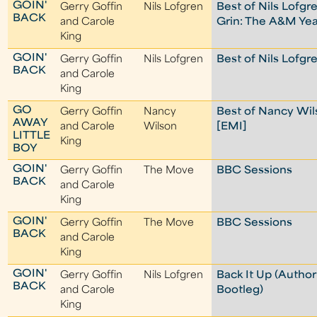
GOIN'
Gerry Goffin
Nils Lofgren
Best of Nils Lofgr
BACK
and Carole
Grin: The A&M Yea
King
GOIN'
Gerry Goffin
Nils Lofgren
Best of Nils Lofgr
BACK
and Carole
King
GO
Gerry Goffin
Nancy
Best of Nancy Wi
AWAY
and Carole
Wilson
[EMI]
LITTLE
King
BOY
GOIN'
Gerry Goffin
The Move
BBC Sessions
BACK
and Carole
King
GOIN'
Gerry Goffin
The Move
BBC Sessions
BACK
and Carole
King
GOIN'
Gerry Goffin
Nils Lofgren
Back It Up (Author
BACK
and Carole
Bootleg)
King