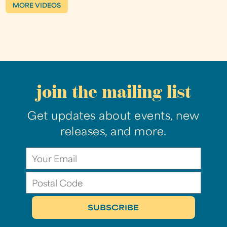
MORE VIDEOS
join the mailing list
Get updates about events, new
releases, and more.