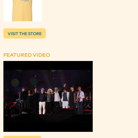
VISIT THE STORE
FEATURED VIDEO