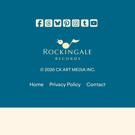
© 2026 CK ART MEDIA INC.
Home
Privacy Policy
Contact