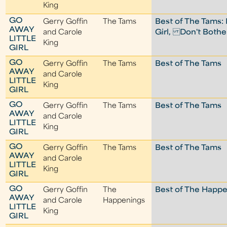
King
GO
Gerry Goffin
The Tams
Best of The Tams:
AWAY
and Carole
Girl, Don't Both
LITTLE
King
GIRL
GO
Gerry Goffin
The Tams
Best of The Tams
AWAY
and Carole
LITTLE
King
GIRL
GO
Gerry Goffin
The Tams
Best of The Tams
AWAY
and Carole
LITTLE
King
GIRL
GO
Gerry Goffin
The Tams
Best of The Tams
AWAY
and Carole
LITTLE
King
GIRL
GO
Gerry Goffin
The
Best of The Happ
AWAY
and Carole
Happenings
LITTLE
King
GIRL