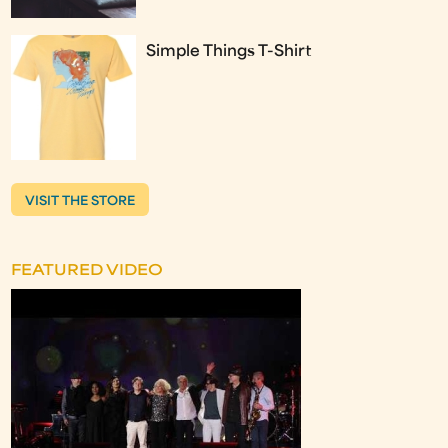
Simple Things T-Shirt
VISIT THE STORE
FEATURED VIDEO