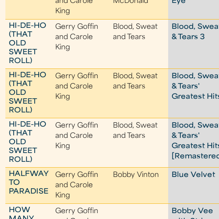
and Carole
McDonald
Eye
King
HI-DE-HO
Gerry Goffin
Blood, Sweat
Blood, Swea
(THAT
and Carole
and Tears
& Tears 3
OLD
King
SWEET
ROLL)
HI-DE-HO
Gerry Goffin
Blood, Sweat
Blood, Swea
(THAT
and Carole
and Tears
& Tears'
OLD
King
Greatest Hit
SWEET
ROLL)
HI-DE-HO
Gerry Goffin
Blood, Sweat
Blood, Swea
(THAT
and Carole
and Tears
& Tears'
OLD
King
Greatest Hit
SWEET
[Remastere
ROLL)
HALFWAY
Gerry Goffin
Bobby Vinton
Blue Velvet
TO
and Carole
PARADISE
King
HOW
Gerry Goffin
Bobby Vee