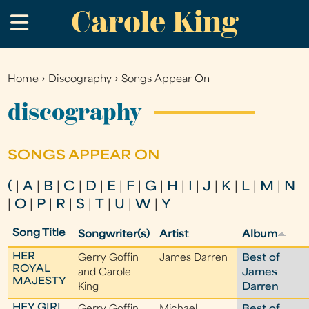
Carole King
Skip
.
to
main
content
Home
›
Discography
›
Songs Appear On
You
are
discography
here
SONGS APPEAR ON
(
|
A
|
B
|
C
|
D
|
E
|
F
|
G
|
H
|
I
|
J
|
K
|
L
|
M
|
N
|
O
|
P
|
R
|
S
|
T
|
U
|
W
|
Y
Song Title
Songwriter(s)
Artist
Album
HER
Gerry Goffin
James Darren
Best of
ROYAL
and Carole
James
MAJESTY
King
Darren
HEY GIRL