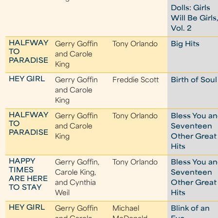
Dolls: Girls
Will Be Girls
Vol. 2
HALFWAY
Gerry Goffin
Tony Orlando
Big Hits
TO
and Carole
PARADISE
King
HEY GIRL
Gerry Goffin
Freddie Scott
Birth of Soul
and Carole
King
HALFWAY
Gerry Goffin
Tony Orlando
Bless You a
TO
and Carole
Seventeen
PARADISE
King
Other Great
Hits
HAPPY
Gerry Goffin,
Tony Orlando
Bless You a
TIMES
Carole King,
Seventeen
ARE HERE
and Cynthia
Other Great
TO STAY
Weil
Hits
HEY GIRL
Gerry Goffin
Michael
Blink of an