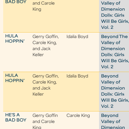
BAD BOY
and Carole
Valley of
King
Dimension
Dolls: Girls
Will Be Girls
Vol. 2
HULA
Gerry Goffin,
Idalia Boyd
Beyond The
HOPPIN'
Carole King,
Valley of
and Jack
Dimension
Keller
Dolls: Girls
Will Be Girls
Vol. 2
HULA
Gerry Goffin,
Idalia Boyd
Beyond
HOPPIN'
Carole King,
Valley of
and Jack
Dimension
Keller
Dolls: Girls
Will Be Girls
Vol. 2
HE'S A
Gerry Goffin
Carole King
Beyond
BAD BOY
and Carole
Valley of
King
Dimension