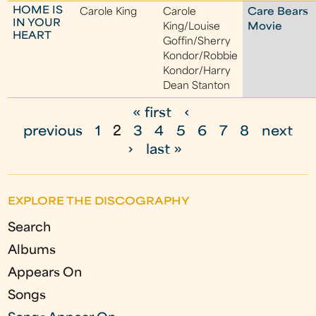
HOME IS
Carole King
Carole
Care Bears
IN YOUR
King/Louise
Movie
HEART
Goffin/Sherry
Kondor/Robbie
Kondor/Harry
Dean Stanton
« first
‹
P
previous
1
2
3
4
5
6
7
8
next
a
›
last »
g
e
EXPLORE THE DISCOGRAPHY
s
Search
Albums
Appears On
Songs