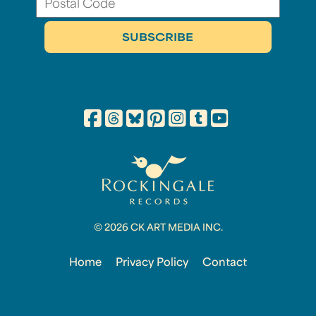
© 2026 CK ART MEDIA INC.
Home
Privacy Policy
Contact