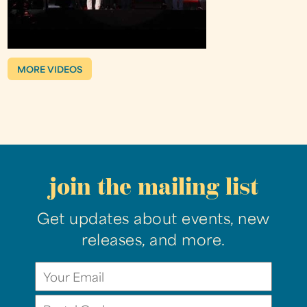
MORE VIDEOS
join the mailing list
Get updates about events, new
releases, and more.