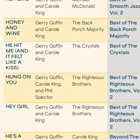
Gerry Goffin
Michael
Best of
and Carole
McDonald
Smooth Jazz
King
Vol. 2
HONEY
Gerry Goffin
The Back
Best of The
AND
and Carole
Porch Majority
Back Porch
WINE
King
Majority
HE HIT
Gerry Goffin
The Crystals
Best of The
ME (AND
and Carole
Crystals
IT FELT
King
LIKE A
KISS)
HUNG ON
Gerry Goffin,
The Righteous
Best of The
YOU
Carole King,
Brothers
Righteous
and Phil
Brothers, Vol
Spector
2
HEY GIRL
Gerry Goffin
The Righteous
Best of The
and Carole
Brothers
Righteous
King
Brothers, Vol
2
HE'S A
Gerry Goffin
Carole King
Beyond The