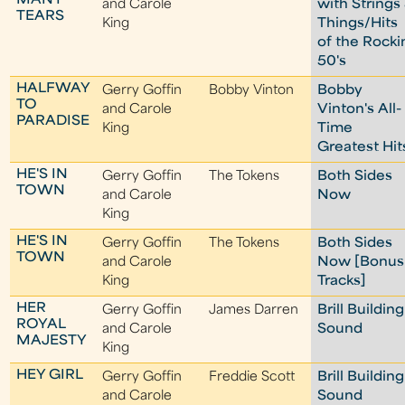
MANY
and Carole
with Strings
TEARS
King
Things/Hits
of the Rocki
50's
HALFWAY
Gerry Goffin
Bobby Vinton
Bobby
TO
and Carole
Vinton's All-
PARADISE
King
Time
Greatest Hit
HE'S IN
Gerry Goffin
The Tokens
Both Sides
TOWN
and Carole
Now
King
HE'S IN
Gerry Goffin
The Tokens
Both Sides
TOWN
and Carole
Now [Bonus
King
Tracks]
HER
Gerry Goffin
James Darren
Brill Building
ROYAL
and Carole
Sound
MAJESTY
King
HEY GIRL
Gerry Goffin
Freddie Scott
Brill Building
and Carole
Sound