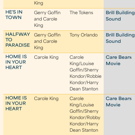
King
HE'S IN
Gerry Goffin
The Tokens
Brill Building
TOWN
and Carole
Sound
King
HALFWAY
Gerry Goffin
Tony Orlando
Brill Building
TO
and Carole
Sound
PARADISE
King
HOME IS
Carole King
Carole
Care Bears
IN YOUR
King/Louise
Movie
HEART
Goffin/Sherry
Kondor/Robbie
Kondor/Harry
Dean Stanton
HOME IS
Carole King
Carole
Care Bears
IN YOUR
King/Louise
Movie
HEART
Goffin/Sherry
Kondor/Robby
Kondor/Harry
Dean Stanton