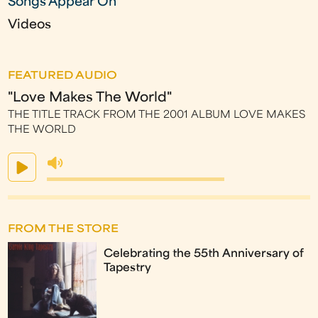
Songs Appear On
Videos
FEATURED AUDIO
"Love Makes The World"
THE TITLE TRACK FROM THE 2001 ALBUM LOVE MAKES
THE WORLD
FROM THE STORE
Celebrating the 55th Anniversary of
Tapestry