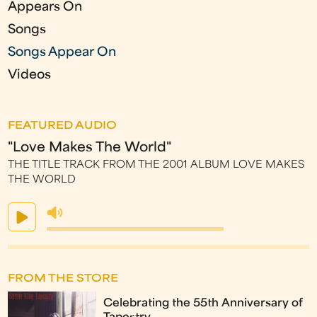
Appears On
Songs
Songs Appear On
Videos
FEATURED AUDIO
"Love Makes The World"
THE TITLE TRACK FROM THE 2001 ALBUM LOVE MAKES
THE WORLD
FROM THE STORE
Celebrating the 55th Anniversary of