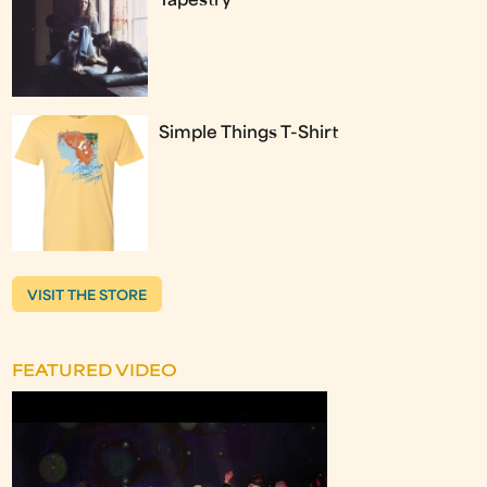
Tapestry
Simple Things T-Shirt
VISIT THE STORE
FEATURED VIDEO