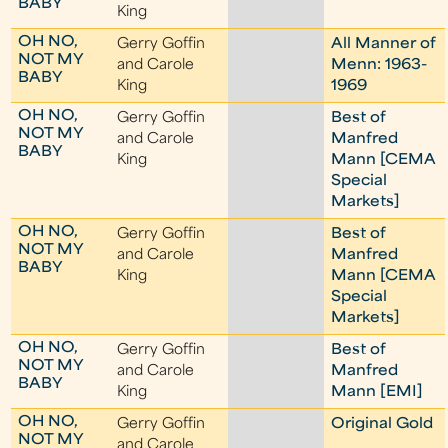
BABY
King
OH NO,
Gerry Goffin
All Manner of
NOT MY
and Carole
Menn: 1963-
BABY
King
1969
OH NO,
Gerry Goffin
Best of
NOT MY
and Carole
Manfred
BABY
King
Mann [CEMA
Special
Markets]
OH NO,
Gerry Goffin
Best of
NOT MY
and Carole
Manfred
BABY
King
Mann [CEMA
Special
Markets]
OH NO,
Gerry Goffin
Best of
NOT MY
and Carole
Manfred
BABY
King
Mann [EMI]
OH NO,
Gerry Goffin
Original Gold
NOT MY
and Carole