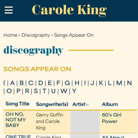
Carole King
Skip
.
to
main
content
Home
›
Discography
›
Songs Appear On
You
are
discography
here
SONGS APPEAR ON
(
|
A
|
B
|
C
|
D
|
E
|
F
|
G
|
H
|
I
|
J
|
K
|
L
|
M
|
N
|
O
|
P
|
R
|
S
|
T
|
U
|
W
|
Y
Song Title
Songwriter(s)
Artist
Album
OH NO,
Gerry Goffin
60's Girl
NOT MY
and Carole
Power
BABY
King
ONE TRUE