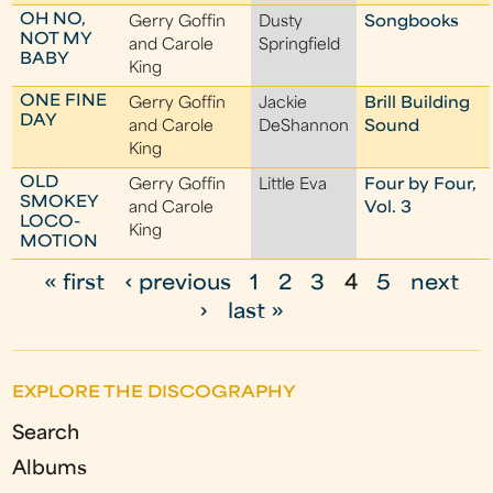
OH NO,
Gerry Goffin
Dusty
Songbooks
NOT MY
and Carole
Springfield
BABY
King
ONE FINE
Gerry Goffin
Jackie
Brill Building
DAY
and Carole
DeShannon
Sound
King
OLD
Gerry Goffin
Little Eva
Four by Four,
SMOKEY
and Carole
Vol. 3
LOCO-
King
MOTION
« first
‹ previous
1
2
3
4
5
next
P
›
last »
a
g
EXPLORE THE DISCOGRAPHY
e
Search
s
Albums