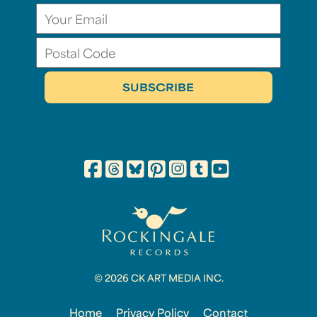
© 2026 CK ART MEDIA INC.
Home
Privacy Policy
Contact