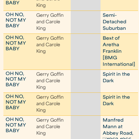
BABY
King
OH NO,
Gerry Goffin
Semi-
NOT MY
and Carole
Detached
BABY
King
Suburban
OH NO,
Gerry Goffin
Best of
NOT MY
and Carole
Aretha
BABY
King
Franklin
[BMG
International]
OH NO,
Gerry Goffin
Spirit in the
NOT MY
and Carole
Dark
BABY
King
OH NO,
Gerry Goffin
Spirit in the
NOT MY
and Carole
Dark
BABY
King
OH NO,
Gerry Goffin
Manfred
NOT MY
and Carole
Mann at
BABY
King
Abbey Road,