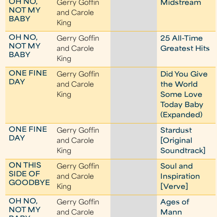
OH NO,
Gerry Goffin
Midstream
NOT MY
and Carole
BABY
King
OH NO,
Gerry Goffin
25 All-Time
NOT MY
and Carole
Greatest Hits
BABY
King
ONE FINE
Gerry Goffin
Did You Give
DAY
and Carole
the World
King
Some Love
Today Baby
(Expanded)
ONE FINE
Gerry Goffin
Stardust
DAY
and Carole
[Original
King
Soundtrack]
ON THIS
Gerry Goffin
Soul and
SIDE OF
and Carole
Inspiration
GOODBYE
King
[Verve]
OH NO,
Gerry Goffin
Ages of
NOT MY
and Carole
Mann