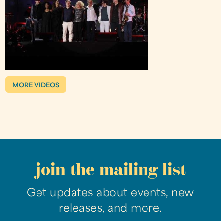
MORE VIDEOS
join the mailing list
Get updates about events, new
releases, and more.