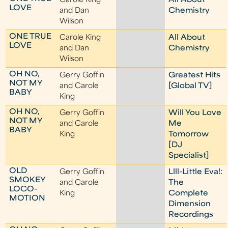
Carole King
All About
LOVE
and Dan
Chemistry
Wilson
ONE TRUE
Carole King
All About
LOVE
and Dan
Chemistry
Wilson
OH NO,
Gerry Goffin
Greatest Hits
NOT MY
and Carole
[Global TV]
BABY
King
OH NO,
Gerry Goffin
Will You Love
NOT MY
and Carole
Me
BABY
King
Tomorrow
[DJ
Specialist]
OLD
Gerry Goffin
Llll-Little Eva!:
SMOKEY
and Carole
The
LOCO-
King
Complete
MOTION
Dimension
Recordings