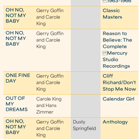
1963-1966
OH NO,
Gerry Goffin
Classic
NOT MY
and Carole
Masters
BABY
King
OH NO,
Gerry Goffin
Reason to
NOT MY
and Carole
Believe: The
BABY
King
Complete
Mercury
Studio
Recordings
ONE FINE
Gerry Goffin
Cliff
DAY
and Carole
Richard/Don't
King
Stop Me Now
OUT OF
Carole King
Calendar Girl
MY
and Hans
DREAMS
Zimmer
OH NO,
Gerry Goffin
Dusty
Anthology
NOT MY
and Carole
Springfield
BABY
King