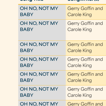
OH NO, NOT MY
Gerry Goffin and
BABY
Carole King
OH NO, NOT MY
Gerry Goffin and
BABY
Carole King
OH NO, NOT MY
Gerry Goffin and
BABY
Carole King
OH NO, NOT MY
Gerry Goffin and
BABY
Carole King
OH NO, NOT MY
Gerry Goffin and
BABY
Carole King
OH NO, NOT MY
Gerry Goffin and
BABY
Carole King
OH NO, NOT MY
Gerry Goffin and