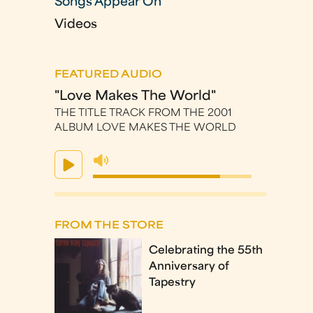
Songs Appear On
Videos
FEATURED AUDIO
"Love Makes The World"
THE TITLE TRACK FROM THE 2001
ALBUM LOVE MAKES THE WORLD
FROM THE STORE
Celebrating the 55th
Anniversary of
Tapestry