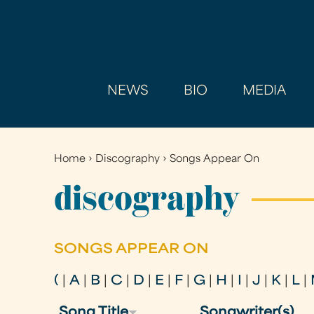
NEWS
BIO
MEDIA
Home
›
Discography
›
Songs Appear On
You
are
discography
here
SONGS APPEAR ON
(
|
A
|
B
|
C
|
D
|
E
|
F
|
G
|
H
|
I
|
J
|
K
|
L
|
Song Title
Songwriter(s)