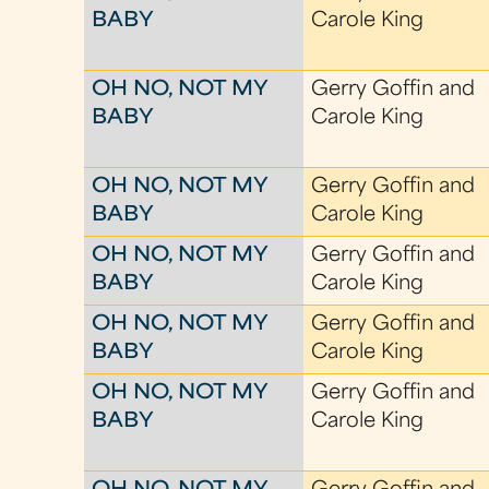
BABY
Carole King
OH NO, NOT MY
Gerry Goffin and
BABY
Carole King
OH NO, NOT MY
Gerry Goffin and
BABY
Carole King
OH NO, NOT MY
Gerry Goffin and
BABY
Carole King
OH NO, NOT MY
Gerry Goffin and
BABY
Carole King
OH NO, NOT MY
Gerry Goffin and
BABY
Carole King