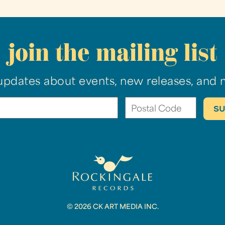
join the mailing list
updates about events, new releases, and 
© 2026 CK ART MEDIA INC.