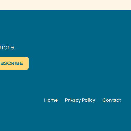
more.
Home
Privacy Policy
Contact