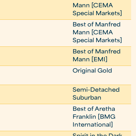
Mann [CEMA
Special Markets]
Best of Manfred
Mann [CEMA
Special Markets]
Best of Manfred
Mann [EMI]
Original Gold
Semi-Detached
Suburban
Best of Aretha
Franklin [BMG
International]