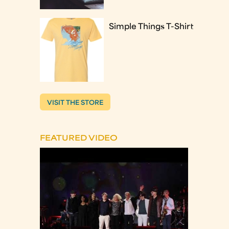
Simple Things T-Shirt
VISIT THE STORE
FEATURED VIDEO