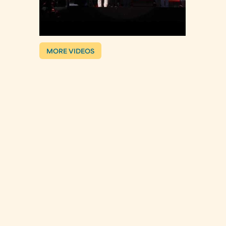
MORE VIDEOS