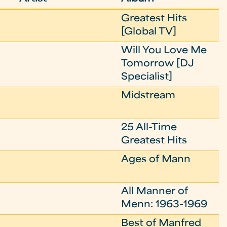
Greatest Hits
[Global TV]
Will You Love Me
Tomorrow [DJ
Specialist]
Midstream
25 All-Time
Greatest Hits
Ages of Mann
All Manner of
Menn: 1963-1969
Best of Manfred