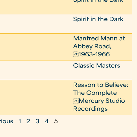
Spirit in the Dark
Spirit in the Dark
Manfred Mann at
Abbey Road,
1963-1966
Classic Masters
Reason to Believe:
The Complete
Mercury Studio
Recordings
vious
1
2
3
4
5