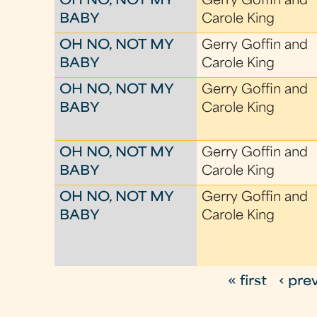
OH NO, NOT MY
Gerry Goffin and
BABY
Carole King
OH NO, NOT MY
Gerry Goffin and
BABY
Carole King
OH NO, NOT MY
Gerry Goffin and
BABY
Carole King
OH NO, NOT MY
Gerry Goffin and
BABY
Carole King
OH NO, NOT MY
Gerry Goffin and
BABY
Carole King
« first
‹ pre
P
a