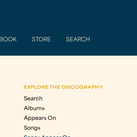
BOOK
STORE
SEARCH
EXPLORE THE DISCOGRAPHY
Search
Albums
Appears On
Songs