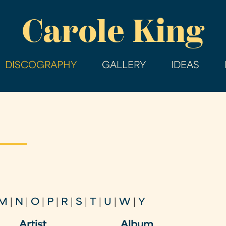
Skip
Carole King
to
main
content
DISCOGRAPHY
GALLERY
IDEAS
M
|
N
|
O
|
P
|
R
|
S
|
T
|
U
|
W
|
Y
Artist
Album