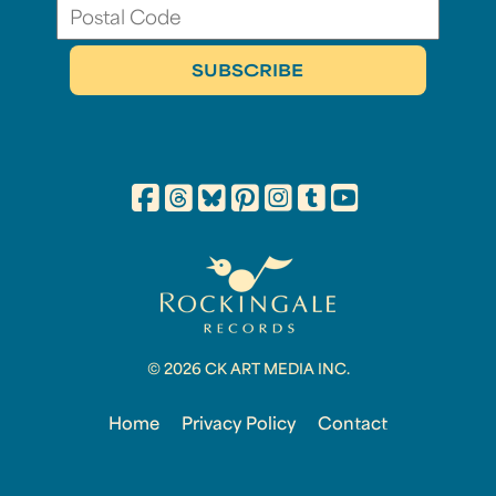
© 2026 CK ART MEDIA INC.
Home
Privacy Policy
Contact