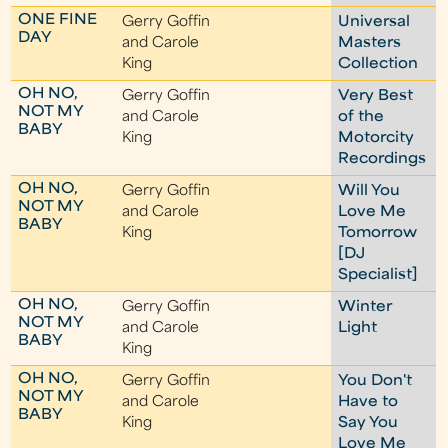
ONE FINE
Gerry Goffin
Universal
DAY
and Carole
Masters
King
Collection
OH NO,
Gerry Goffin
Very Best
NOT MY
and Carole
of the
BABY
King
Motorcity
Recordings
OH NO,
Gerry Goffin
Will You
NOT MY
and Carole
Love Me
BABY
King
Tomorrow
[DJ
Specialist]
OH NO,
Gerry Goffin
Winter
NOT MY
and Carole
Light
BABY
King
OH NO,
Gerry Goffin
You Don't
NOT MY
and Carole
Have to
BABY
King
Say You
Love Me