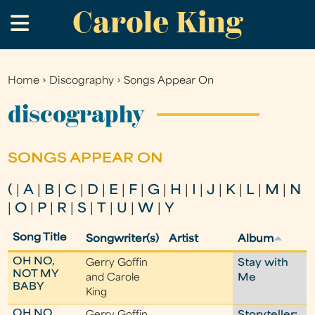
Carole King
Skip
.
to
main
content
Home
›
Discography
›
Songs Appear On
You
are
discography
here
SONGS APPEAR ON
(
|
A
|
B
|
C
|
D
|
E
|
F
|
G
|
H
|
I
|
J
|
K
|
L
|
M
|
N
|
O
|
P
|
R
|
S
|
T
|
U
|
W
|
Y
Song Title
Songwriter(s)
Artist
Album
OH NO,
Gerry Goffin
Stay with
NOT MY
and Carole
Me
BABY
King
OH NO,