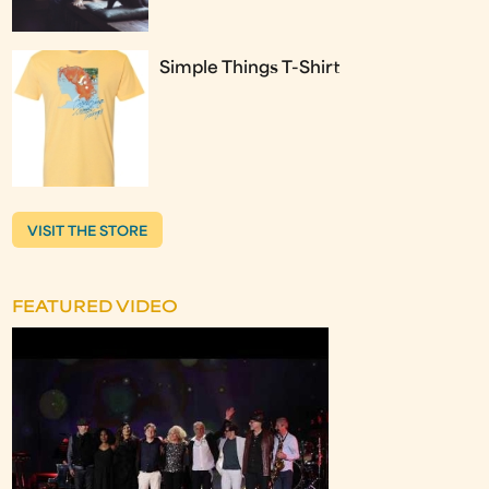
Simple Things T-Shirt
VISIT THE STORE
FEATURED VIDEO