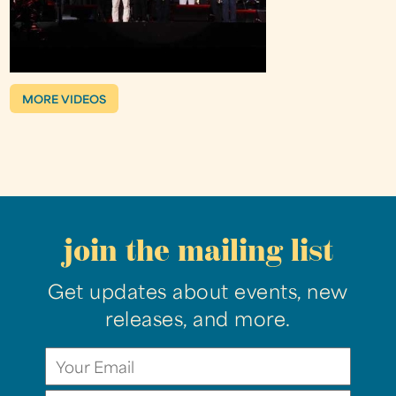
MORE VIDEOS
join the mailing list
Get updates about events, new
releases, and more.