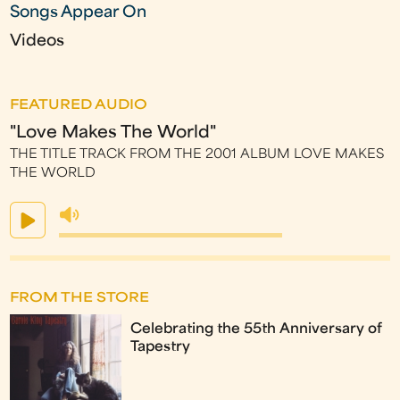
Songs Appear On
Videos
FEATURED AUDIO
"Love Makes The World"
THE TITLE TRACK FROM THE 2001 ALBUM LOVE MAKES
THE WORLD
FROM THE STORE
Celebrating the 55th Anniversary of
Tapestry