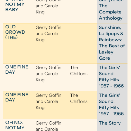
Gerry Goffin
Storyteller:
NOT MY
and Carole
The
BABY
King
Complete
Anthology
OLD
Gerry Goffin
Sunshine,
CROWD
and Carole
Lollipops &
(THE)
King
Rainbows:
The Best of
Lesley
Gore
ONE FINE
Gerry Goffin
The
The Girls'
DAY
and Carole
Chiffons
Sound:
King
Fifty Hits
1957 - 1966
ONE FINE
Gerry Goffin
The
The Girls'
DAY
and Carole
Chiffons
Sound:
King
Fifty Hits
1957 - 1966
OH NO,
Gerry Goffin
The Story
NOT MY
and Carole