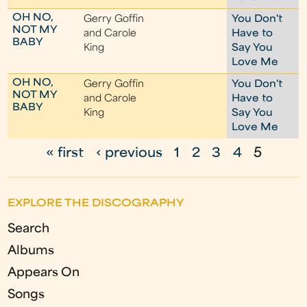
OH NO,
Gerry Goffin
You Don't
NOT MY
and Carole
Have to
BABY
King
Say You
Love Me
OH NO,
Gerry Goffin
You Don't
NOT MY
and Carole
Have to
BABY
King
Say You
Love Me
« first
‹ previous
1
2
3
4
5
P
a
EXPLORE THE DISCOGRAPHY
g
Search
e
Albums
s
Appears On
Songs