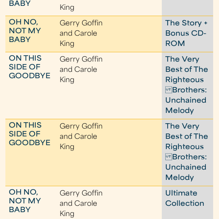
BABY
King
OH NO,
Gerry Goffin
The Story +
NOT MY
and Carole
Bonus CD-
BABY
King
ROM
ON THIS
Gerry Goffin
The Very
SIDE OF
and Carole
Best of The
GOODBYE
King
Righteous
Brothers:
Unchained
Melody
ON THIS
Gerry Goffin
The Very
SIDE OF
and Carole
Best of The
GOODBYE
King
Righteous
Brothers:
Unchained
Melody
OH NO,
Gerry Goffin
Ultimate
NOT MY
and Carole
Collection
BABY
King