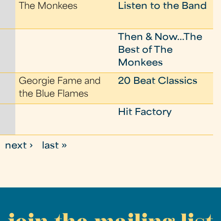
The Monkees
Listen to the Band
Then & Now...The
Best of The
Monkees
Georgie Fame and
20 Beat Classics
the Blue Flames
Hit Factory
next ›
last »