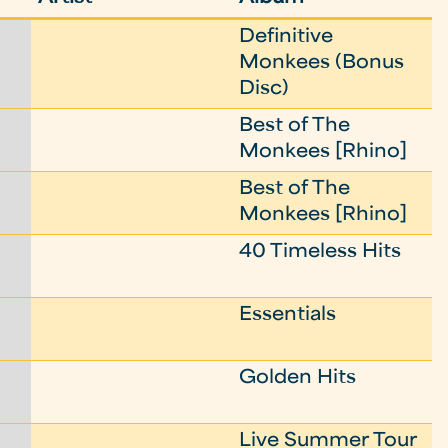
Definitive
Monkees (Bonus
Disc)
Best of The
Monkees [Rhino]
Best of The
Monkees [Rhino]
40 Timeless Hits
Essentials
Golden Hits
Live Summer Tour