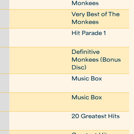
Monkees
Very Best of The
Monkees
Hit Parade 1
Definitive
Monkees (Bonus
Disc)
Music Box
Music Box
20 Greatest Hits