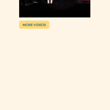
MORE VIDEOS