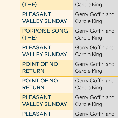
(THE)
Carole King
PLEASANT
Gerry Goffin and
VALLEY SUNDAY
Carole King
PORPOISE SONG
Gerry Goffin and
(THE)
Carole King
PLEASANT
Gerry Goffin and
VALLEY SUNDAY
Carole King
POINT OF NO
Gerry Goffin and
RETURN
Carole King
POINT OF NO
Gerry Goffin and
RETURN
Carole King
PLEASANT
Gerry Goffin and
VALLEY SUNDAY
Carole King
PLEASANT
Gerry Goffin and