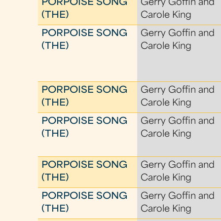
PORPOISE SONG
Gerry Goffin and
(THE)
Carole King
PORPOISE SONG
Gerry Goffin and
(THE)
Carole King
PORPOISE SONG
Gerry Goffin and
(THE)
Carole King
PORPOISE SONG
Gerry Goffin and
(THE)
Carole King
PORPOISE SONG
Gerry Goffin and
(THE)
Carole King
PORPOISE SONG
Gerry Goffin and
(THE)
Carole King