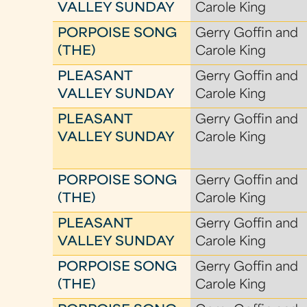
VALLEY SUNDAY
Carole King
PORPOISE SONG
Gerry Goffin and
(THE)
Carole King
PLEASANT
Gerry Goffin and
VALLEY SUNDAY
Carole King
PLEASANT
Gerry Goffin and
VALLEY SUNDAY
Carole King
PORPOISE SONG
Gerry Goffin and
(THE)
Carole King
PLEASANT
Gerry Goffin and
VALLEY SUNDAY
Carole King
PORPOISE SONG
Gerry Goffin and
(THE)
Carole King