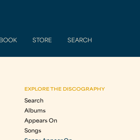
BOOK
STORE
SEARCH
EXPLORE THE DISCOGRAPHY
Search
Albums
Appears On
Songs