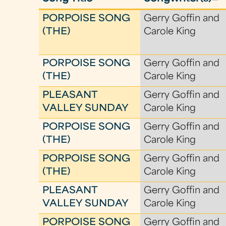
PORPOISE SONG
Gerry Goffin and
(THE)
Carole King
PORPOISE SONG
Gerry Goffin and
(THE)
Carole King
PLEASANT
Gerry Goffin and
VALLEY SUNDAY
Carole King
PORPOISE SONG
Gerry Goffin and
(THE)
Carole King
PORPOISE SONG
Gerry Goffin and
(THE)
Carole King
PLEASANT
Gerry Goffin and
VALLEY SUNDAY
Carole King
PORPOISE SONG
Gerry Goffin and