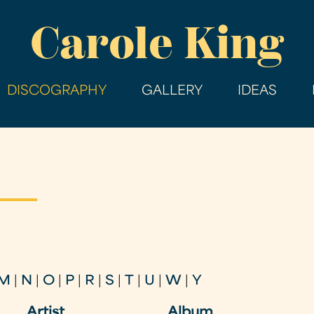
Skip
Carole King
to
main
content
DISCOGRAPHY
GALLERY
IDEAS
M
|
N
|
O
|
P
|
R
|
S
|
T
|
U
|
W
|
Y
Artist
Album