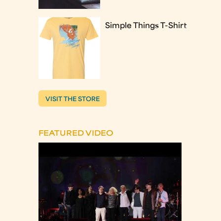
Simple Things T-Shirt
VISIT THE STORE
FEATURED VIDEO