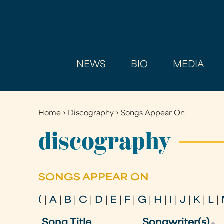
NEWS
BIO
MEDIA
Home
›
Discography
›
Songs Appear On
You
are
discography
here
SONGS APPEAR ON
(
|
A
|
B
|
C
|
D
|
E
|
F
|
G
|
H
|
I
|
J
|
K
|
L
|
Song Title
Songwriter(s)