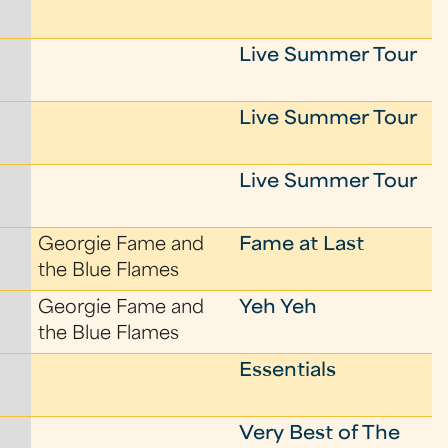
Live Summer Tour
Live Summer Tour
Live Summer Tour
Georgie Fame and
Fame at Last
the Blue Flames
Georgie Fame and
Yeh Yeh
the Blue Flames
Essentials
Very Best of The