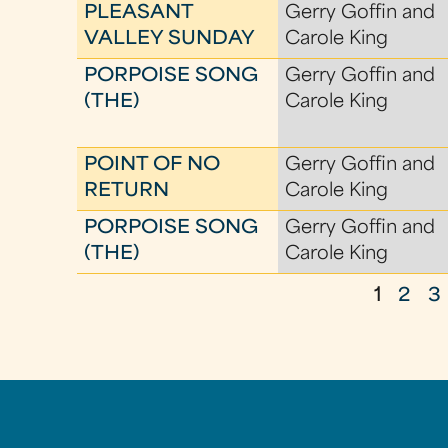
PLEASANT
Gerry Goffin and
VALLEY SUNDAY
Carole King
PORPOISE SONG
Gerry Goffin and
(THE)
Carole King
POINT OF NO
Gerry Goffin and
RETURN
Carole King
PORPOISE SONG
Gerry Goffin and
(THE)
Carole King
1
2
3
P
a
g
e