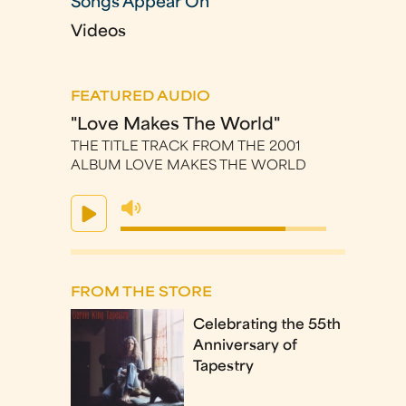
Songs Appear On
Videos
FEATURED AUDIO
"Love Makes The World"
THE TITLE TRACK FROM THE 2001
ALBUM LOVE MAKES THE WORLD
FROM THE STORE
Celebrating the 55th
Anniversary of
Tapestry