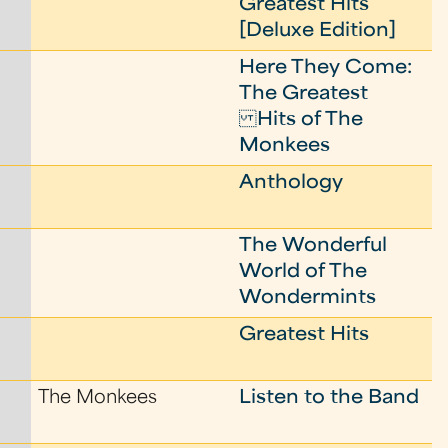
Greatest Hits
[Deluxe Edition]
Here They Come:
The Greatest
Hits of The
Monkees
Anthology
The Wonderful
World of The
Wondermints
Greatest Hits
The Monkees
Listen to the Band