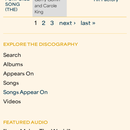
Gerry Goffin
Hit Factory
SONG
and Carole
(THE)
King
1
2
3
next ›
last »
P
a
EXPLORE THE DISCOGRAPHY
g
Search
e
Albums
s
Appears On
Songs
Songs Appear On
Videos
FEATURED AUDIO