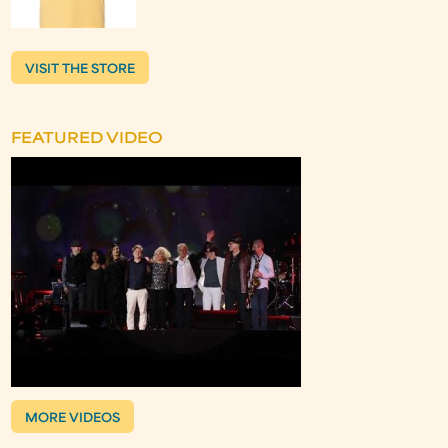
VISIT THE STORE
FEATURED VIDEO
MORE VIDEOS