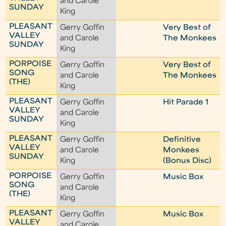
and Carole
SUNDAY
King
PLEASANT
Gerry Goffin
Very Best of
VALLEY
and Carole
The Monkees
SUNDAY
King
PORPOISE
Gerry Goffin
Very Best of
SONG
and Carole
The Monkees
(THE)
King
PLEASANT
Gerry Goffin
Hit Parade 1
VALLEY
and Carole
SUNDAY
King
PLEASANT
Gerry Goffin
Definitive
VALLEY
and Carole
Monkees
SUNDAY
King
(Bonus Disc)
PORPOISE
Gerry Goffin
Music Box
SONG
and Carole
(THE)
King
PLEASANT
Gerry Goffin
Music Box
VALLEY
and Carole