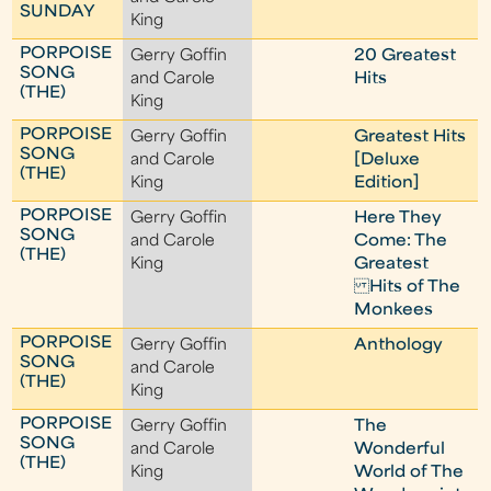
SUNDAY
King
PORPOISE
Gerry Goffin
20 Greatest
SONG
and Carole
Hits
(THE)
King
PORPOISE
Gerry Goffin
Greatest Hits
SONG
and Carole
[Deluxe
(THE)
King
Edition]
PORPOISE
Gerry Goffin
Here They
SONG
and Carole
Come: The
(THE)
King
Greatest
Hits of The
Monkees
PORPOISE
Gerry Goffin
Anthology
SONG
and Carole
(THE)
King
PORPOISE
Gerry Goffin
The
SONG
and Carole
Wonderful
(THE)
King
World of The