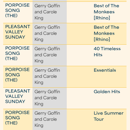
PORPOISE
Gerry Goffin
Best of The
SONG
and Carole
Monkees
(THE)
King
[Rhino]
PLEASANT
Gerry Goffin
Best of The
VALLEY
and Carole
Monkees
SUNDAY
King
[Rhino]
PORPOISE
Gerry Goffin
40 Timeless
SONG
and Carole
Hits
(THE)
King
PORPOISE
Gerry Goffin
Essentials
SONG
and Carole
(THE)
King
PLEASANT
Gerry Goffin
Golden Hits
VALLEY
and Carole
SUNDAY
King
PORPOISE
Gerry Goffin
Live Summer
SONG
and Carole
Tour
(THE)
King