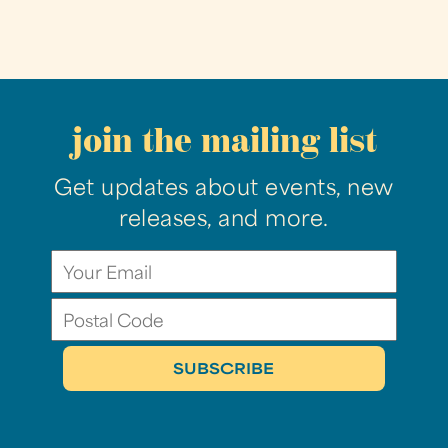
join the mailing list
Get updates about events, new
releases, and more.