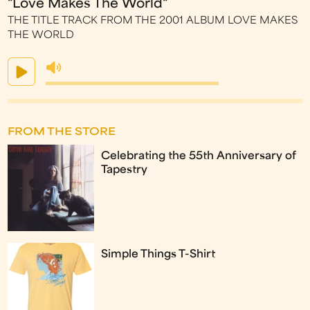
"Love Makes The World"
THE TITLE TRACK FROM THE 2001 ALBUM LOVE MAKES
THE WORLD
FROM THE STORE
Celebrating the 55th Anniversary of
Tapestry
Simple Things T-Shirt