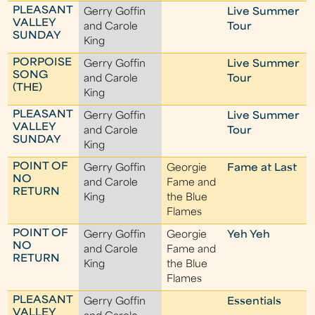
PLEASANT
Gerry Goffin
Live Summer
VALLEY
and Carole
Tour
SUNDAY
King
PORPOISE
Gerry Goffin
Live Summer
SONG
and Carole
Tour
(THE)
King
PLEASANT
Gerry Goffin
Live Summer
VALLEY
and Carole
Tour
SUNDAY
King
POINT OF
Gerry Goffin
Georgie
Fame at Last
NO
and Carole
Fame and
RETURN
King
the Blue
Flames
POINT OF
Gerry Goffin
Georgie
Yeh Yeh
NO
and Carole
Fame and
RETURN
King
the Blue
Flames
PLEASANT
Gerry Goffin
Essentials
VALLEY