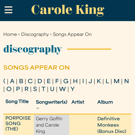
Carole King
Skip
.
to
main
content
Home
›
Discography
›
Songs Appear On
You
are
discography
here
SONGS APPEAR ON
(
|
A
|
B
|
C
|
D
|
E
|
F
|
G
|
H
|
I
|
J
|
K
|
L
|
M
|
N
|
O
|
P
|
R
|
S
|
T
|
U
|
W
|
Y
Song Title
Songwriter(s)
Artist
Album
PORPOISE
Gerry Goffin
Definitive
SONG
and Carole
Monkees
(THE)
King
(Bonus Disc)