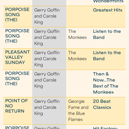
Wondermints
PORPOISE
Gerry Goffin
Greatest Hits
SONG
and Carole
(THE)
King
PORPOISE
Gerry Goffin
The
Listen to the
SONG
and Carole
Monkees
Band
(THE)
King
PLEASANT
Gerry Goffin
The
Listen to the
VALLEY
and Carole
Monkees
Band
SUNDAY
King
PORPOISE
Gerry Goffin
Then &
SONG
and Carole
Now...The
(THE)
King
Best of The
Monkees
POINT OF
Gerry Goffin
Georgie
20 Beat
NO
and Carole
Fame and
Classics
RETURN
King
the Blue
Flames
PORPOISE