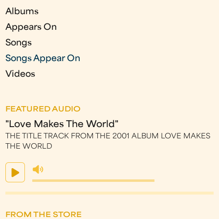
e
Albums
s
Appears On
Songs
Songs Appear On
Videos
FEATURED AUDIO
"Love Makes The World"
THE TITLE TRACK FROM THE 2001 ALBUM LOVE MAKES
THE WORLD
FROM THE STORE