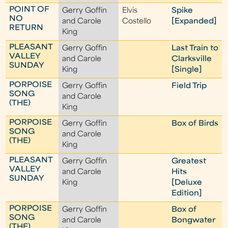
POINT OF
Gerry Goffin
Elvis
Spike
NO
and Carole
Costello
[Expanded]
RETURN
King
PLEASANT
Gerry Goffin
Last Train to
VALLEY
and Carole
Clarksville
SUNDAY
King
[Single]
PORPOISE
Gerry Goffin
Field Trip
SONG
and Carole
(THE)
King
PORPOISE
Gerry Goffin
Box of Birds
SONG
and Carole
(THE)
King
PLEASANT
Gerry Goffin
Greatest
VALLEY
and Carole
Hits
SUNDAY
King
[Deluxe
Edition]
PORPOISE
Gerry Goffin
Box of
SONG
and Carole
Bongwater
(THE)