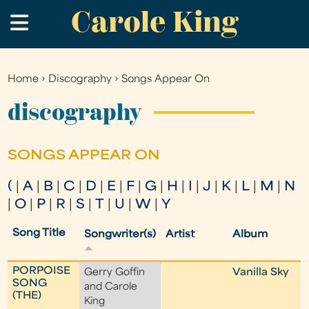
Carole King
Skip
.
to
main
content
Home
›
Discography
›
Songs Appear On
You
are
discography
here
SONGS APPEAR ON
(
|
A
|
B
|
C
|
D
|
E
|
F
|
G
|
H
|
I
|
J
|
K
|
L
|
M
|
N
|
O
|
P
|
R
|
S
|
T
|
U
|
W
|
Y
Song Title
Songwriter(s)
Artist
Album
PORPOISE
Gerry Goffin
Vanilla Sky
SONG
and Carole
(THE)
King