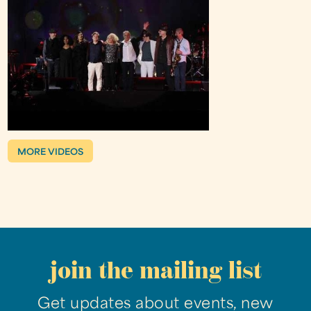
MORE VIDEOS
join the mailing list
Get updates about events, new