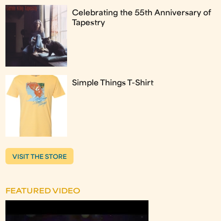
Celebrating the 55th Anniversary of
Tapestry
Simple Things T-Shirt
VISIT THE STORE
FEATURED VIDEO