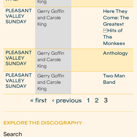
King
PLEASANT
Gerry Goffin
Here They
VALLEY
and Carole
Come: The
SUNDAY
King
Greatest
Hits of
The
Monkees
PLEASANT
Gerry Goffin
Anthology
VALLEY
and Carole
SUNDAY
King
PLEASANT
Gerry Goffin
Two Man
VALLEY
and Carole
Band
SUNDAY
King
« first
‹ previous
1
2
3
P
a
EXPLORE THE DISCOGRAPHY
g
Search