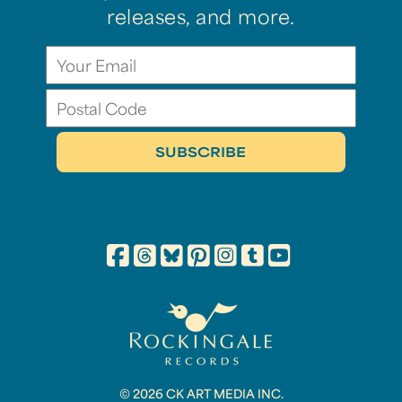
releases, and more.
© 2026 CK ART MEDIA INC.