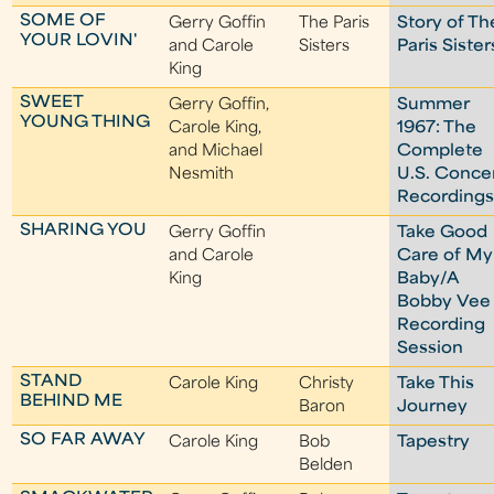
SOME OF
Gerry Goffin
The Paris
Story of Th
YOUR LOVIN'
and Carole
Sisters
Paris Sister
King
SWEET
Gerry Goffin,
Summer
YOUNG THING
Carole King,
1967: The
and Michael
Complete
Nesmith
U.S. Conce
Recording
SHARING YOU
Gerry Goffin
Take Good
and Carole
Care of My
King
Baby/A
Bobby Vee
Recording
Session
STAND
Carole King
Christy
Take This
BEHIND ME
Baron
Journey
SO FAR AWAY
Carole King
Bob
Tapestry
Belden