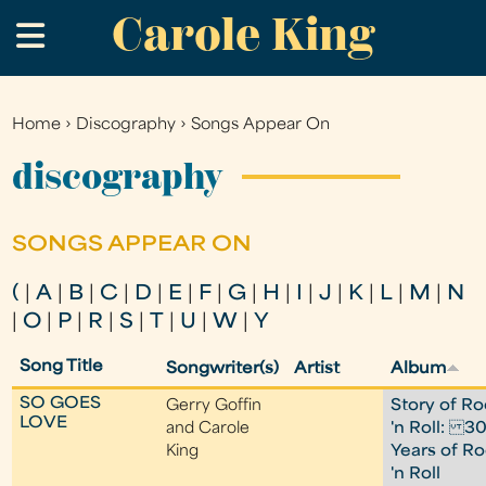
Carole King
Skip
.
to
main
content
Home
›
Discography
›
Songs Appear On
You
are
discography
here
SONGS APPEAR ON
(
|
A
|
B
|
C
|
D
|
E
|
F
|
G
|
H
|
I
|
J
|
K
|
L
|
M
|
N
|
O
|
P
|
R
|
S
|
T
|
U
|
W
|
Y
Song Title
Songwriter(s)
Artist
Album
SO GOES
Gerry Goffin
Story of Ro
LOVE
and Carole
'n Roll: 3
King
Years of R
'n Roll