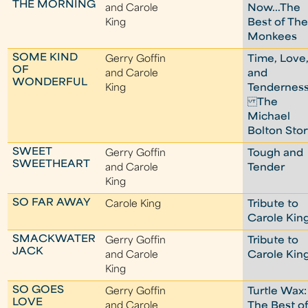
THE MORNING
and Carole
Now...The
King
Best of Th
Monkees
SOME KIND
Gerry Goffin
Time, Love
OF
and Carole
and
WONDERFUL
King
Tenderness
The
Michael
Bolton Sto
SWEET
Gerry Goffin
Tough and
SWEETHEART
and Carole
Tender
King
SO FAR AWAY
Carole King
Tribute to
Carole Kin
SMACKWATER
Gerry Goffin
Tribute to
JACK
and Carole
Carole Kin
King
SO GOES
Gerry Goffin
Turtle Wax:
LOVE
and Carole
The Best o