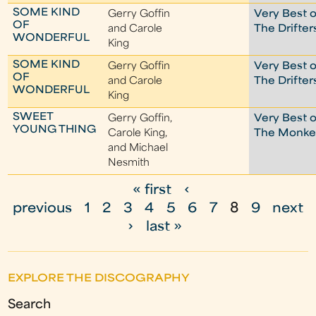
SOME KIND
Gerry Goffin
Very Best o
OF
and Carole
The Drifter
WONDERFUL
King
SOME KIND
Gerry Goffin
Very Best o
OF
and Carole
The Drifter
WONDERFUL
King
SWEET
Gerry Goffin,
Very Best o
YOUNG THING
Carole King,
The Monke
and Michael
Nesmith
« first
‹
P
previous
1
2
3
4
5
6
7
8
9
next
a
›
last »
g
e
EXPLORE THE DISCOGRAPHY
s
Search