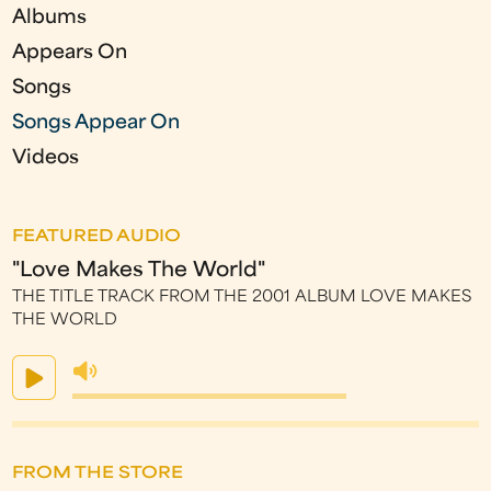
Albums
Appears On
Songs
Songs Appear On
Videos
FEATURED AUDIO
"Love Makes The World"
THE TITLE TRACK FROM THE 2001 ALBUM LOVE MAKES
THE WORLD
FROM THE STORE