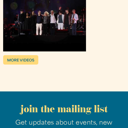
MORE VIDEOS
join the mailing list
Get updates about events, new