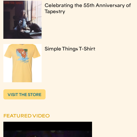
Celebrating the 55th Anniversary of
Tapestry
Simple Things T-Shirt
VISIT THE STORE
FEATURED VIDEO