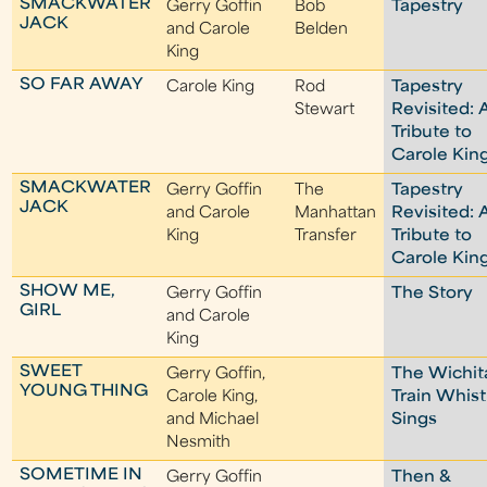
SMACKWATER
Gerry Goffin
Bob
Tapestry
JACK
and Carole
Belden
King
SO FAR AWAY
Carole King
Rod
Tapestry
Stewart
Revisited: 
Tribute to
Carole Kin
SMACKWATER
Gerry Goffin
The
Tapestry
JACK
and Carole
Manhattan
Revisited: 
King
Transfer
Tribute to
Carole Kin
SHOW ME,
Gerry Goffin
The Story
GIRL
and Carole
King
SWEET
Gerry Goffin,
The Wichit
YOUNG THING
Carole King,
Train Whist
and Michael
Sings
Nesmith
SOMETIME IN
Gerry Goffin
Then &