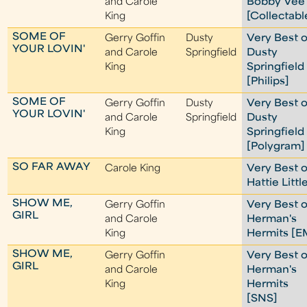
and Carole
Bobby Vee
King
[Collectabl
SOME OF
Gerry Goffin
Dusty
Very Best o
YOUR LOVIN'
and Carole
Springfield
Dusty
King
Springfield
[Philips]
SOME OF
Gerry Goffin
Dusty
Very Best o
YOUR LOVIN'
and Carole
Springfield
Dusty
King
Springfield
[Polygram]
SO FAR AWAY
Carole King
Very Best o
Hattie Littl
SHOW ME,
Gerry Goffin
Very Best o
GIRL
and Carole
Herman's
King
Hermits [E
SHOW ME,
Gerry Goffin
Very Best o
GIRL
and Carole
Herman's
King
Hermits
[SNS]