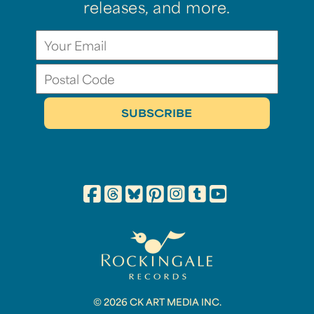
releases, and more.
© 2026 CK ART MEDIA INC.