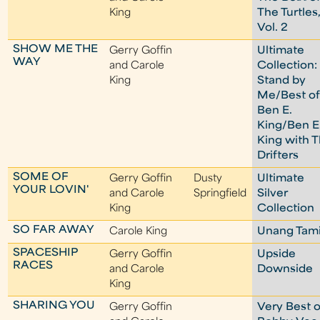
King
The Turtles
Vol. 2
SHOW ME THE
Gerry Goffin
Ultimate
WAY
and Carole
Collection:
King
Stand by
Me/Best o
Ben E.
King/Ben E
King with 
Drifters
SOME OF
Gerry Goffin
Dusty
Ultimate
YOUR LOVIN'
and Carole
Springfield
Silver
King
Collection
SO FAR AWAY
Carole King
Unang Tam
SPACESHIP
Gerry Goffin
Upside
RACES
and Carole
Downside
King
SHARING YOU
Gerry Goffin
Very Best o